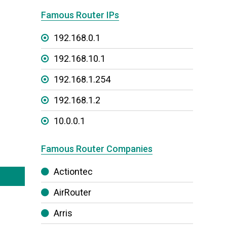
Famous Router IPs
192.168.0.1
192.168.10.1
192.168.1.254
192.168.1.2
10.0.0.1
Famous Router Companies
Actiontec
AirRouter
Arris