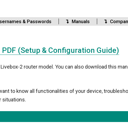
sernames & Passwords
Manuals
Compan
PDF (Setup & Configuration Guide)
 Livebox-2 router model. You can also download this manu
t to know all functionalities of your device, troublesho
 situations.