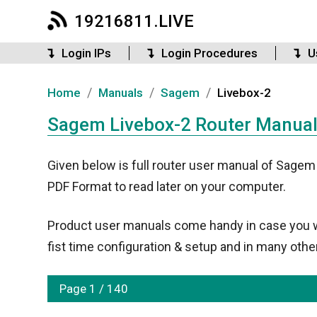
19216811.LIVE
Login IPs
Login Procedures
U
/
/
/
Home
Manuals
Sagem
Livebox-2
Sagem Livebox-2 Router Manual 
Given below is full router user manual of Sagem
PDF Format to read later on your computer.
Product user manuals come handy in case you wan
fist time configuration & setup and in many other
Page 1 / 140