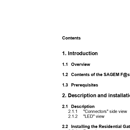
Contents
1. Introduction
1.1
Overview
1.2
Contents of the SAGEM F@s
1.3
Prerequisites
2. Description and installa
2.1
Description
2.1.1
"Connectors" side view
2.1.2
"LED" view
2.2
Installing the Residential G