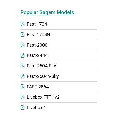
Popular Sagem Models
Fast 1704
Fast 1704N
Fast-2000
Fast-2444
Fast-2504-Sky
Fast-2504n-Sky
FAST-2864
Livebox FTTHv2
Livebox-2