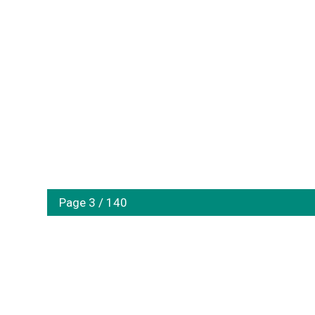
Page 3 / 140