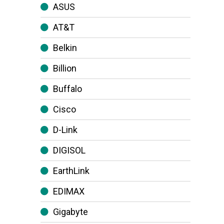
ASUS
AT&T
Belkin
Billion
Buffalo
Cisco
D-Link
DIGISOL
EarthLink
EDIMAX
Gigabyte