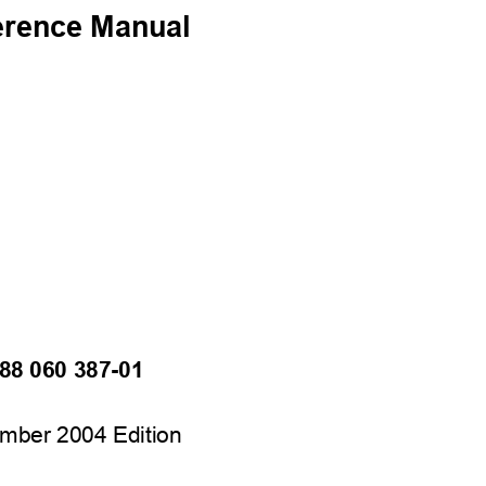
erence Manual
88 060 387-01
mber 2004 Edition