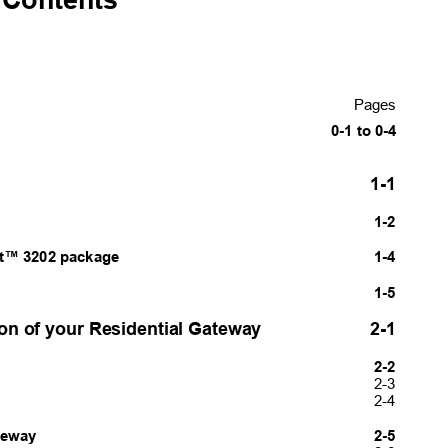
Pages
0-1 to 0-4
1-1
1-2
t™ 3202 package
1-4
1-5
tion of your Residential Gateway
2-1
2-2
2-3
2-4
ateway
2-5