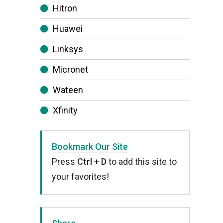
Hitron
Huawei
Linksys
Micronet
Wateen
Xfinity
Bookmark Our Site
Press
Ctrl + D
to add this site to
your favorites!