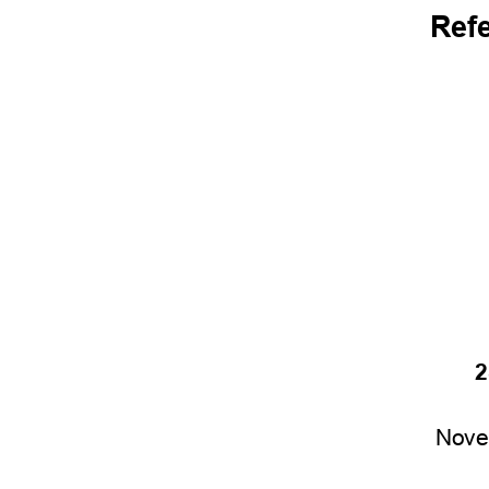
Ref
2
Nove