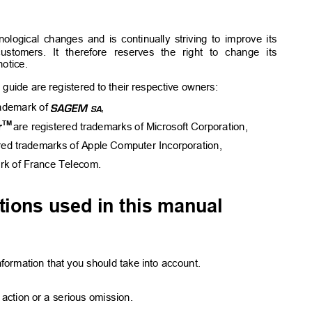
hnological changes and is continually striving to improve its
customers. It therefore reserves the right to change its
otice.
 guide are registered to their respective owners:
E
rademark of 
,
TM
r
are registered trademarks of Microsoft Corporation,
ered trademarks of Apple Computer Incorporation,
ark of France Telecom.
ions used in this manual
formation that you should take into account.
action or a serious omission.