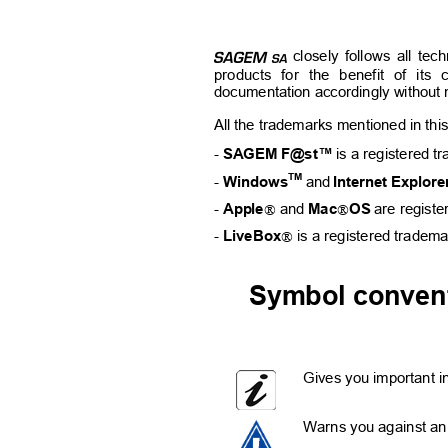
E
closely follows all tec
products for the benefit of its 
documentation accordingly without n
All the trademarks mentioned in this
- 
SAGEM F@st™
is a registered t
TM
- 
Windows
and
Internet Explore


- 
Apple
and 
Mac
OS
are regist

- 
LiveBox
is a registered tradem
Symbol convent
Gives you important in
Warns you against an 