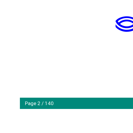
Page 2 / 140