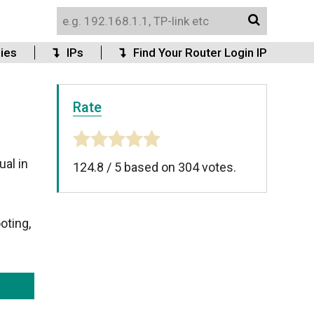
ies
IPs
Find Your Router Login IP
Rate
al in
124.8
/
5
based on
304
votes.
oting,