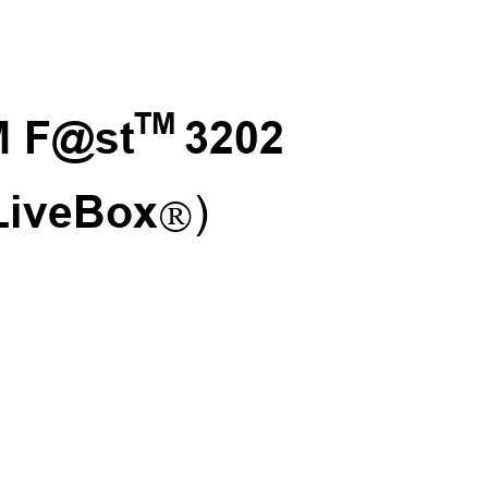
TM 
 F@st
3202

LiveBox
)