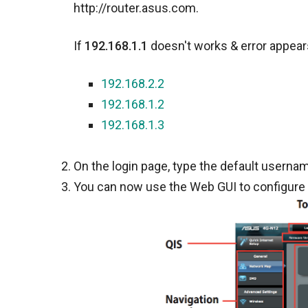
http://router.asus.com.
If
192.168.1.1
doesn't works & error appears
192.168.2.2
192.168.1.2
192.168.1.3
On the login page, type the default usernam
You can now use the Web GUI to configure 