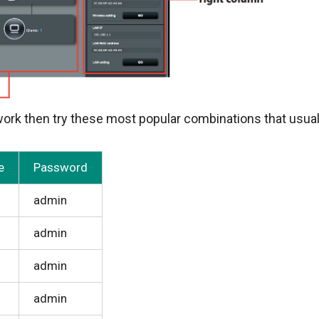
rk then try these most popular combinations that usual
e
Password
admin
admin
admin
admin