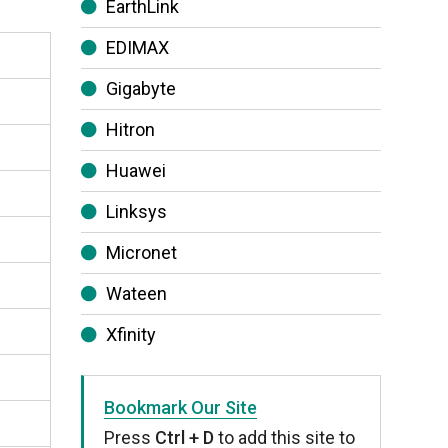
EarthLink
EDIMAX
Gigabyte
Hitron
Huawei
Linksys
Micronet
Wateen
Xfinity
Bookmark Our Site
Press
Ctrl + D
to add this site to