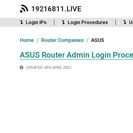
19216811.LIVE
Login IPs
Login Procedures
U
/
/
Home
Router Companies
ASUS
ASUS Router Admin Login Proc
UPDATED: 8TH APRIL 2021