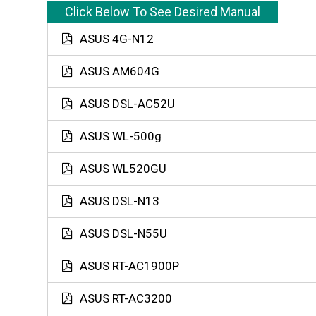
Click Below To See Desired Manual
ASUS 4G-N12
ASUS AM604G
ASUS DSL-AC52U
ASUS WL-500g
ASUS WL520GU
ASUS DSL-N13
ASUS DSL-N55U
ASUS RT-AC1900P
ASUS RT-AC3200