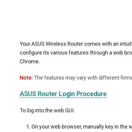
Your ASUS Wireless Router comes with an intuitiv
configure its various features through a web brow
Chrome.
Note:
The features may vary with different firm
ASUS Router Login Procedure
To log into the web GUI:
On your web browser, manually key in the w