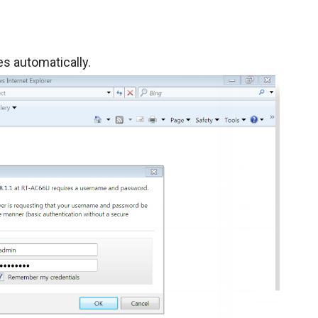
s automatically.