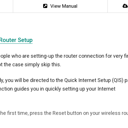
View Manual
 Router Setup
ople who are setting-up the router connection for very fi
ot the case simply skip this.
y, you will be directed to the Quick Internet Setup (QIS) 
ction guides you in quickly setting up your Internet
he first time, press the Reset button on your wireless rou