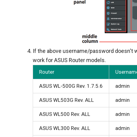
If the above username/password doesn't wo
work for ASUS Router models.
Router
Usernam
ASUS WL-500G Rev. 1.7.5.6
admin
ASUS WL503G Rev. ALL
admin
ASUS WL500 Rev. ALL
admin
ASUS WL300 Rev. ALL
admin