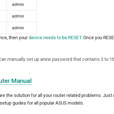
admin
admin
admin
evice, then your
device needs to be RESET
. Once you RESE
can manually set up anew password that contains 3 to 1
uter Manual
 the solution for all your router related problems. Just 
setup guides for all popular ASUS models.