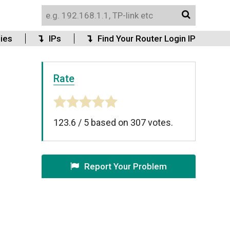
ies
IPs
Find Your Router Login IP
Rate
123.6
/
5
based on
307
votes.
Report Your Problem