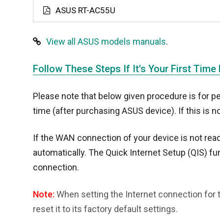
ASUS RT-AC55U
View all ASUS models manuals
.
Follow These Steps If It's Your First Time
Please note that below given procedure is for pe
time (after purchasing ASUS device). If this is n
If the WAN connection of your device is not read
automatically. The Quick Internet Setup (QIS) fun
connection.
Note:
When setting the Internet connection for t
reset it to its factory default settings.