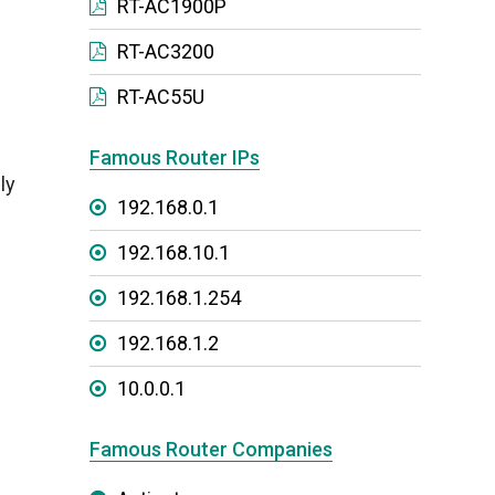
RT-AC1900P
RT-AC3200
RT-AC55U
Famous Router IPs
ly
192.168.0.1
192.168.10.1
192.168.1.254
192.168.1.2
10.0.0.1
Famous Router Companies