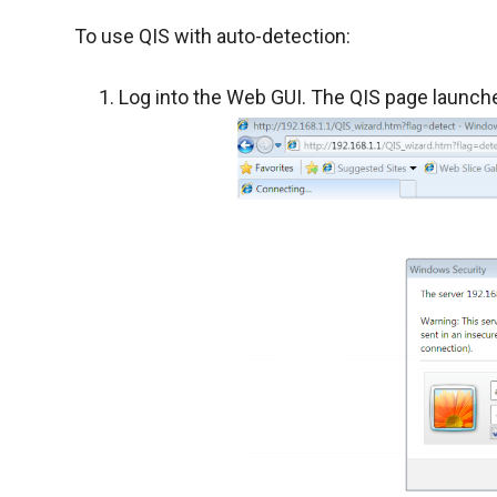
To use QIS with auto-detection:
Log into the Web GUI. The QIS page launche