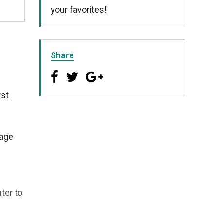
your favorites!
Share
rst
page
ter to