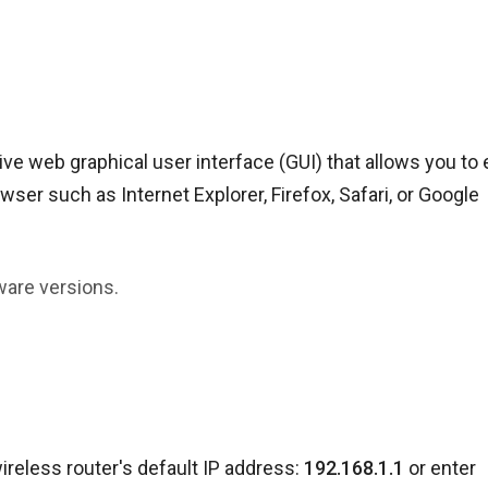
e web graphical user interface (GUI) that allows you to 
ser such as Internet Explorer, Firefox, Safari, or Google
ware versions.
ireless router's default IP address:
192.168.1.1
or enter