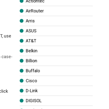
Actiontec
AirRouter
Arris
ASUS
T, use
AT&T
Belkin
6 case-
Billion
Buffalo
Cisco
D-Link
click
DIGISOL