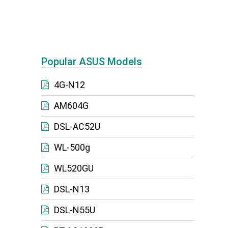
Popular ASUS Models
4G-N12
AM604G
DSL-AC52U
WL-500g
WL520GU
DSL-N13
DSL-N55U