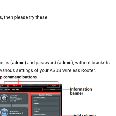
, then please try these:
e as (
admin
) and password (
admin
); without brackets.
various settings of your ASUS Wireless Router.