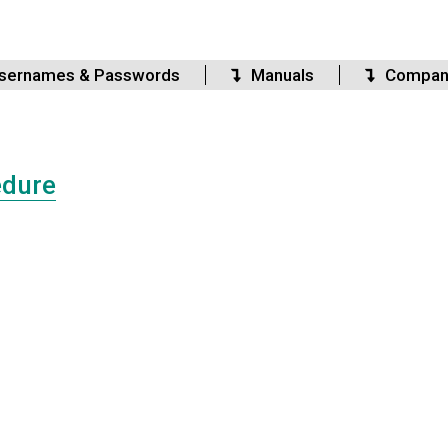
sernames & Passwords
Manuals
Compan
edure