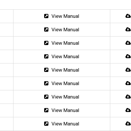
View Manual
View Manual
View Manual
View Manual
View Manual
View Manual
View Manual
View Manual
View Manual