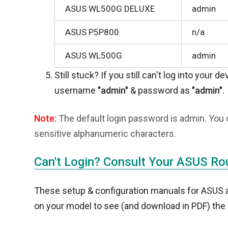
ASUS WL500G DELUXE
admin
ASUS P5P800
n/a
ASUS WL500G
admin
Still stuck? If you still can't log into your d
username
"admin"
& password as
"admin"
.
Note:
The default login password is admin. You 
sensitive alphanumeric characters.
Can't Login? Consult Your ASUS Ro
These setup & configuration manuals for ASUS are
on your model to see (and download in PDF) the 