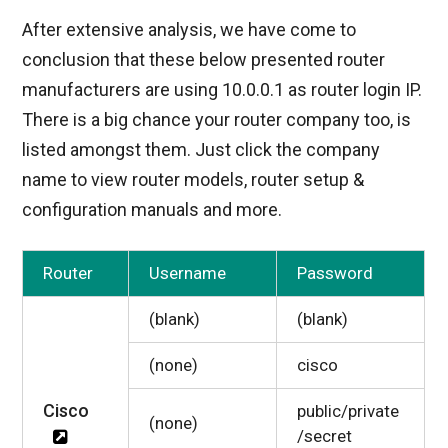
After extensive analysis, we have come to
conclusion that these below presented router
manufacturers are using 10.0.0.1 as router login IP.
There is a big chance your router company too, is
listed amongst them. Just click the company
name to view router models, router setup &
configuration manuals and more.
Router
Username
Password
(blank)
(blank)
(none)
cisco
Cisco
public/private
(none)
/secret