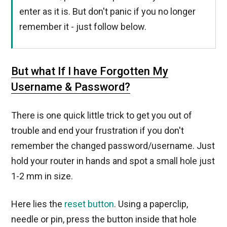
enter as it is. But don't panic if you no longer
remember it - just follow below.
But what If I have Forgotten My
Username & Password?
There is one quick little trick to get you out of
trouble and end your frustration if you don't
remember the changed password/username. Just
hold your router in hands and spot a small hole just
1-2 mm in size.
Here lies the
reset button
. Using a paperclip,
needle or pin, press the button inside that hole