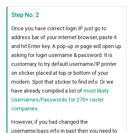
Step No. 2
Once you have correct login IP just go to
address bar of your internet browser, paste it
and hit Enter key. A pop-up or page will open up
asking for login username & password. It is
customary to try default username/IP printer
on sticker placed at top or bottom of your
modem. Spot that sticker to find info. Or we
have already compiled a list of
most likely
Usernames/Passwords for 270+ router
companies
.
However, if you had changed the
username/pass info in past then you need to