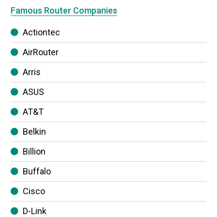
Famous Router Companies
Actiontec
AirRouter
Arris
ASUS
AT&T
Belkin
Billion
Buffalo
Cisco
D-Link