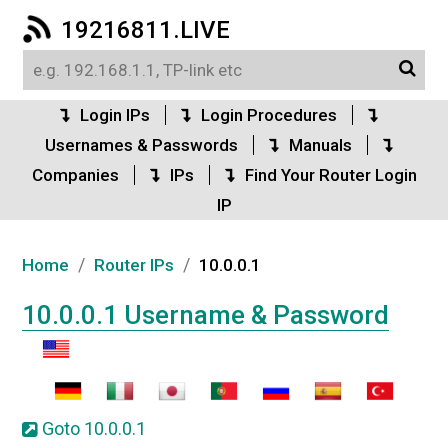
19216811.LIVE
Login IPs
Login Procedures
Usernames & Passwords
Manuals
Companies
IPs
Find Your Router Login
IP
/
/
Home
Router IPs
10.0.0.1
10.0.0.1 Username & Password
Goto 10.0.0.1