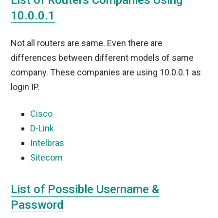
List of Routers Companies Using
10.0.0.1
Not all routers are same. Even there are
differences between different models of same
company. These companies are using 10.0.0.1 as
login IP.
Cisco
D-Link
Intelbras
Sitecom
List of Possible Username &
Password