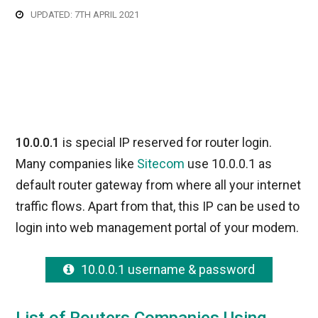
UPDATED: 7TH APRIL 2021
10.0.0.1
is special IP reserved for router login.
Many companies like
Sitecom
use 10.0.0.1 as
default router gateway from where all your internet
traffic flows. Apart from that, this IP can be used to
login into web management portal of your modem.
10.0.0.1 username & password