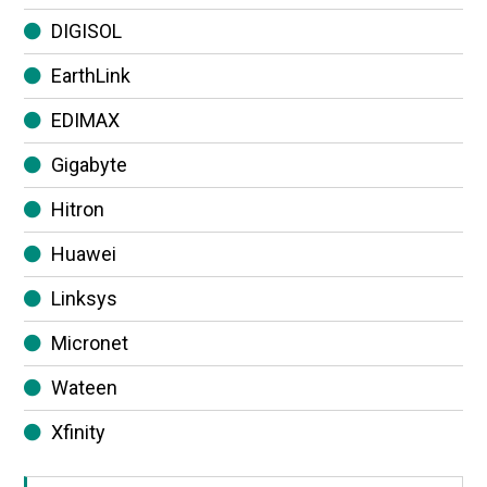
DIGISOL
EarthLink
EDIMAX
Gigabyte
Hitron
Huawei
Linksys
Micronet
Wateen
Xfinity