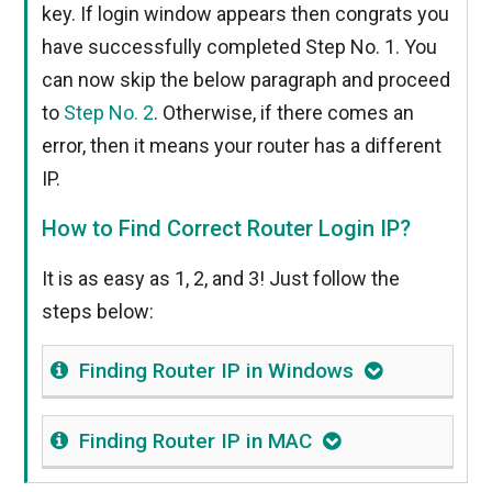
key. If login window appears then congrats you
have successfully completed Step No. 1. You
can now skip the below paragraph and proceed
to
Step No. 2
. Otherwise, if there comes an
error, then it means your router has a different
IP.
How to Find Correct Router Login IP?
It is as easy as 1, 2, and 3! Just follow the
steps below:
Finding Router IP in Windows
Finding Router IP in MAC