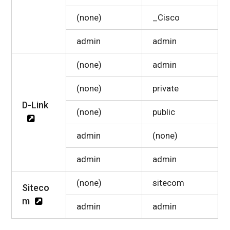
(none)
_Cisco
admin
admin
(none)
admin
(none)
private
D-Link
(none)
public
admin
(none)
admin
admin
(none)
sitecom
Siteco
m
admin
admin