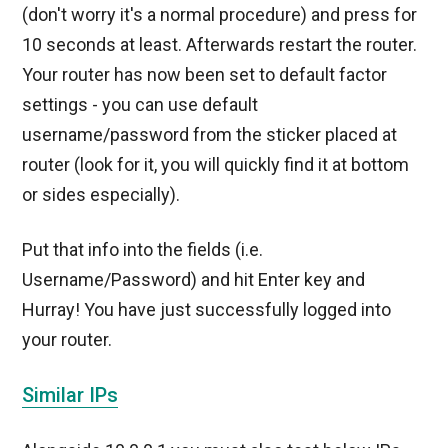
(don't worry it's a normal procedure) and press for
10 seconds at least. Afterwards restart the router.
Your router has now been set to default factor
settings - you can use default
username/password from the sticker placed at
router (look for it, you will quickly find it at bottom
or sides especially).
Put that info into the fields (i.e.
Username/Password) and hit Enter key and
Hurray! You have just successfully logged into
your router.
Similar IPs