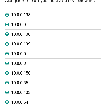
Alongside 10.0.0.1 you must also test below IPs.
10.0.0.138
10.0.0.0
10.0.0.100
10.0.0.199
10.0.0.5
10.0.0.8
10.0.0.150
10.0.0.35
10.0.0.102
10.0.0.54