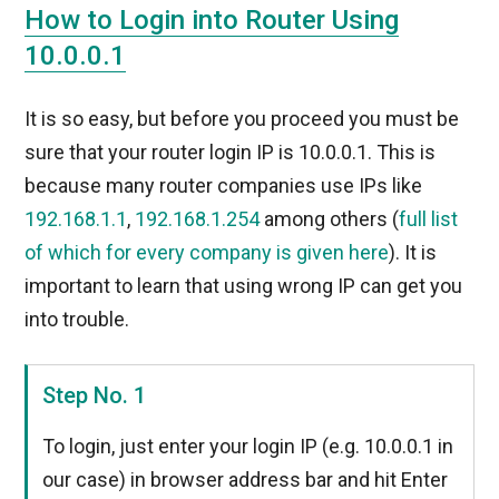
How to Login into Router Using
10.0.0.1
It is so easy, but before you proceed you must be
sure that your router login IP is 10.0.0.1. This is
because many router companies use IPs like
192.168.1.1
,
192.168.1.254
among others (
full list
of which for every company is given here
). It is
important to learn that using wrong IP can get you
into trouble.
Step No. 1
To login, just enter your login IP (e.g. 10.0.0.1 in
our case) in browser address bar and hit Enter