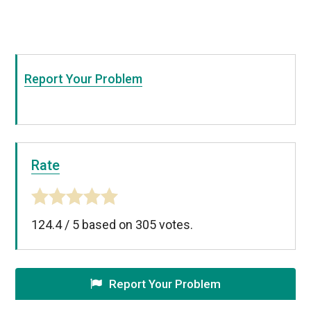
Report Your Problem
Rate
124.4
/
5
based on
305
votes.
Report Your Problem