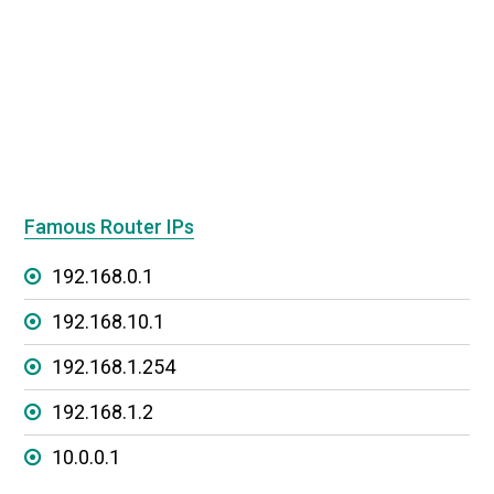
Famous Router IPs
192.168.0.1
192.168.10.1
192.168.1.254
192.168.1.2
10.0.0.1