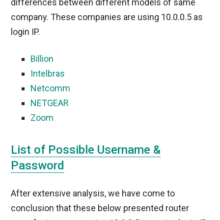
differences between different models of same
company. These companies are using 10.0.0.5 as
login IP.
Billion
Intelbras
Netcomm
NETGEAR
Zoom
List of Possible Username &
Password
After extensive analysis, we have come to
conclusion that these below presented router