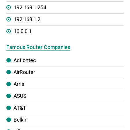
192.168.1.254
192.168.1.2
10.0.0.1
Famous Router Companies
Actiontec
AirRouter
Arris
ASUS
AT&T
Belkin