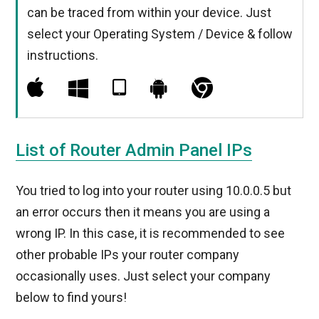
can be traced from within your device. Just
select your Operating System / Device & follow
instructions.
List of Router Admin Panel IPs
You tried to log into your router using 10.0.0.5 but
an error occurs then it means you are using a
wrong IP. In this case, it is recommended to see
other probable IPs your router company
occasionally uses. Just select your company
below to find yours!