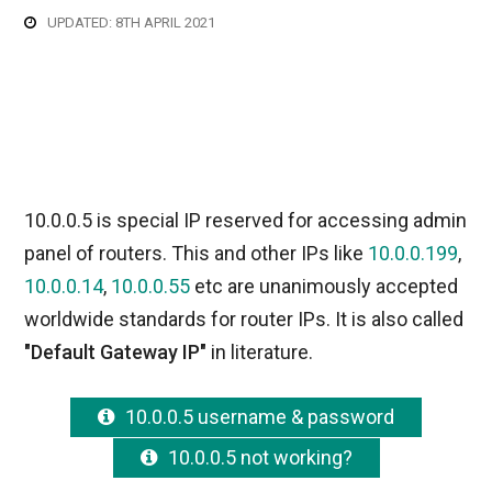
UPDATED: 8TH APRIL 2021
10.0.0.5 is special IP reserved for accessing admin
panel of routers. This and other IPs like
10.0.0.199
,
10.0.0.14
,
10.0.0.55
etc are unanimously accepted
worldwide standards for router IPs. It is also called
"Default Gateway IP"
in literature.
10.0.0.5 username & password
10.0.0.5 not working?