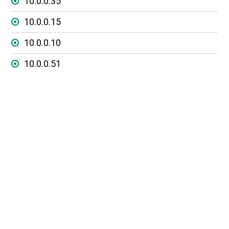
10.0.0.35
10.0.0.15
10.0.0.10
10.0.0.51