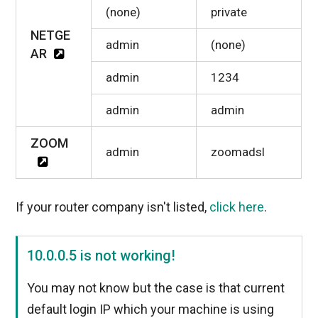
(none)
private
NETGE
admin
(none)
AR
admin
1234
admin
admin
ZOOM
admin
zoomadsl
If your router company isn't listed,
click here
.
10.0.0.5 is not working!
You may not know but the case is that current
default login IP which your machine is using