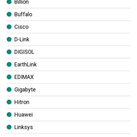
Billion
Buffalo
Cisco
D-Link
DIGISOL
EarthLink
EDIMAX
Gigabyte
Hitron
Huawei
Linksys