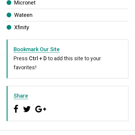
Micronet
Wateen
Xfinity
Bookmark Our Site
Press
Ctrl + D
to add this site to your
favorites!
Share