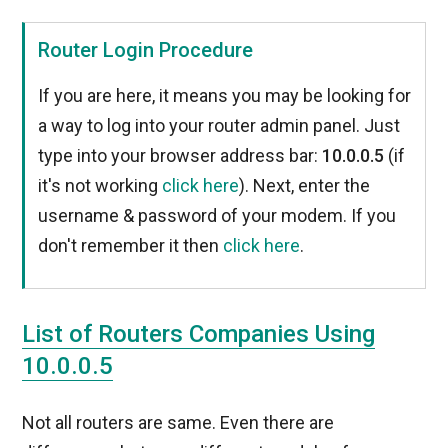
Router Login Procedure
If you are here, it means you may be looking for
a way to log into your router admin panel. Just
type into your browser address bar:
10.0.0.5
(if
it's not working
click here
). Next, enter the
username & password of your modem. If you
don't remember it then
click here
.
List of Routers Companies Using
10.0.0.5
Not all routers are same. Even there are