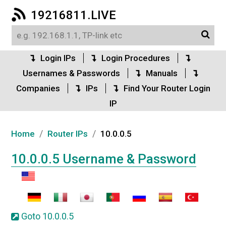
19216811.LIVE
Login IPs
Login Procedures
Usernames & Passwords
Manuals
Companies
IPs
Find Your Router Login
IP
/
/
Home
Router IPs
10.0.0.5
10.0.0.5 Username & Password
Goto 10.0.0.5