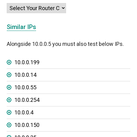
Similar IPs
Alongside 10.0.0.5 you must also test below IPs.
10.0.0.199
10.0.0.14
10.0.0.55
10.0.0.254
10.0.0.4
10.0.0.150