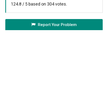
124.8
/
5
based on
304
votes.
Report Your Problem