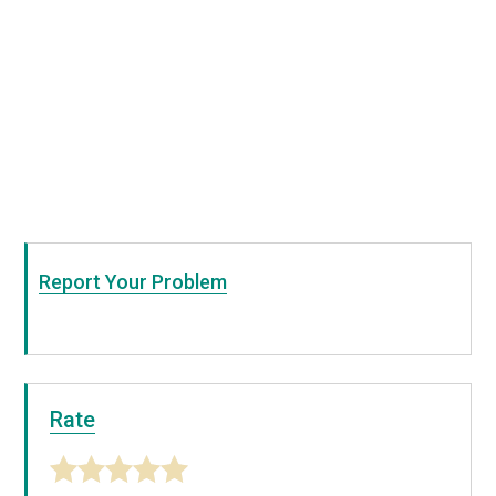
Report Your Problem
Rate