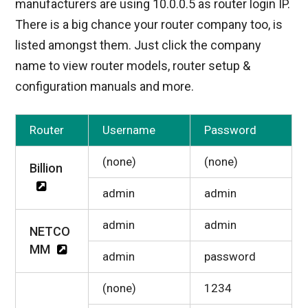
manufacturers are using 10.0.0.5 as router login IP.
There is a big chance your router company too, is
listed amongst them. Just click the company
name to view router models, router setup &
configuration manuals and more.
Router
Username
Password
(none)
(none)
Billion
admin
admin
admin
admin
NETCO
MM
admin
password
(none)
1234