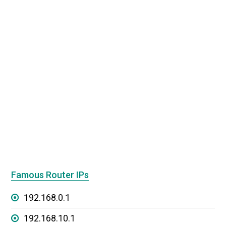
Famous Router IPs
192.168.0.1
192.168.10.1