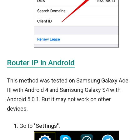
Router IP in Android
This method was tested on Samsung Galaxy Ace
III with Android 4 and Samsung Galaxy S4 with
Android 5.0.1. But it may not work on other
devices.
Go to
"Settings"
.