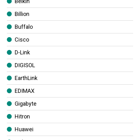
Belkin
Billion
Buffalo
Cisco
D-Link
DIGISOL
EarthLink
EDIMAX
Gigabyte
Hitron
Huawei