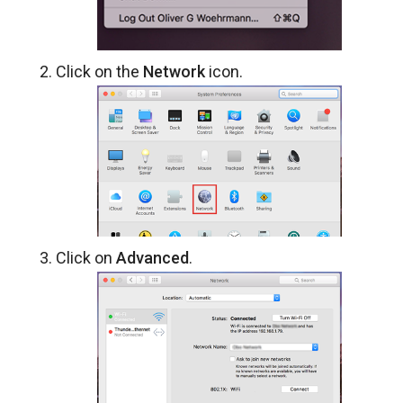
Click on the
Network
icon.
Click on
Advanced
.