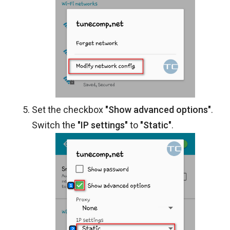
Set the checkbox
"Show advanced options"
.
Switch the
"IP settings"
to
"Static"
.