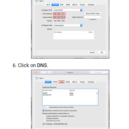
Click on
DNS
.