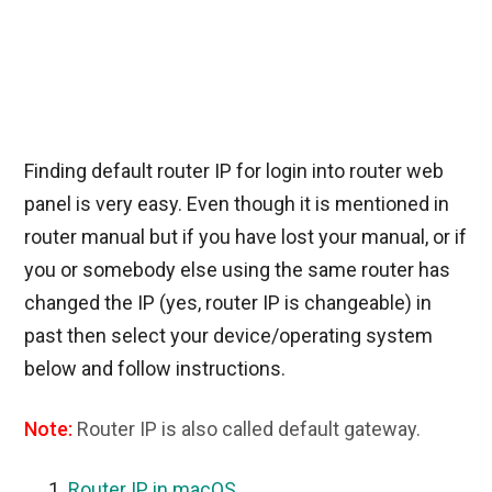
Finding default router IP for login into router web
panel is very easy. Even though it is mentioned in
router manual but if you have lost your manual, or if
you or somebody else using the same router has
changed the IP (yes, router IP is changeable) in
past then select your device/operating system
below and follow instructions.
Note:
Router IP is also called default gateway.
Router IP in macOS