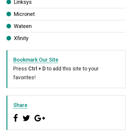
Linksys
Micronet
Wateen
Xfinity
Bookmark Our Site
Press
Ctrl + D
to add this site to your
favorites!
Share