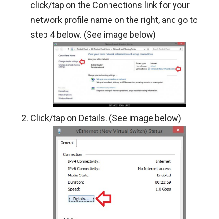
click/tap on the Connections link for your
network profile name on the right, and go to
step 4 below. (See image below)
Click/tap on Details. (See image below)