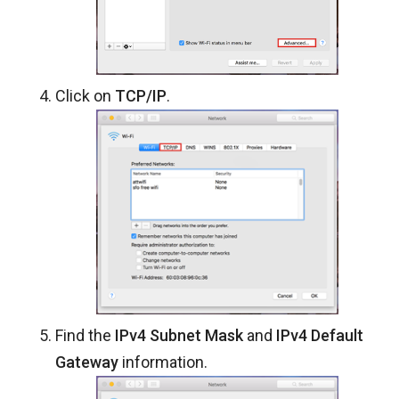
Click on
TCP/IP
.
Find the
IPv4 Subnet Mask
and
IPv4 Default
Gateway
information.