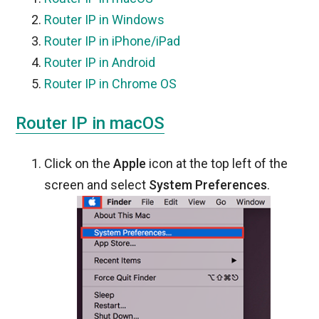
Router IP in Windows
Router IP in iPhone/iPad
Router IP in Android
Router IP in Chrome OS
Router IP in macOS
Click on the
Apple
icon at the top left of the
screen and select
System Preferences
.