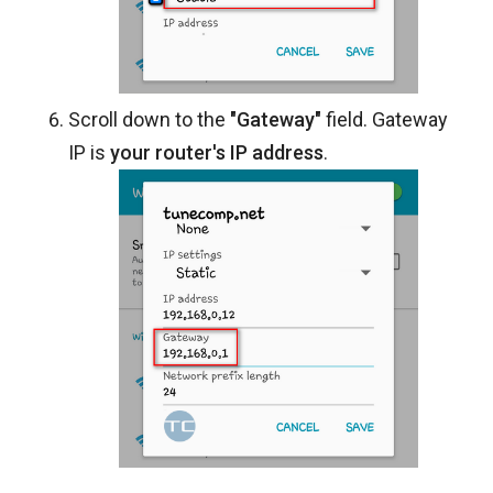
Scroll down to the
"Gateway"
field. Gateway
IP is
your router's IP address
.