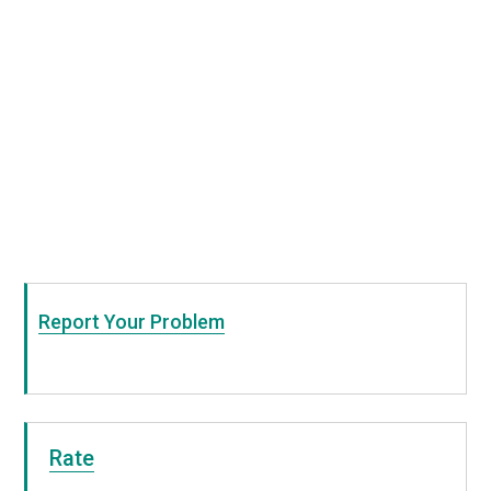
Report Your Problem
Rate