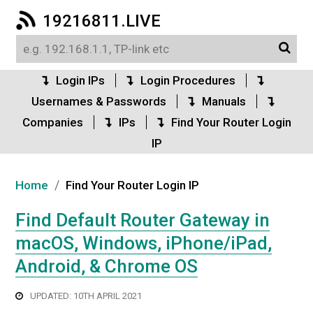
19216811.LIVE
Login IPs
Login Procedures
Usernames & Passwords
Manuals
Companies
IPs
Find Your Router Login
IP
/
Home
Find Your Router Login IP
Find Default Router Gateway in
macOS, Windows, iPhone/iPad,
Android, & Chrome OS
UPDATED: 10TH APRIL 2021