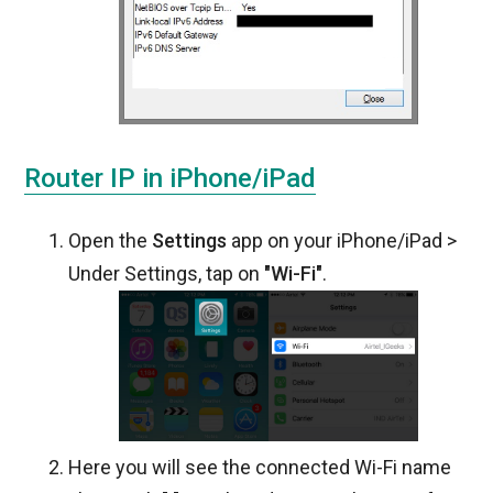
Router IP in iPhone/iPad
Open the
Settings
app on your iPhone/iPad >
Under Settings, tap on
"Wi-Fi"
.
Here you will see the connected Wi-Fi name