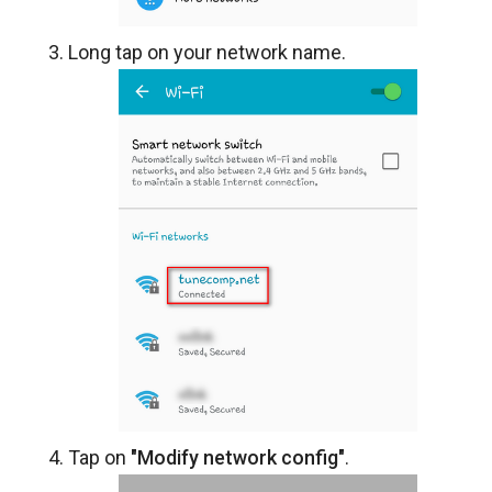
Long tap on your network name.
Tap on
"Modify network config"
.