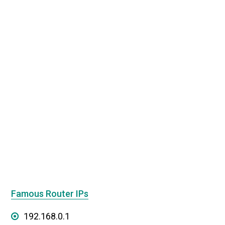
Famous Router IPs
192.168.0.1