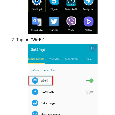
Tap on
"Wi-Fi"
.