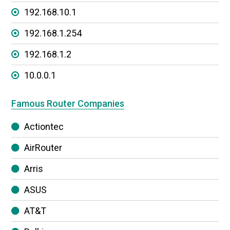
192.168.10.1
192.168.1.254
192.168.1.2
10.0.0.1
Famous Router Companies
Actiontec
AirRouter
Arris
ASUS
AT&T