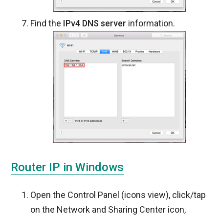
Find the
IPv4 DNS server
information.
Router IP in Windows
Open the Control Panel (icons view), click/tap
on the Network and Sharing Center icon,