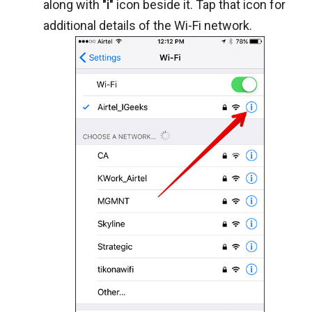
along with
"i"
icon beside it. Tap that icon for
additional details of the Wi-Fi network.