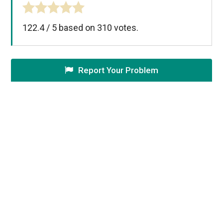
122.4
/
5
based on
310
votes.
Report Your Problem