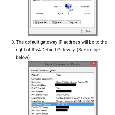
The default gateway IP address will be to the
right of IPv4 Default Gateway. (See image
below)