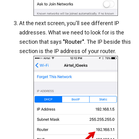
At the next screen, you'll see different IP
addresses. What we need to look for is the
section that says
"Router"
. The IP beside this
section is the IP address of your router.