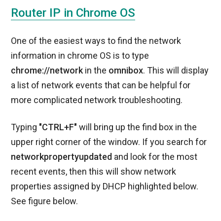
Router IP in Chrome OS
One of the easiest ways to find the network
information in chrome OS is to type
chrome://network
in the
omnibox
. This will display
a list of network events that can be helpful for
more complicated network troubleshooting.
Typing
"CTRL+F"
will bring up the find box in the
upper right corner of the window. If you search for
networkpropertyupdated
and look for the most
recent events, then this will show network
properties assigned by DHCP highlighted below.
See figure below.