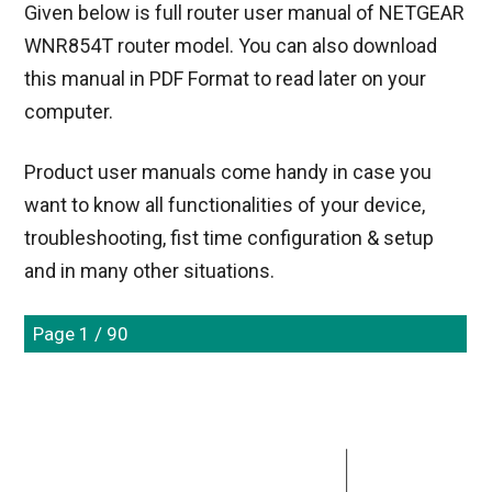
Given below is full router user manual of NETGEAR
WNR854T router model. You can also download
this manual in PDF Format to read later on your
computer.
Product user manuals come handy in case you
want to know all functionalities of your device,
troubleshooting, fist time configuration & setup
and in many other situations.
Page 1 / 90