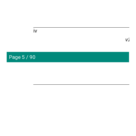
iv
v1.0
Page 5 / 90