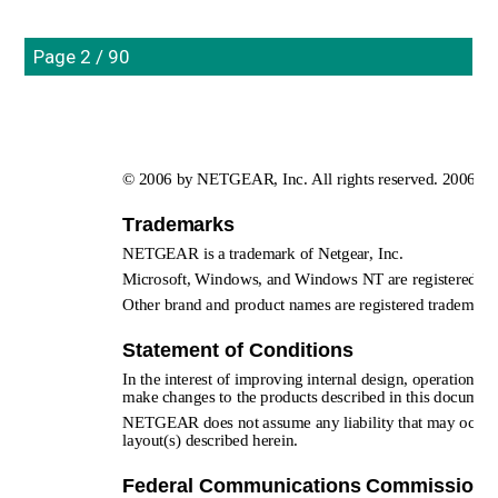
Page 2 / 90
© 2006 by NETGEAR, Inc. All rights reserved. 2006-04
Trademarks
NETGEAR is a trademark of Netgear, Inc. 
Microsoft, Windows, and Windows NT are registered tra
Other brand and product names are registered trademarks 
Statement of Conditions
In the interest of improving internal design, operational 
make changes to the products described in this document
NETGEAR does not assume any liability that may occur due
layout(s) described herein.
Federal Communications Commission (