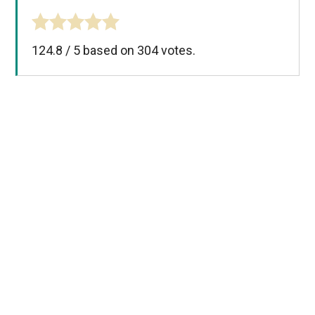
124.8
/
5
based on
304
votes.