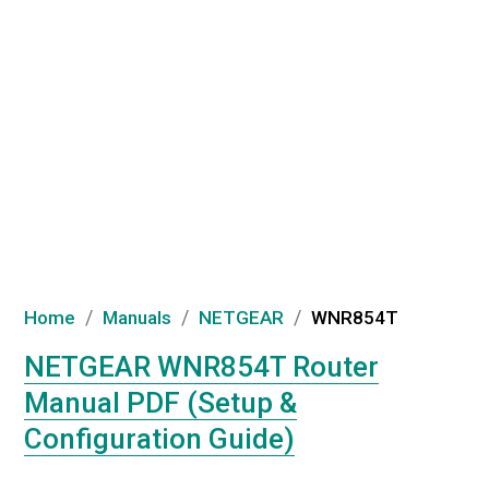
/
/
/
Home
Manuals
NETGEAR
WNR854T
NETGEAR WNR854T Router
Manual PDF (Setup &
Configuration Guide)