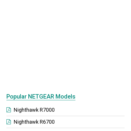
Popular NETGEAR Models
Nighthawk R7000
Nighthawk R6700