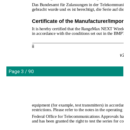
Das Bundesamt für Zulassungen in der Telekommunikatio
gebracht wurde und es ist berechtigt, die Serie auf die E
Certificate of the Manufacturer/Importe
It is hereby certified that the RangeMax NEXT Wireles
in accordance with the conditions set out in the BMPT
ii
v1.0
Page 3 / 90
equipment (for example, test transmitters) in accordance 
restrictions. Please refer to the notes in the operating inst
Federal Office for Telecommunications Approvals has bee
and has been granted the right to test the series for comp