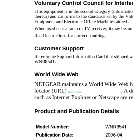
Voluntary Control Council for Interfere
This equipment is in the second category (information equ
thereto) and conforms to the standards set by the Volunt
Equipment and Electronic Office Machines aimed at preven
When used near a radio or TV receiver, it may become the
Read instructions for correct handling.
Customer Support
Refer to the Support Information Card that shipped wi
WNR854T.
World Wide Web
NETGEAR maintains a World Wide Web home pag
locator (URL) 
. A dire
http://www.netgear.com
such as Internet Explorer or Netscape are requi
Product and Publication Details
Model Number:
WNR854T
Publication Date:
2006-04