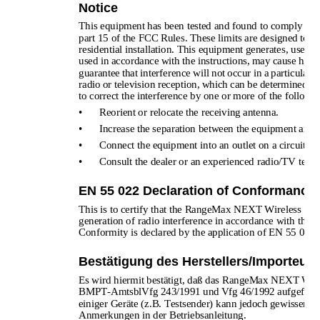
Notice
This equipment has been tested and found to comply with t
part 15 of the FCC Rules. These limits are designed to pr
residential installation. This equipment generates, uses, 
used in accordance with the instructions, may cause harm
guarantee that interference will not occur in a particular 
radio or television reception, which can be determined by
to correct the interference by one or more of the follow
•
Reorient or relocate the receiving antenna.
•
Increase the separation between the equipment and r
•
Connect the equipment into an outlet on a circuit di
•
Consult the dealer or an experienced radio/TV techni
EN 55 022 Declaration of Conformance
This is to certify that the RangeMax NEXT Wireless Ro
generation of radio interference in accordance with the 
Conformity is declared by the application of EN 55 022
Bestätigung des Herstellers/Importeurs
Es wird hiermit bestätigt, daß das RangeMax NEXT Wi
BMPT-AmtsblVfg 243/1991 und Vfg 46/1992 aufgeführten 
einiger Geräte (z.B. Testsender) kann jedoch gewissen B
Anmerkungen in der Betriebsanleitung.