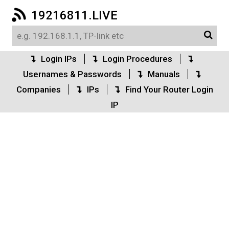
19216811.LIVE
Login IPs
Login Procedures
Usernames & Passwords
Manuals
Companies
IPs
Find Your Router Login
IP