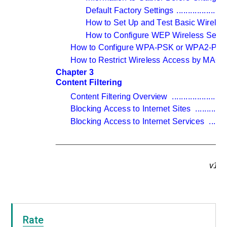
Default Factory Settings 
......................
How to Set Up and Test Basic Wireless
How to Configure WEP Wireless Securi
How to Configure WPA-PSK or WPA2-PSK W
How to Restrict Wireless Access by MAC 
Chapter 3 
Content Filtering
Content Filtering Overview 
.......................
Blocking Access to Internet Sites 
.............
Blocking Access to Internet Services 
.......
v1.0
Rate