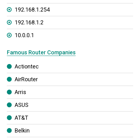
192.168.1.254
192.168.1.2
10.0.0.1
Famous Router Companies
Actiontec
AirRouter
Arris
ASUS
AT&T
Belkin