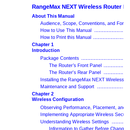
RangeMax NEXT Wireless Router M
About This Manual
Audience, Scope, Conventions, and Forma
How to Use This Manual 
...........................
How to Print this Manual 
...........................
Chapter 1 
Introduction
Package Contents 
.....................................
The Router’s Front Panel 
....................
The Router’s Rear Panel 
....................
Installing the RangeMax NEXT Wireless Ro
Maintenance and Support 
.........................
Chapter 2 
Wireless Configuration
Observing Performance, Placement, and R
Implementing Appropriate Wireless Securit
Understanding Wireless Settings 
.............
Information to Gather Before Changing