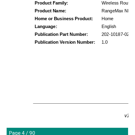
Product Family:
Wireless Router
Product Name:
RangeMax NEXT 
Home or Business Product:
Home
Language:
English
Publication Part Number:
202-10187-02
Publication Version Number:
1.0
v1.0
Page 4 / 90