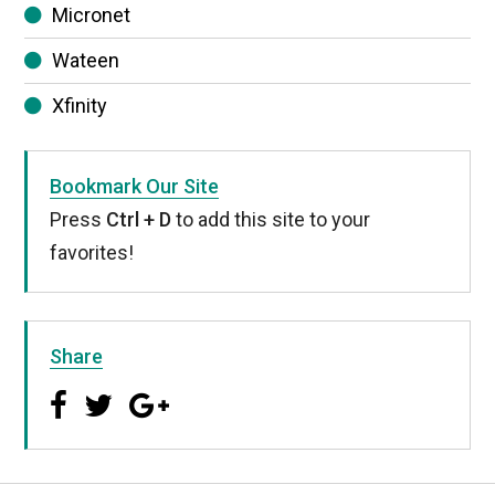
Micronet
Wateen
Xfinity
Bookmark Our Site
Press
Ctrl + D
to add this site to your
favorites!
Share