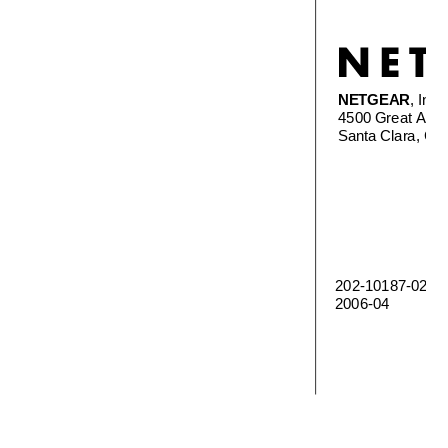
NETGEAR
, Inc.
4500 Great Amer
Santa Clara, C
202-10187-02 
2006-04