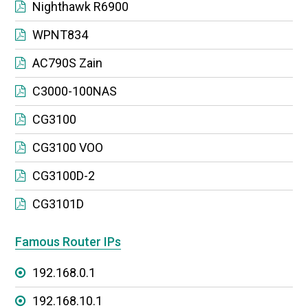
Nighthawk R6900
WPNT834
AC790S Zain
C3000-100NAS
CG3100
CG3100 VOO
CG3100D-2
CG3101D
Famous Router IPs
192.168.0.1
192.168.10.1