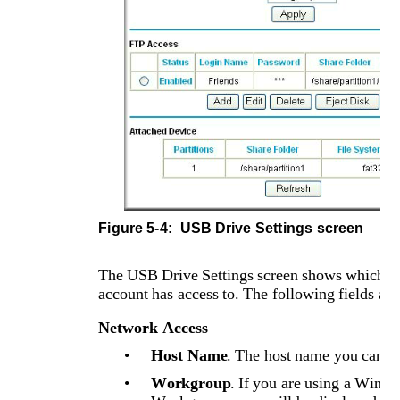
Figure 5-4: 
USB Drive Settings screen
The USB Drive Settings screen shows which log
account has access to. The following fields are
Network Access
•
Host Name
. The host name you can u
•
Workgroup
. If you are using a Wind