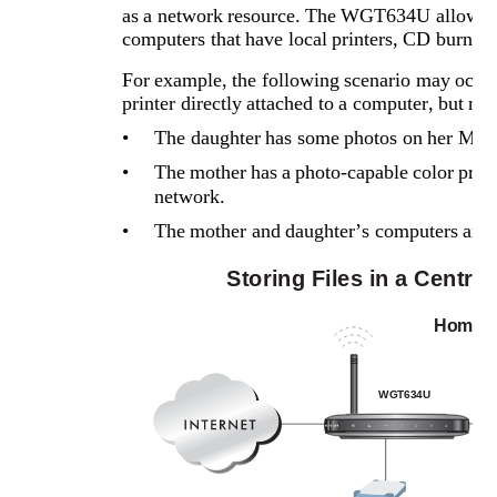
as a network resource. The WGT634U allows cen
computers that have local printers, CD burners,
For example, the following scenario may occur i
printer directly attached to a computer, but n
•
The daughter has some photos on her Macin
•
The mother has a photo-capable color printe
network.
•
The mother and daughter’s computers are no
Storing Files in a Centra
Home N
WGT634U