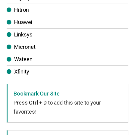
Hitron
Huawei
Linksys
Micronet
Wateen
Xfinity
Bookmark Our Site
Press
Ctrl + D
to add this site to your
favorites!