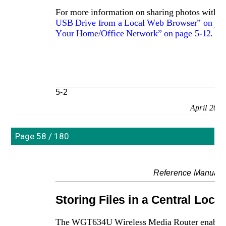
For more information on sharing photos with fa
USB Drive from a Local Web Browser” on pag
Your Home/Office Network” on page 5-12
.
5-2
April 200
Page 58 / 180
Reference Manual 
Storing Files in a Central Locat
The WGT634U Wireless Media Router enables you