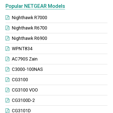
Popular NETGEAR Models
Nighthawk R7000
Nighthawk R6700
Nighthawk R6900
WPNT834
AC790S Zain
C3000-100NAS
CG3100
CG3100 VOO
CG3100D-2
CG3101D