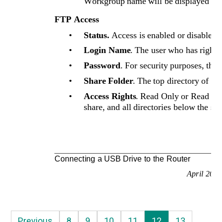
Workgroup name will be displayed her
FTP Access
•
Status.
Access is enabled or disabled f
•
Login Name
. The user who has rights
•
Password
. For security purposes, the
•
Share Folder
. The top directory of th
•
Access Rights
. Read Only or Read & W
share, and all directories below the sha
Connecting a USB Drive to the Router
April 200
Previous
8
9
10
11
12
13