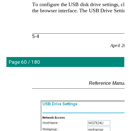
To configure the USB disk drive settings, clic
the browser interface. The USB Drive Settings
5-4
April 200
Page 60 / 180
Reference Manual 