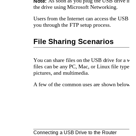
As soon as you plug the USB drive in the
Note: 
the drive using Microsoft Networking. 
Users from the Internet can access the USB d
you through the FTP setup process. 
File Sharing Scenarios
You can share files on the USB drive for a wide
files can be any PC, Mac, or Linux file type i
pictures, and multimedia. 
A few of the common uses are shown below.
Connecting a USB Drive to the Router