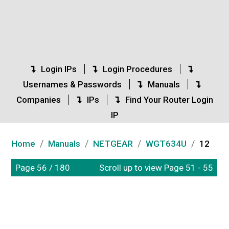
Login IPs
Login Procedures
Usernames & Passwords
Manuals
Companies
IPs
Find Your Router Login
IP
/
/
/
/
Home
Manuals
NETGEAR
WGT634U
12
Page 56 / 180
Scroll up to view Page 51 - 55