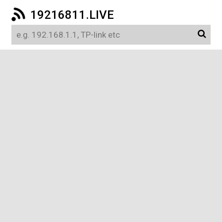
19216811.LIVE