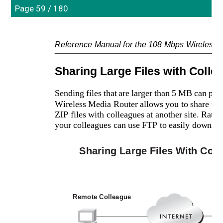
Page 59 / 180
Reference Manual for the 108 Mbps Wireles
Sharing Large Files with Colle
Sending files that are larger than 5 MB can 
Wireless Media Router allows you to share very
ZIP files with colleagues at another site. Rather
your colleagues can use FTP to easily downlo
Sharing Large Files With Col
Remote Colleague