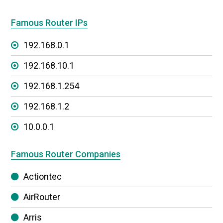
Famous Router IPs
192.168.0.1
192.168.10.1
192.168.1.254
192.168.1.2
10.0.0.1
Famous Router Companies
Actiontec
AirRouter
Arris