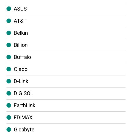
ASUS
AT&T
Belkin
Billion
Buffalo
Cisco
D-Link
DIGISOL
EarthLink
EDIMAX
Gigabyte