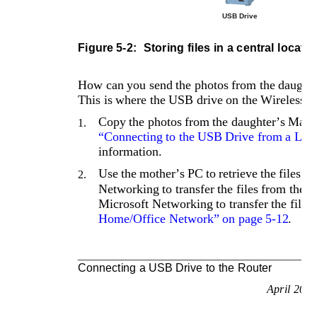
USB Drive
Figure 5-2: 
Storing files in a central locatio
How can you send the photos from the daughter
This is where the USB drive on the Wireless R
Copy the photos from the daughter’s Mac 
1.
“Connecting to the USB Drive from a Loc
information.
Use the mother’s PC to retrieve the files f
2.
Networking to transfer the files from the 
Microsoft Networking to transfer the files,
Home/Office Network” on page 5-12
.
Connecting a USB Drive to the Router
April 200