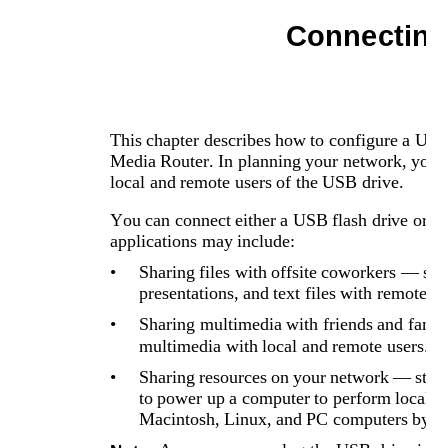
Connecting
This chapter describes how to configure a US
Media Router. In planning your network, you sh
local and remote users of the USB drive. 
You can connect either a USB flash drive or 
applications may include:
•
Sharing files with offsite coworkers — sh
presentations, and text files with remote us
•
Sharing multimedia with friends and famil
multimedia with local and remote users.
•
Sharing resources on your network — storing
to power up a computer to perform local sh
Macintosh, Linux, and PC computers by us