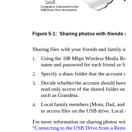
Computers Connected to the 
USB Drive Over the Internet
U
Figure 5-1: 
Sharing photos with friends an
Sharing files with your friends and family invo
Using the 108 Mbps Wireless Media Router
1.
name and password for each friend or fam
Specify a share folder that the account can
2.
Decide whether the account should have rea
3.
read only access of the shared folder on 
such as Grandma.
Local family members (Mom, Dad, and Son
4.
to access files on the USB drive. Local use
For more information on sharing photos with fr
“Connecting to the USB Drive from a Remote