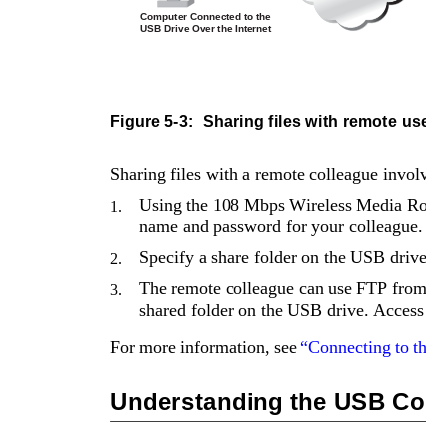
Computer Connected to the 
USB Drive Over the Internet
Figure 5-3: 
Sharing files with remote users
Sharing files with a remote colleague involves 
Using the 108 Mbps Wireless Media Router
1.
name and password for your colleague.
Specify a share folder on the USB drive th
2.
The remote colleague can use FTP from a 
3.
shared folder on the USB drive. Access can
For more information, see 
“Connecting to the
Understanding the USB Confi