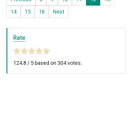
14
15
16
Next
Rate
124.8
/
5
based on
304
votes.