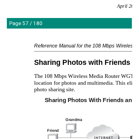
April 200
Page 57 / 180
Reference Manual for the 108 Mbps Wireles
Sharing Photos with Friends a
The 108 Mbps Wireless Media Router WGT634U 
location for photos and multimedia. This elimin
photo sharing site.
Sharing Photos With Friends and 
Grandma
Friend