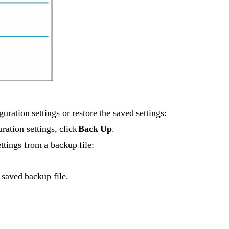
uration settings or restore the saved settings:
ration settings, click 
Back Up
.
ttings from a backup file:
 saved backup file.