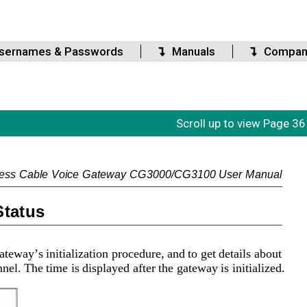
sernames & Passwords
Manuals
Compan
Scroll up to view Page 36
less Cable Voice Gateway CG3000/CG3100 User Manual
Status
teway’s initialization procedure, and to get details about 
l. The time is displayed after the gateway is initialized.