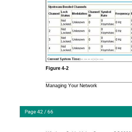
Figure 4-2
Managing Your Network
Page 42 / 66