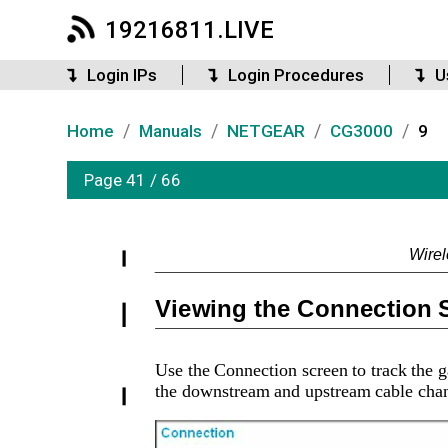
19216811.LIVE
Login IPs
Login Procedures
U
/
/
/
/
Home
Manuals
NETGEAR
CG3000
9
Page 41 / 66
Wire
Viewing the Connection 
Use the Connection screen to track the ga
the downstream and upstream cable channe