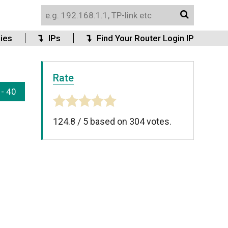
ies
IPs
Find Your Router Login IP
Rate
 - 40
124.8
/
5
based on
304
votes.