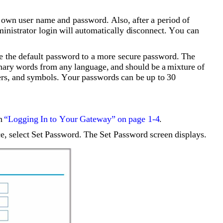
s own user name and password. Also, after a period of 
dministrator login will automatically disconnect. You can 
he default password to a more secure password. The 
nary words from any language, and should be a mixture of 
ers, and symbols. Your passwords can be up to 30 
n 
“Logging In to Your Gateway” on page 1-4
.
, select Set Password. The Set Password screen displays.