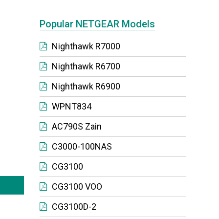
Popular NETGEAR Models
Nighthawk R7000
Nighthawk R6700
Nighthawk R6900
WPNT834
AC790S Zain
C3000-100NAS
CG3100
CG3100 VOO
CG3100D-2