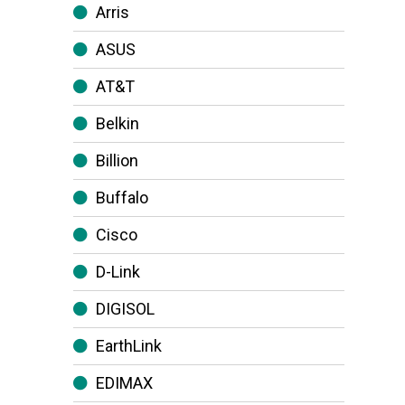
Arris
ASUS
AT&T
Belkin
Billion
Buffalo
Cisco
D-Link
DIGISOL
EarthLink
EDIMAX