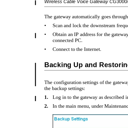
Wireless Cable Voice Gateway CG3000
The gateway automatically goes through 
•
Scan and lock the downstream freque
•
Obtain an IP address for the gateway
connected PC.
•
Connect to the Internet.
Backing Up and Restorin
The configuration settings of the gateway
the backup settings:
1.
Log in to the gateway as described i
2.
In the main menu, under Maintenance