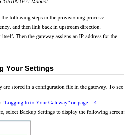
/CG3100 User Manual
the following steps in the provisioning process:
ncy, and then link back in upstream direction.
 itself. Then the gateway assigns an IP address for the 
g Your Settings
 are stored in a configuration file in the gateway. To see 
n 
“Logging In to Your Gateway” on page 1-4
.
, select Backup Settings to display the following screen: