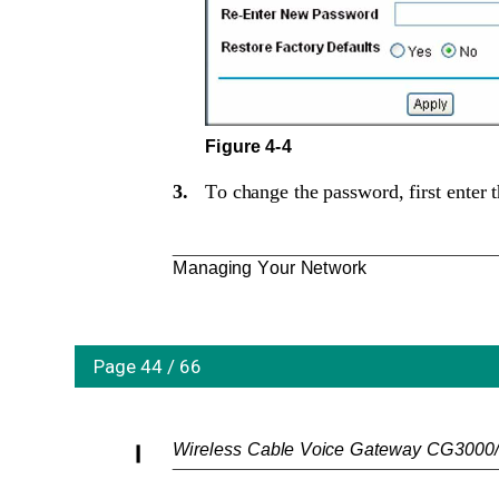
Figure 4-4
3.
To change the password, first enter 
Managing Your Network
Page 44 / 66
Wireless Cable Voice Gateway CG3000