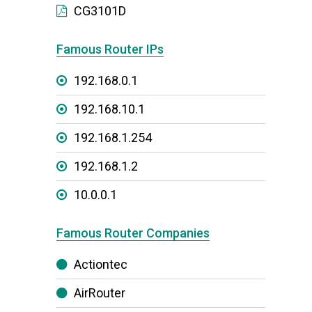
CG3101D
Famous Router IPs
192.168.0.1
192.168.10.1
192.168.1.254
192.168.1.2
10.0.0.1
Famous Router Companies
Actiontec
AirRouter