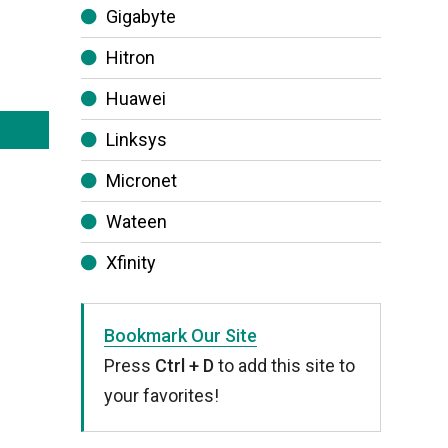
Gigabyte
Hitron
Huawei
Linksys
Micronet
Wateen
Xfinity
Bookmark Our Site
Press
Ctrl + D
to add this site to
your favorites!