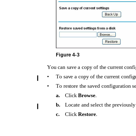
Figure 4-3
You can save a copy of the current config
•
To save a copy of the current configu
•
To restore the saved configuration se
a.
Click 
Browse
.
b.
Locate and select the previously
c.
Click 
Restore
. 