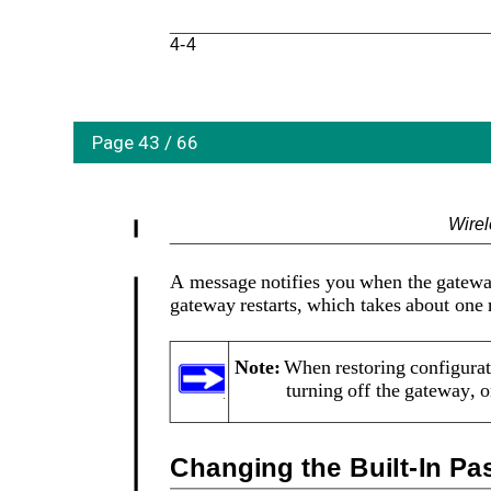
4-4
Page 43 / 66
Wire
A message notifies you when the gateway 
gateway restarts, which takes about one
Note: 
When restoring configurati
turning off the gateway, 
Changing the Built-In P