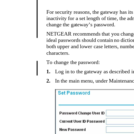
For security reasons, the gateway has it
inactivity for a set length of time, the a
change the gateway’s password.
NETGEAR recommends that you change t
ideal passwords should contain no dictio
both upper and lower case letters, numb
characters.
To change the password:
1.
Log in to the gateway as described i
2.
In the main menu, under Maintenance