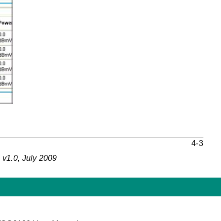
4-3
v1.0, July 2009