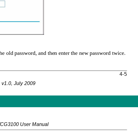
the old password, and then enter the new password twice.
4-5
v1.0, July 2009
/CG3100 User Manual