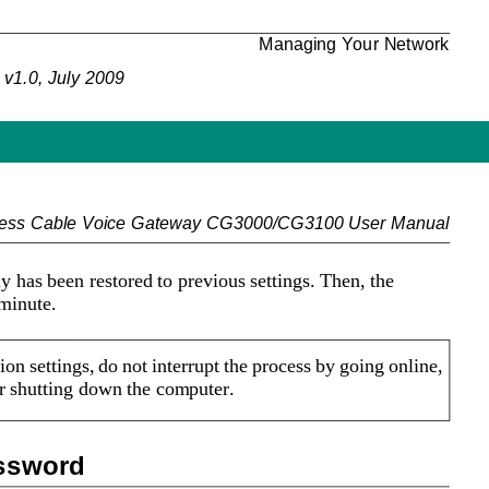
Managing Your Network
v1.0, July 2009
less Cable Voice Gateway CG3000/CG3100 User Manual
has been restored to previous settings. Then, the 
 minute.
on settings, do not interrupt the process by going online, 
or shutting down the computer. 
assword