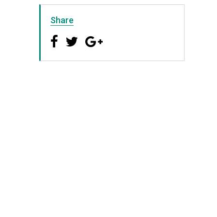
Share