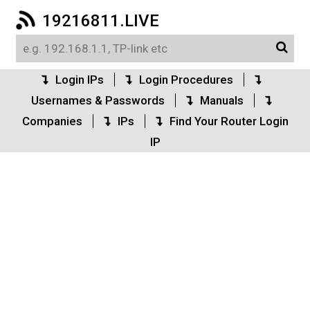
19216811.LIVE
Login IPs
Login Procedures
Usernames & Passwords
Manuals
Companies
IPs
Find Your Router Login
IP