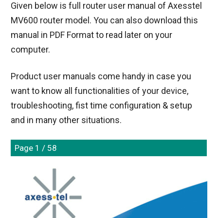
Given below is full router user manual of Axesstel
MV600 router model. You can also download this
manual in PDF Format to read later on your
computer.
Product user manuals come handy in case you
want to know all functionalities of your device,
troubleshooting, fist time configuration & setup
and in many other situations.
Page 1 / 58