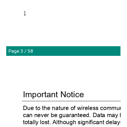
1
Page 3 / 58
Important Notice 
Due to the nature of wireless communic
can never be guaranteed. Data may be de
totally lost. Although significant delays