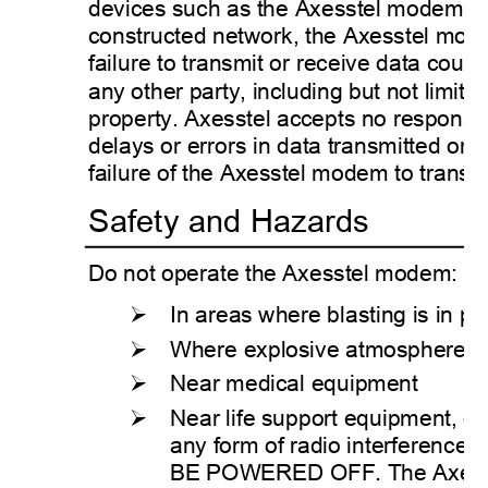
devices such as the Axesstel modem ar
constructed network, the Axesstel mode
failure to transmit or receive data could
any other party, including but not limited
property. Axesstel accepts no responsibi
delays or errors in data transmitted or 
failure of the Axesstel modem to transmi
Safety and Hazards 
Do not operate the Axesstel modem: 
¾
In areas where blasting is in pr
¾
Where explosive atmospheres 
¾
Near medical equipment 
¾
Near life support equipment, or
any form of radio interference
BE POWERED OFF. The Axesstel