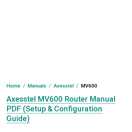
/
/
/
Home
Manuals
Axesstel
MV600
Axesstel MV600 Router Manual
PDF (Setup & Configuration
Guide)