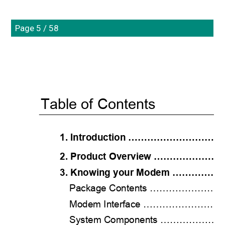
Page 5 / 58
Table of Contents 
1. Introduction ………………………
2. Product Overview …………………
3. Knowing your Modem ………
Package Contents ……………
Modem Interface ………………
System Components …………