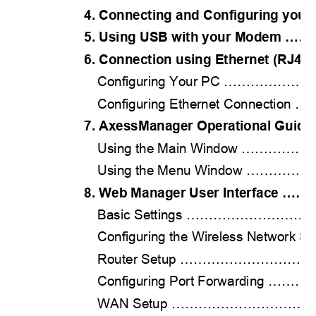
4. Connecting and Configuring y
5. Using USB with your Mode
6. Connection using Ethernet (RJ
Configuring Your PC …………
Configuring Ethernet Connecti
7. AxessManager Operational Gu
Using the Main Window ……
Using the Menu Window ………
8. Web Manager User Interfac
Basic Settings ……………………
Configuring the Wireless Network
Router Setup …………………………
Configuring Port Forwarding
WAN Setup ……………………………