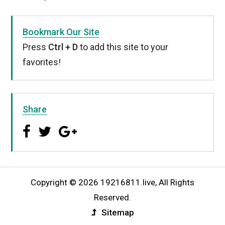
Bookmark Our Site
Press
Ctrl + D
to add this site to your
favorites!
Share
Copyright © 2026 19216811.live, All Rights
Reserved.
Sitemap