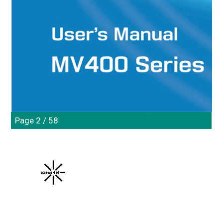
Page 2 / 58