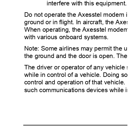
interfere with this equipment. 
Do not operate the Axesstel modem in any
ground or in flight. In aircraft, the
When operating, the Axesstel modem can
with various onboard systems. 
Note: Some airlines may permit the use o
the ground and the door is open. The A
The driver or operator of any vehicle 
while in control of a vehicle. Doing so wi
control and operation of that vehicle. I
such communications devices while in co