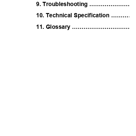
9. Troubleshooting ………………
10. Technical Specificatio
11. Glossary …………………………