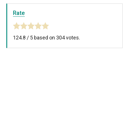
Rate
124.8
/
5
based on
304
votes.