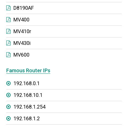
D8190AF
MV400
MV410r
MV430i
MV600
Famous Router IPs
192.168.0.1
192.168.10.1
192.168.1.254
192.168.1.2