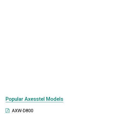
Popular Axesstel Models
AXW-D800