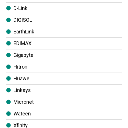
D-Link
DIGISOL
EarthLink
EDIMAX
Gigabyte
Hitron
Huawei
Linksys
Micronet
Wateen
Xfinity