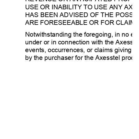
USE OR INABILITY TO USE ANY AXE
HAS BEEN ADVISED OF THE POSSIB
ARE FORESEEABLE OR FOR CLAIMS 
Notwithstanding the foregoing, in no even
under or in connection with the Axesste
events, occurrences, or claims giving rise
by the purchaser for the Axesstel produ