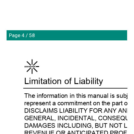
Page 4 / 58
Limitation of Liability 
The information in this manual is subje
represent a commitment on the part 
DISCLAIMS LIABILITY FOR ANY AND 
GENERAL, INCIDENTAL, CONSEQUE
DAMAGES INCLUDING, BUT NOT LIM
REVENUE OR ANTICIPATED PROFIT