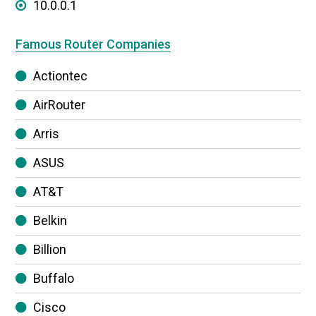
10.0.0.1
Famous Router Companies
Actiontec
AirRouter
Arris
ASUS
AT&T
Belkin
Billion
Buffalo
Cisco