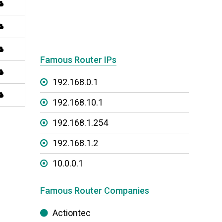
Famous Router IPs
192.168.0.1
192.168.10.1
192.168.1.254
192.168.1.2
10.0.0.1
Famous Router Companies
Actiontec