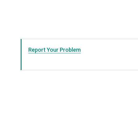
Report Your Problem