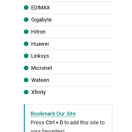
EDIMAX
Gigabyte
Hitron
Huawei
Linksys
Micronet
Wateen
Xfinity
Bookmark Our Site
Press
Ctrl + D
to add this site to
your favorites!