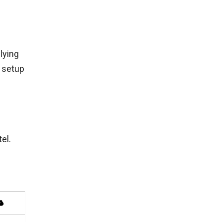
lying
r setup
el.