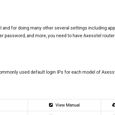
l and for doing many other several settings including app
uter password, and more, you need to have Axesstel route
ommonly used default login IPs for each model of Axesst
View Manual