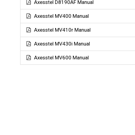
Axesstel D8190AF Manual
Axesstel MV400 Manual
Axesstel MV410r Manual
Axesstel MV430i Manual
Axesstel MV600 Manual