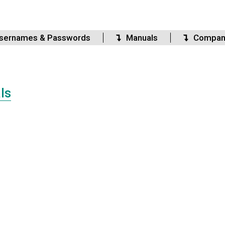
sernames & Passwords
Manuals
Compan
ls