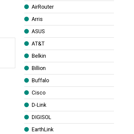
AirRouter
Arris
ASUS
AT&T
Belkin
Billion
Buffalo
Cisco
D-Link
DIGISOL
EarthLink