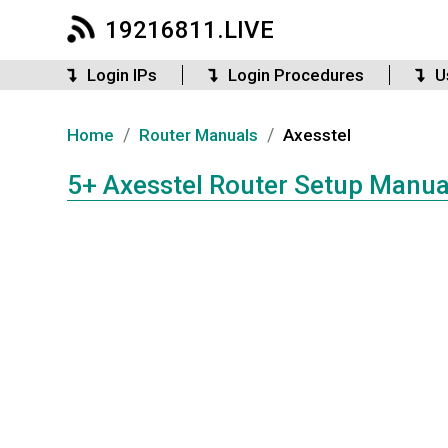
19216811.LIVE
Login IPs
Login Procedures
U
/
/
Home
Router Manuals
Axesstel
5+ Axesstel Router Setup Manua