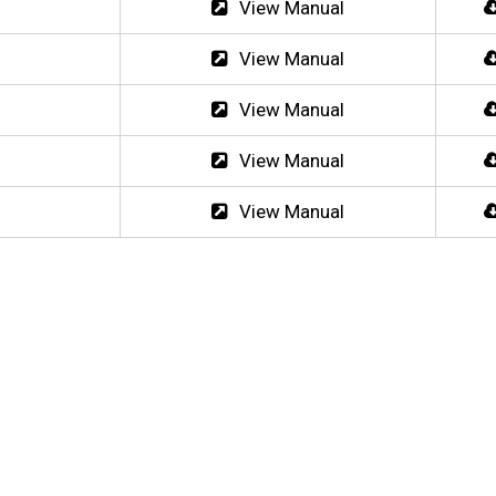
View Manual
View Manual
View Manual
View Manual
View Manual