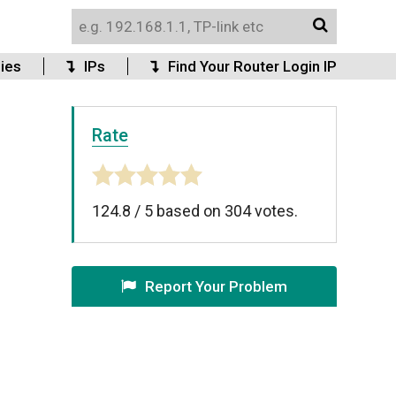
ies
IPs
Find Your Router Login IP
Rate
124.8
/
5
based on
304
votes.
Report Your Problem