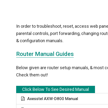
In order to troubleshoot, reset, access web pane
parental controls, port forwarding, changing ro
& configuration manuals.
Router Manual Guides
Below given are router setup manuals, & most c
Check them out!
Click Below To See Desired Manual
Axesstel AXW-D800 Manual