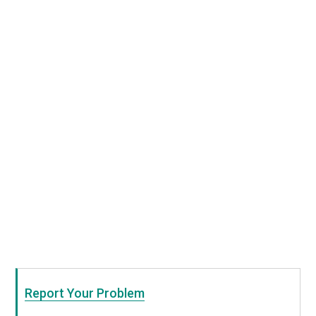
Report Your Problem