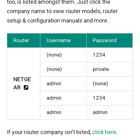
too, is listed amongst them. Just click the
company name to view router models, router
setup & configuration manuals and more.
Router
Username
Password
(none)
1234
(none)
private
NETGE
admin
(none)
AR
admin
1234
admin
admin
If your router company isn't listed,
click here
.