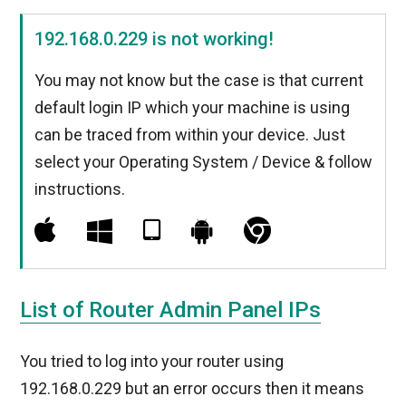
192.168.0.229 is not working!
You may not know but the case is that current
default login IP which your machine is using
can be traced from within your device. Just
select your Operating System / Device & follow
instructions.
List of Router Admin Panel IPs
You tried to log into your router using
192.168.0.229 but an error occurs then it means