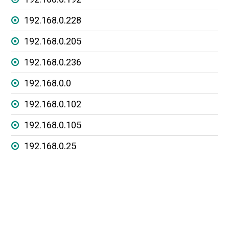
192.168.0.228
192.168.0.205
192.168.0.236
192.168.0.0
192.168.0.102
192.168.0.105
192.168.0.25