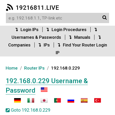
19216811.LIVE
Login IPs
Login Procedures
Usernames & Passwords
Manuals
Companies
IPs
Find Your Router Login
IP
/
/
Home
Router IPs
192.168.0.229
192.168.0.229 Username &
Password
Goto 192.168.0.229