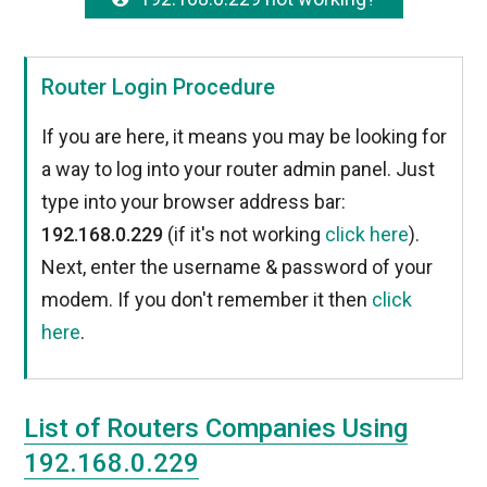
Router Login Procedure
If you are here, it means you may be looking for
a way to log into your router admin panel. Just
type into your browser address bar:
192.168.0.229
(if it's not working
click here
).
Next, enter the username & password of your
modem. If you don't remember it then
click
here
.
List of Routers Companies Using
192.168.0.229