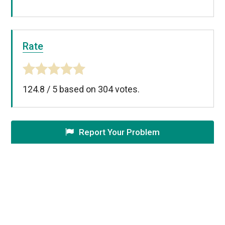
Rate
124.8
/
5
based on
304
votes.
Report Your Problem