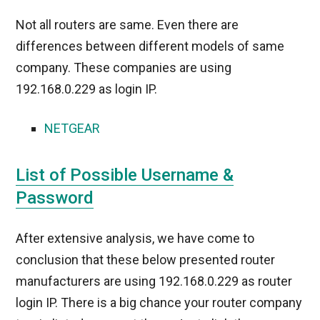
Not all routers are same. Even there are
differences between different models of same
company. These companies are using
192.168.0.229 as login IP.
NETGEAR
List of Possible Username &
Password
After extensive analysis, we have come to
conclusion that these below presented router
manufacturers are using 192.168.0.229 as router
login IP. There is a big chance your router company