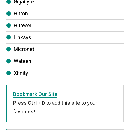
Gigabyte
Hitron
Huawei
Linksys
Micronet
Wateen
Xfinity
Bookmark Our Site
Press
Ctrl + D
to add this site to your
favorites!