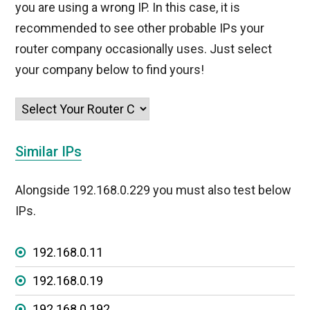
you are using a wrong IP. In this case, it is
recommended to see other probable IPs your
router company occasionally uses. Just select
your company below to find yours!
Similar IPs
Alongside 192.168.0.229 you must also test below
IPs.
192.168.0.11
192.168.0.19
192.168.0.192