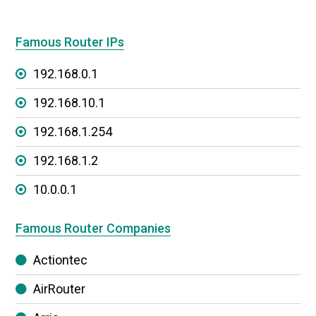
Famous Router IPs
192.168.0.1
192.168.10.1
192.168.1.254
192.168.1.2
10.0.0.1
Famous Router Companies
Actiontec
AirRouter