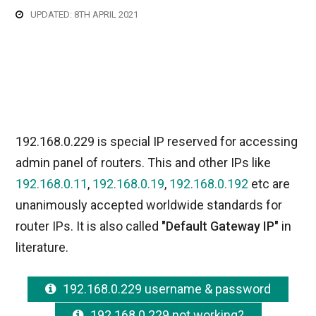
UPDATED: 8TH APRIL 2021
192.168.0.229 is special IP reserved for accessing
admin panel of routers. This and other IPs like
192.168.0.11
,
192.168.0.19
,
192.168.0.192
etc are
unanimously accepted worldwide standards for
router IPs. It is also called
"Default Gateway IP"
in
literature.
192.168.0.229 username & password
192.168.0.229 not working?