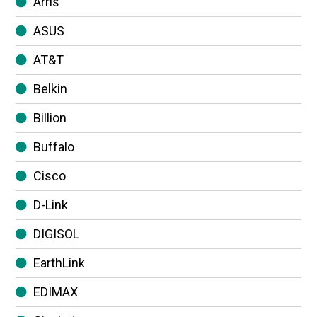
Arris
ASUS
AT&T
Belkin
Billion
Buffalo
Cisco
D-Link
DIGISOL
EarthLink
EDIMAX