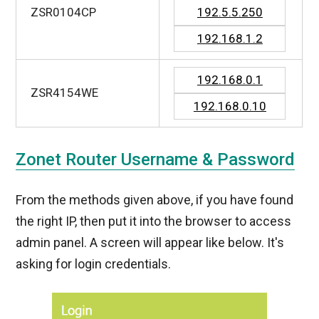
ZSR0104CP
192.5.5.250
192.168.1.2
192.168.0.1
ZSR4154WE
192.168.0.10
Zonet Router Username & Password
From the methods given above, if you have found
the right IP, then put it into the browser to access
admin panel. A screen will appear like below. It's
asking for login credentials.