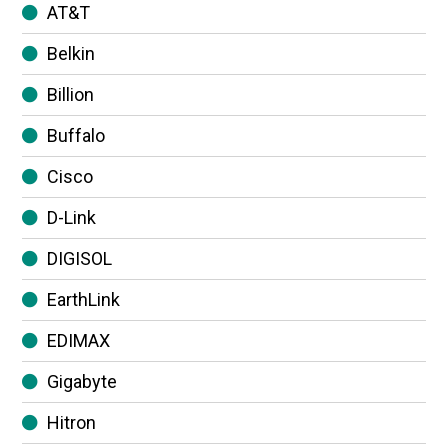
AT&T
Belkin
Billion
Buffalo
Cisco
D-Link
DIGISOL
EarthLink
EDIMAX
Gigabyte
Hitron