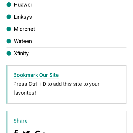
Huawei
Linksys
Micronet
Wateen
Xfinity
Bookmark Our Site
Press
Ctrl + D
to add this site to your
favorites!
Share