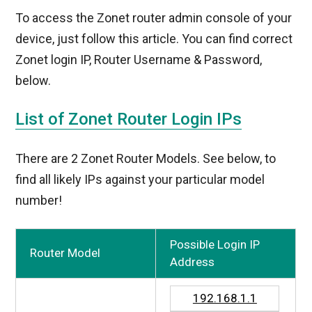
To access the Zonet router admin console of your
device, just follow this article. You can find correct
Zonet login IP, Router Username & Password,
below.
List of Zonet Router Login IPs
There are 2 Zonet Router Models. See below, to
find all likely IPs against your particular model
number!
Possible Login IP
Router Model
Address
192.168.1.1