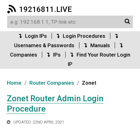
19216811.LIVE
Login IPs
Login Procedures
Usernames & Passwords
Manuals
Companies
IPs
Find Your Router Login
IP
/
/
Home
Router Companies
Zonet
Zonet Router Admin Login
Procedure
UPDATED: 22ND APRIL 2021