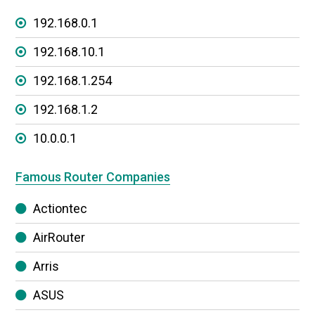
192.168.0.1
192.168.10.1
192.168.1.254
192.168.1.2
10.0.0.1
Famous Router Companies
Actiontec
AirRouter
Arris
ASUS