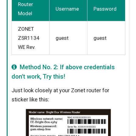
Router
Username
Password
Model
ZONET
ZSR1134
guest
guest
WE Rev.
Method No. 2: If above credentials
don't work, Try this!
Just look closely at your Zonet router for
sticker like this: