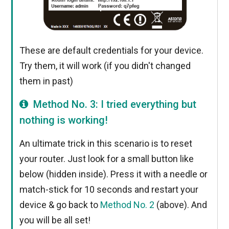
These are default credentials for your device.
Try them, it will work (if you didn't changed
them in past)
Method No. 3: I tried everything but
nothing is working!
An ultimate trick in this scenario is to reset
your router. Just look for a small button like
below (hidden inside). Press it with a needle or
match-stick for 10 seconds and restart your
device & go back to
Method No. 2
(above). And
you will be all set!