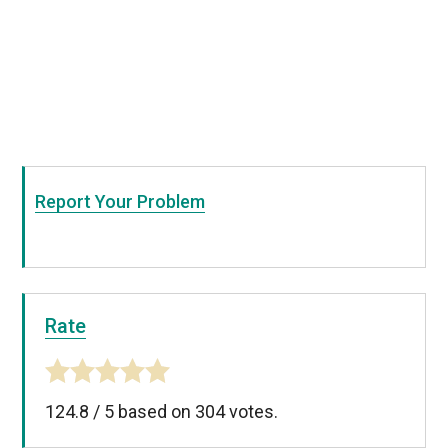
Report Your Problem
Rate
124.8
/
5
based on
304
votes.