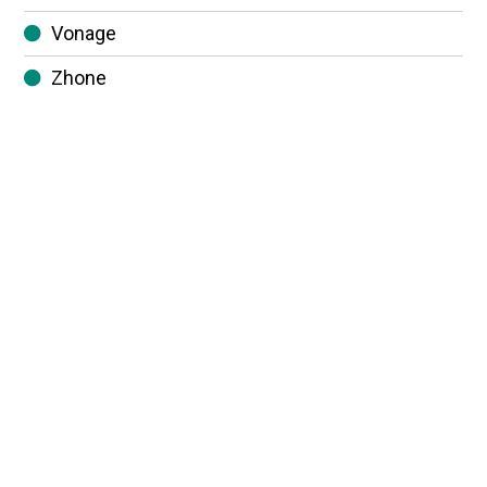
Vonage
Zhone