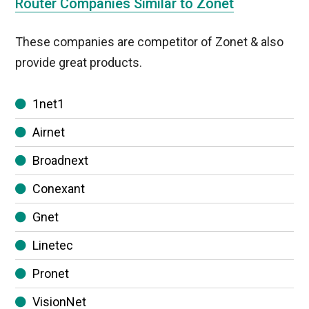
Router Companies Similar to Zonet
These companies are competitor of Zonet & also
provide great products.
1net1
Airnet
Broadnext
Conexant
Gnet
Linetec
Pronet
VisionNet