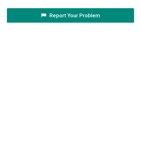
Report Your Problem