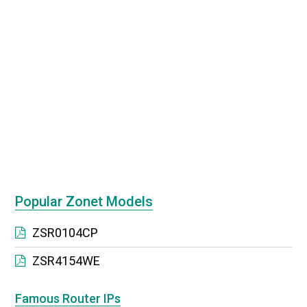
Popular Zonet Models
ZSR0104CP
ZSR4154WE
Famous Router IPs