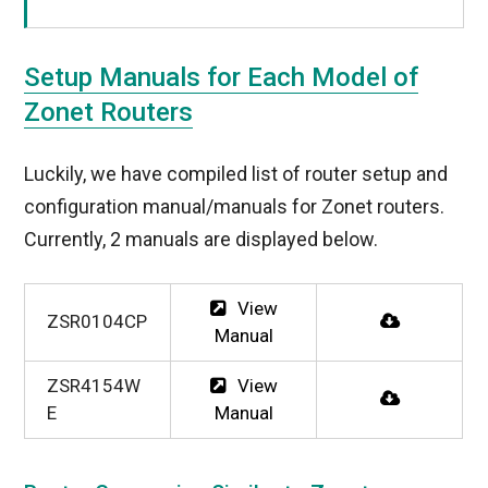
Setup Manuals for Each Model of
Zonet Routers
Luckily, we have compiled list of router setup and
configuration manual/manuals for Zonet routers.
Currently, 2 manuals are displayed below.
View
ZSR0104CP
Manual
ZSR4154W
View
E
Manual