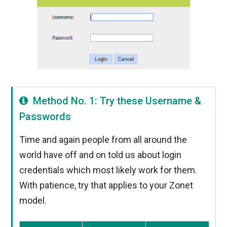
Method No. 1: Try these Username &
Passwords
Time and again people from all around the
world have off and on told us about login
credentials which most likely work for them.
With patience, try that applies to your Zonet
model.