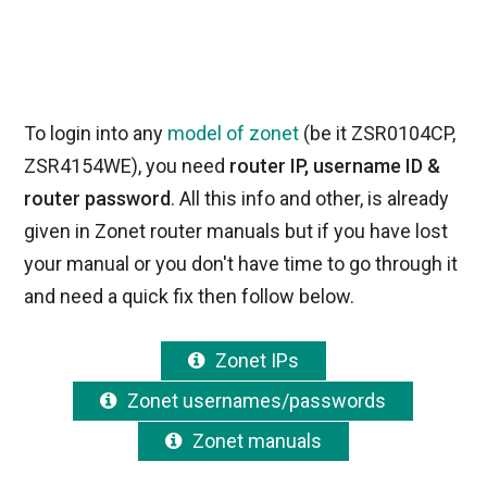
To login into any
model of zonet
(be it ZSR0104CP,
ZSR4154WE), you need
router IP, username ID &
router password
. All this info and other, is already
given in Zonet router manuals but if you have lost
your manual or you don't have time to go through it
and need a quick fix then follow below.
Zonet IPs
Zonet usernames/passwords
Zonet manuals