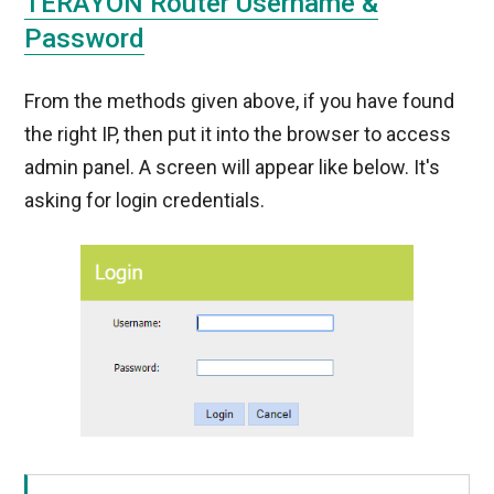
TERAYON Router Username &
Password
From the methods given above, if you have found
the right IP, then put it into the browser to access
admin panel. A screen will appear like below. It's
asking for login credentials.