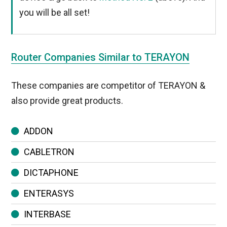
you will be all set!
Router Companies Similar to TERAYON
These companies are competitor of TERAYON &
also provide great products.
ADDON
CABLETRON
DICTAPHONE
ENTERASYS
INTERBASE