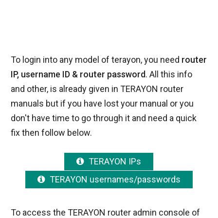
To login into any model of terayon, you need
router
IP, username ID & router password
. All this info
and other, is already given in TERAYON router
manuals but if you have lost your manual or you
don't have time to go through it and need a quick
fix then follow below.
TERAYON IPs
TERAYON usernames/passwords
To access the TERAYON router admin console of