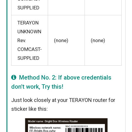
SUPPLIED
TERAYON
UNKNOWN
Rev.
(none)
(none)
COMCAST-
SUPPLIED
Method No. 2: If above credentials
don't work, Try this!
Just look closely at your TERAYON router for
sticker like this: