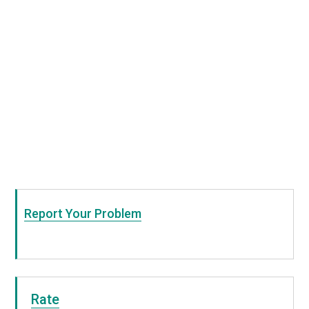
Report Your Problem
Rate