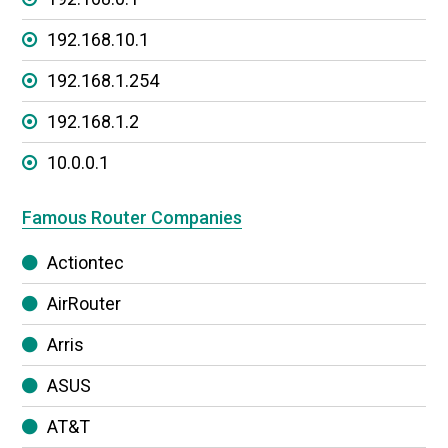
192.168.10.1
192.168.1.254
192.168.1.2
10.0.0.1
Famous Router Companies
Actiontec
AirRouter
Arris
ASUS
AT&T