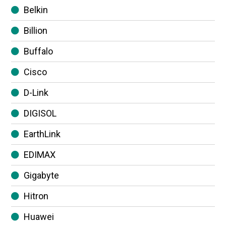
Belkin
Billion
Buffalo
Cisco
D-Link
DIGISOL
EarthLink
EDIMAX
Gigabyte
Hitron
Huawei