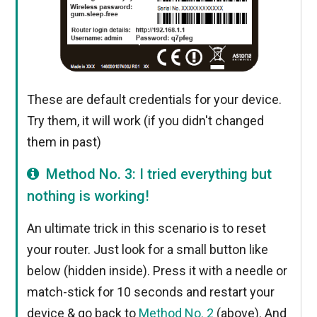
These are default credentials for your device.
Try them, it will work (if you didn't changed
them in past)
Method No. 3: I tried everything but
nothing is working!
An ultimate trick in this scenario is to reset
your router. Just look for a small button like
below (hidden inside). Press it with a needle or
match-stick for 10 seconds and restart your
device & go back to
Method No. 2
(above). And