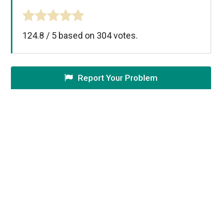
124.8
/
5
based on
304
votes.
Report Your Problem