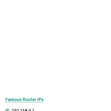
Famous Router IPs
192.168.0.1