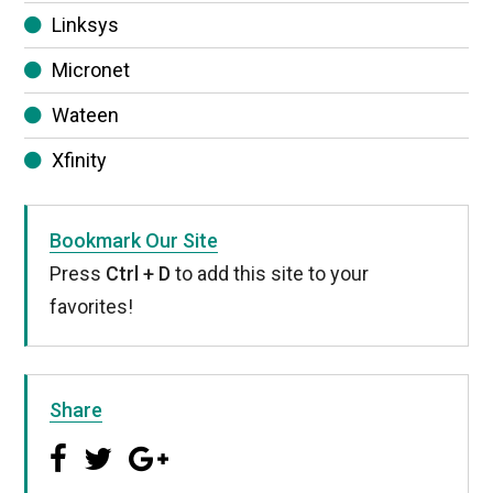
Linksys
Micronet
Wateen
Xfinity
Bookmark Our Site
Press
Ctrl + D
to add this site to your
favorites!
Share