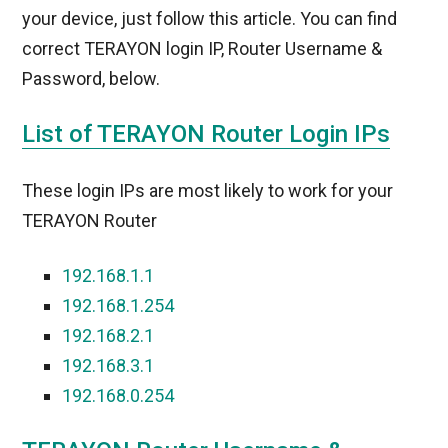
your device, just follow this article. You can find
correct TERAYON login IP, Router Username &
Password, below.
List of TERAYON Router Login IPs
These login IPs are most likely to work for your
TERAYON Router
192.168.1.1
192.168.1.254
192.168.2.1
192.168.3.1
192.168.0.254