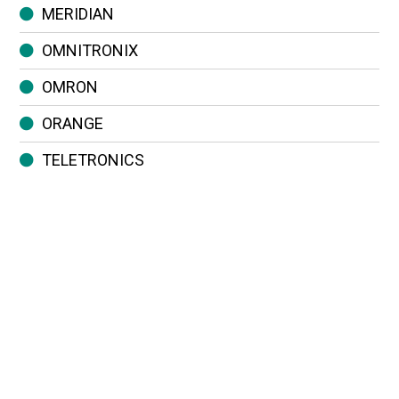
MERIDIAN
OMNITRONIX
OMRON
ORANGE
TELETRONICS