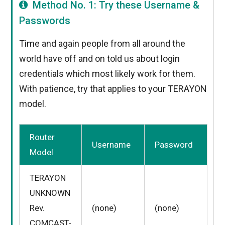
Method No. 1: Try these Username &
Passwords
Time and again people from all around the
world have off and on told us about login
credentials which most likely work for them.
With patience, try that applies to your TERAYON
model.
Router
Username
Password
Model
TERAYON
UNKNOWN
Rev.
(none)
(none)
COMCAST-