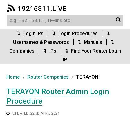
19216811.LIVE
Login IPs
Login Procedures
Usernames & Passwords
Manuals
Companies
IPs
Find Your Router Login
IP
/
/
Home
Router Companies
TERAYON
TERAYON Router Admin Login
Procedure
UPDATED: 22ND APRIL 2021