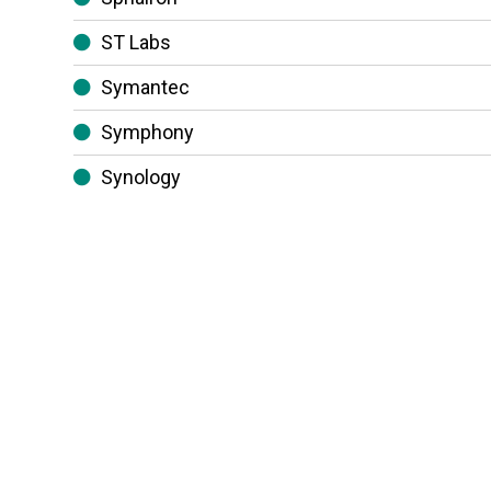
ST Labs
Symantec
Symphony
Synology