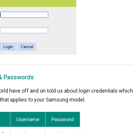
 & Passwords
rld have off and on told us about login credentials whic
y that applies to your Samsung model.
Username
Password