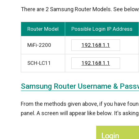
There are 2 Samsung Router Models. See below, to
Router Model
Possible Login IP Address
MiFi-2200
192.168.1.1
SCH-LC11
192.168.1.1
Samsung Router Username & Pass
From the methods given above, if you have found 
panel. A screen will appear like below. It's asking