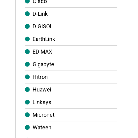
Cisco
D-Link
DIGISOL
EarthLink
EDIMAX
Gigabyte
Hitron
Huawei
Linksys
Micronet
Wateen