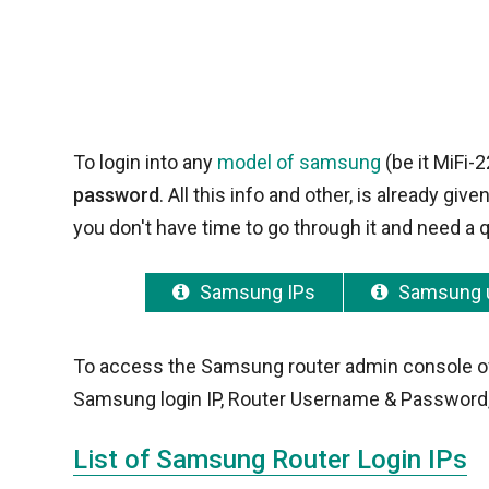
To login into any
model of samsung
(be it MiFi-
password
. All this info and other, is already g
you don't have time to go through it and need a q
Samsung IPs
Samsung 
To access the Samsung router admin console of yo
Samsung login IP, Router Username & Password,
List of Samsung Router Login IPs