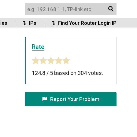
ies
IPs
Find Your Router Login IP
Rate
124.8
/
5
based on
304
votes.
Report Your Problem