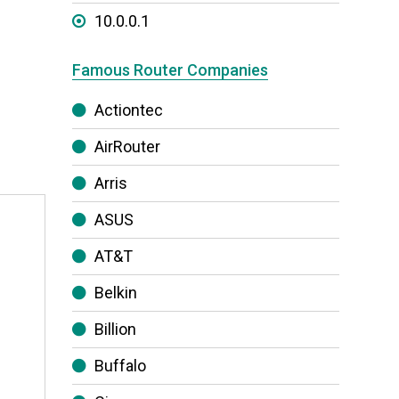
10.0.0.1
Famous Router Companies
Actiontec
AirRouter
Arris
ASUS
AT&T
h
Belkin
Billion
Buffalo