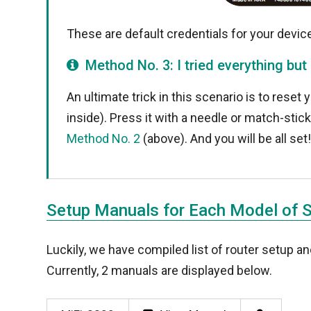
These are default credentials for your device.
Method No. 3: I tried everything but
An ultimate trick in this scenario is to reset 
inside). Press it with a needle or match-stic
Method No. 2
(above). And you will be all set
Setup Manuals for Each Model of 
Luckily, we have compiled list of router setup 
Currently, 2 manuals are displayed below.