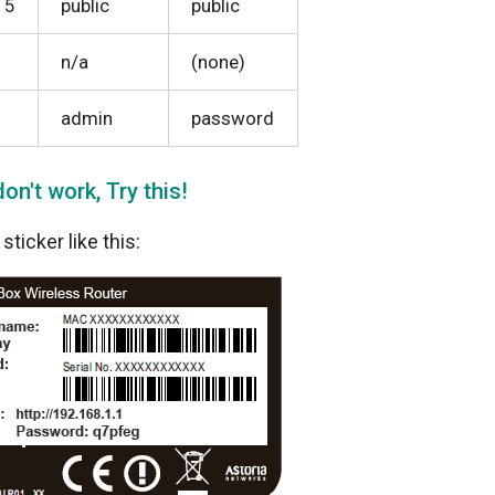
15
public
public
n/a
(none)
admin
password
on't work, Try this!
ticker like this: