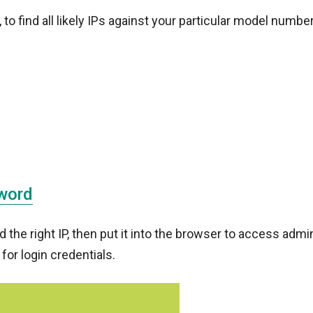
 find all likely IPs against your particular model number
word
the right IP, then put it into the browser to access admi
 for login credentials.