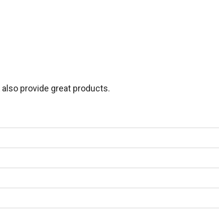
lso provide great products.