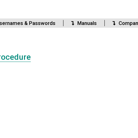
sernames & Passwords
Manuals
Compan
rocedure