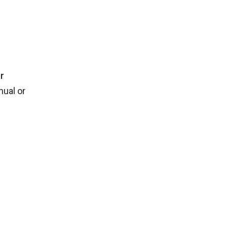
r
nual or