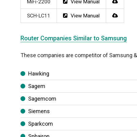
MiFi-2200
View Manual
SCH-LC11
View Manual
Router Companies Similar to Samsung
These companies are competitor of Samsung & a
Hawking
Sagem
Sagemcom
Siemens
Sparkcom
Sphairon