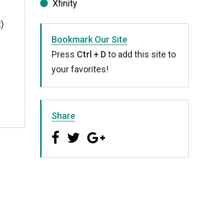
Xfinity
t)
Bookmark Our Site
Press
Ctrl + D
to add this site to
your favorites!
Share