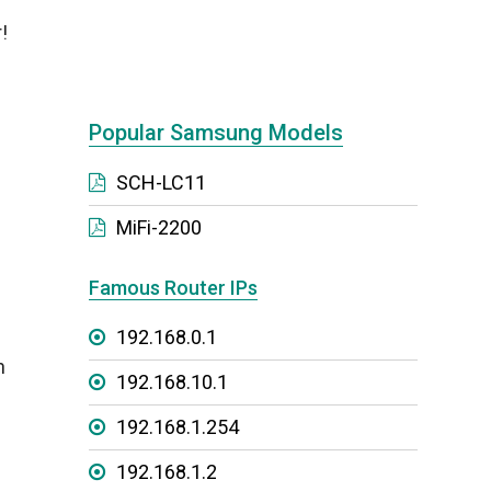
!
Popular Samsung Models
SCH-LC11
MiFi-2200
Famous Router IPs
192.168.0.1
n
192.168.10.1
192.168.1.254
192.168.1.2