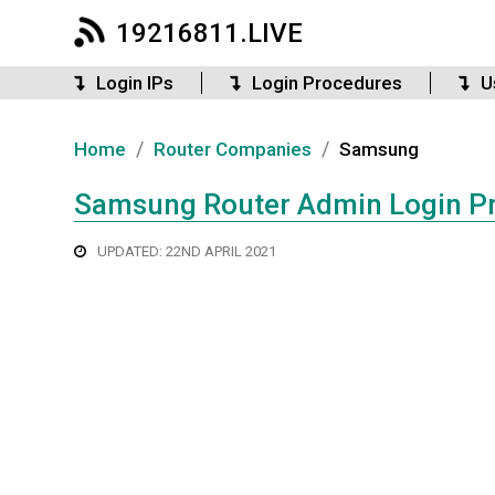
19216811.LIVE
Login IPs
Login Procedures
U
/
/
Home
Router Companies
Samsung
Samsung Router Admin Login P
UPDATED: 22ND APRIL 2021