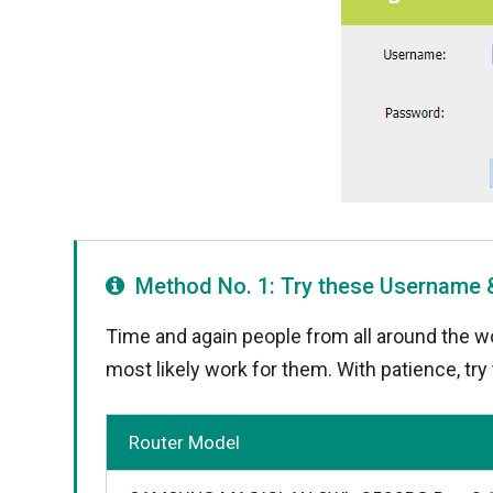
Method No. 1: Try these Username
Time and again people from all around the wo
most likely work for them. With patience, tr
Router Model