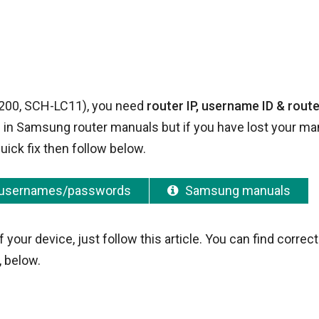
2200, SCH-LC11), you need
router IP, username ID & route
iven in Samsung router manuals but if you have lost your ma
uick fix then follow below.
usernames/passwords
Samsung manuals
ur device, just follow this article. You can find correct
 below.