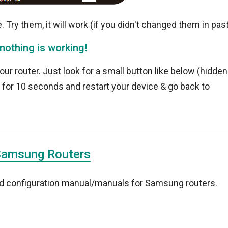
 Try them, it will work (if you didn't changed them in pas
 nothing is working!
your router. Just look for a small button like below (hidden
k for 10 seconds and restart your device & go back to
!
Samsung Routers
and configuration manual/manuals for Samsung routers.