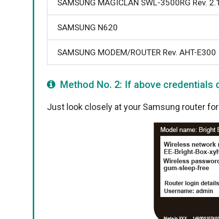
SAMSUNG MAGICLAN SWL-3500RG Rev. 2.
SAMSUNG N620
SAMSUNG MODEM/ROUTER Rev. AHT-E300
Method No. 2: If above credentials d
Just look closely at your Samsung router for s