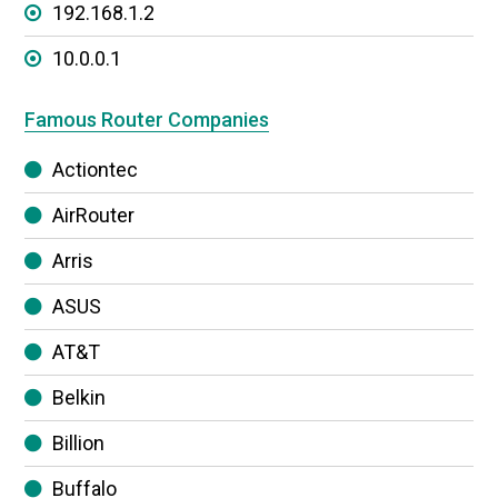
192.168.1.2
10.0.0.1
Famous Router Companies
Actiontec
AirRouter
Arris
ASUS
AT&T
Belkin
Billion
Buffalo