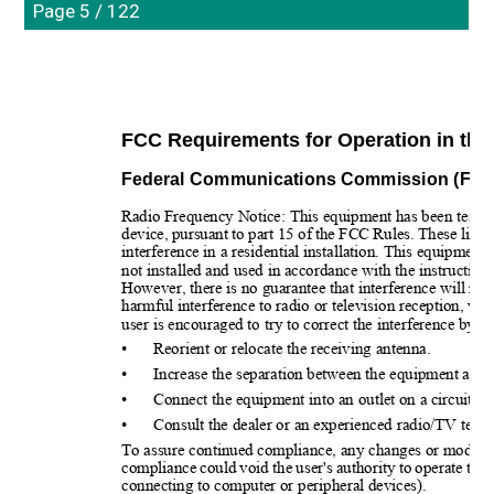
Page 5 / 122
FCC Requirements for Operation in the 
Federal Communications Commission (FCC)
Radio Frequency Notice: This equipment has been tested a
device, pursuant to part 15 of the FCC Rules. These limit
interference in a residential installation. This equipment
not installed and used in accordance with the instructio
However, there is no guarantee that interference will not 
harmful interference to radio or television reception, w
user is encouraged to try to correct the interference by 
•
Reorient or relocate the receiving antenna.
•
Increase the separation between the equipment and r
•
Connect the equipment into an outlet on a circuit di
•
Consult the dealer or an experienced radio/TV techn
To assure continued compliance, any changes or modifica
compliance could void the user's authority to operate thi
connecting to computer or peripheral devices).