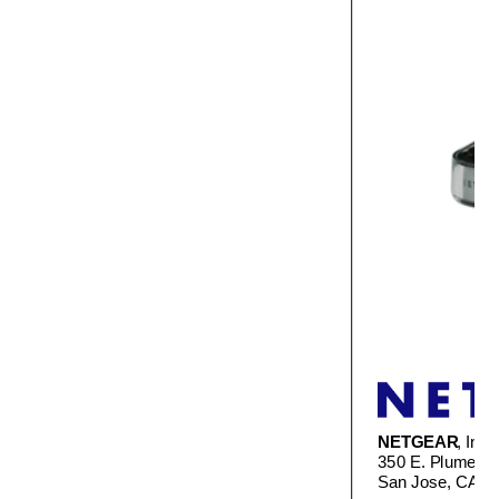
NETGEAR
, Inc.
350 E. Plumeria 
San Jose, CA 9