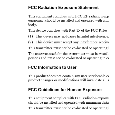
FCC Radiation Exposure Statement
This equipment complies with FCC RF radiation exposure 
equipment should be installed and operated with a minim
body.
This device complies with Part 15 of the FCC Rules. Oper
(1)
This device may not cause harmful interference, an
(2)
This device must accept any interference received, 
This transmitter must not be co-located or operating in c
The antennas used for this transmitter must be installed t
persons and must not be co-located or operating in conju
FCC Information to User
This product does not contain any user serviceable comp
product changes or modifications will invalidate all appli
FCC Guidelines for Human Exposure
This equipment complies with FCC radiation exposure lim
should be installed and operated with minimum distance 
This transmitter must not be co-located or operating in c