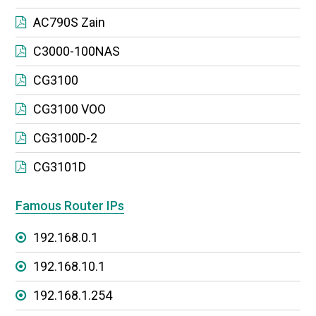
AC790S Zain
C3000-100NAS
CG3100
CG3100 VOO
CG3100D-2
CG3101D
Famous Router IPs
192.168.0.1
192.168.10.1
192.168.1.254