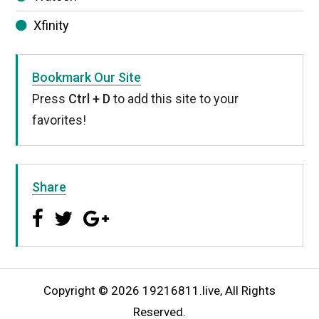
Xfinity
Bookmark Our Site
Press
Ctrl + D
to add this site to your
favorites!
Share
Copyright © 2026 19216811.live, All Rights
Reserved.