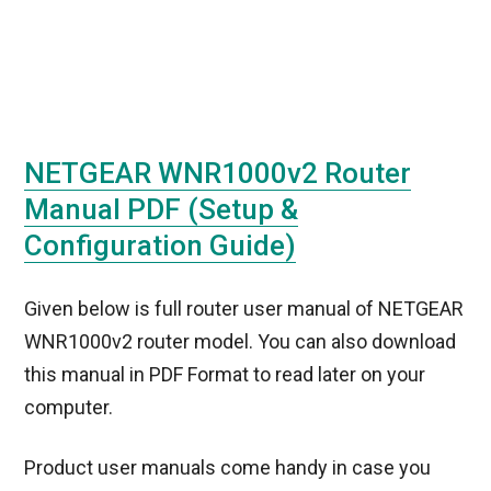
NETGEAR WNR1000v2 Router
Manual PDF (Setup &
Configuration Guide)
Given below is full router user manual of NETGEAR
WNR1000v2 router model. You can also download
this manual in PDF Format to read later on your
computer.
Product user manuals come handy in case you