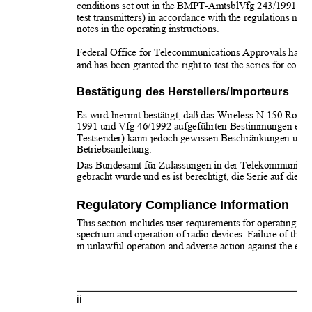
conditions set out in the BMPT-AmtsblVfg 243/1991 and
test transmitters) in accordance with the regulations may, 
notes in the operating instructions. 
Federal Office for Telecommunications Approvals has bee
and has been granted the right to test the series for comp
Bestätigung des Herstellers/Importeurs
Es wird hiermit bestätigt, daß das Wireless-N 150 Ro
1991 und Vfg 46/1992 aufgeführten Bestimmungen entstör
Testsender) kann jedoch gewissen Beschränkungen unterl
Betriebsanleitung.
Das Bundesamt für Zulassungen in der Telekommunikatio
gebracht wurde und es ist berechtigt, die Serie auf die E
Regulatory Compliance Information
This section includes user requirements for operating thi
spectrum and operation of radio devices. Failure of the 
in unlawful operation and adverse action against the end-
ii