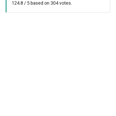
124.8
/
5
based on
304
votes.