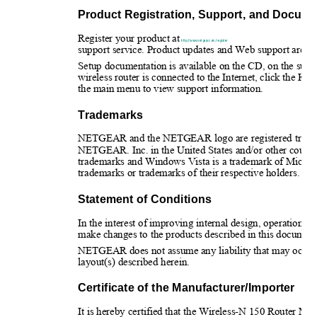
Product Registration, Support, and Docume
Register your product at 
http://www.netgear.com/register
support service. Product updates and Web support are alw
Setup documentation is available on the CD, on the supp
wireless router is connected to the Internet, click the
the main menu to view support information.
Trademarks
NETGEAR and the NETGEAR logo are registered tradem
NETGEAR. Inc. in the United States and/or other count
trademarks and Windows Vista is a trademark of Microso
trademarks or trademarks of their respective holders.
Statement of Conditions
In the interest of improving internal design, operational
make changes to the products described in this document
NETGEAR does not assume any liability that may occur due
layout(s) described herein.
Certificate of the Manufacturer/Importer
It is hereby certified that the Wireless-N 150 Router 