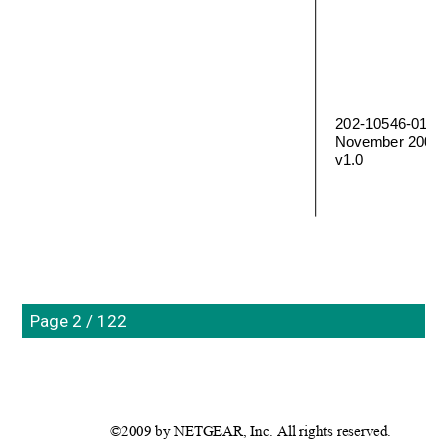
202-10546-01 
November 2009
v1.0
Page 2 / 122
©2009 by NETGEAR, Inc. All rights reserved.