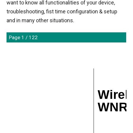
want to know all functionalities of your device,
troubleshooting, fist time configuration & setup
and in many other situations.
Page 1 / 122
Wirel
WNR10