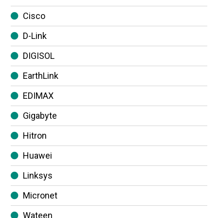
Cisco
D-Link
DIGISOL
EarthLink
EDIMAX
Gigabyte
Hitron
Huawei
Linksys
Micronet
Wateen