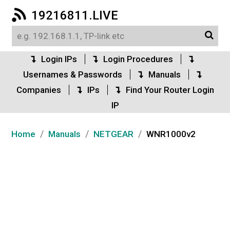
19216811.LIVE
Login IPs
Login Procedures
Usernames & Passwords
Manuals
Companies
IPs
Find Your Router Login
IP
/
/
/
Home
Manuals
NETGEAR
WNR1000v2