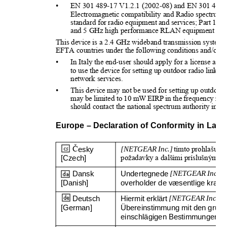
•
EN 301 489-17 V1.2.1 (2002-08) and EN 301 489-
Electromagnetic compatibility and Radio spectrum
standard for radio equipment and services; Part 17:
and 5 GHz high performance RLAN equipment
This device is a 2.4 GHz wideband transmission system (
EFTA countries under the following conditions and/or wit
•
In Italy the end-user should apply for a license at th
to use the device for setting up outdoor radio links
network services.
•
This device may not be used for setting up outdoor 
may be limited to 10 mW EIRP in the frequency rang
should contact the national spectrum authority in Fr
Europe – Declaration of Conformity in La
Č
esky 
[NETGEAR Inc.]
tímto prohlašuje, 
[Czech]
požadavky a dalšími príslušnými u
Dansk 
Undertegnede 
[NETGEAR Inc.]
e
[Danish]
overholder de væsentlige krav og
Deutsch 
Hiermit erklärt 
[NETGEAR Inc.]
,
[German]
Übereinstimmung mit den grund
einschlägigen Bestimmungen der