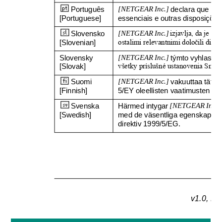
Português 
[NETGEAR Inc.]
declara que est
[Portuguese]
essenciais e outras disposições
Slovensko 
[NETGEAR Inc.]
izjavlja, da je ta 
[Slovenian]
ostalimi relevantnimi dolo
č
ili dire
Slovensky 
[NETGEAR Inc.]
týmto vyhlasuje
[Slovak]
všetky príslušné ustanovenia Smer
Suomi 
[NETGEAR Inc.]
vakuuttaa täten 
[Finnish]
5/EY oleellisten vaatimusten ja 
Svenska 
Härmed intygar 
[NETGEAR Inc.]
[Swedish]
med de väsentliga egenskapskr
direktiv 1999/5/EG.
v1.0, N