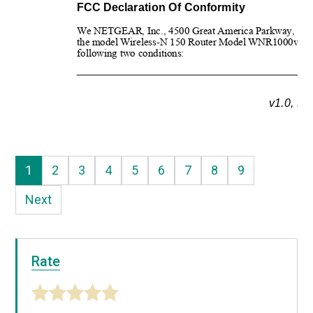
FCC Declaration Of Conformity
We NETGEAR, Inc., 4500 Great America Parkway, Santa C
the model Wireless-N 150 Router Model WNR1000v2 
c
following two conditions:
v1.0, N
1
2
3
4
5
6
7
8
9
Next
Rate