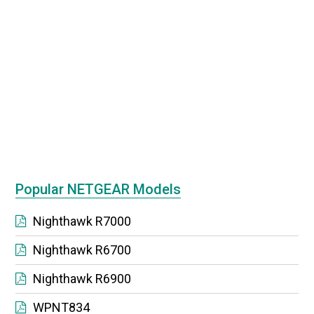
Popular NETGEAR Models
Nighthawk R7000
Nighthawk R6700
Nighthawk R6900
WPNT834