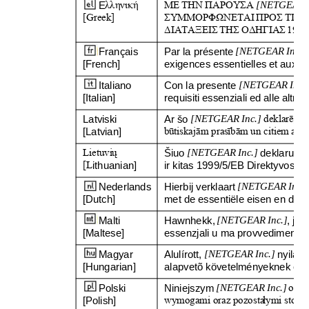
E
λληνική
ΜΕ
ΤΗΝ
ΠΑΡΟΥΣΑ
[NETGEAR I
[Greek]
ΣΥΜΜΟΡΦΩΝΕΤΑΙ
ΠΡΟΣ
ΤΙΣ
ΔΙΑΤΑΞΕΙΣ
ΤΗΣ
ΟΔΗΓΙΑΣ
1999
Français 
Par la présente 
[NETGEAR Inc.]
[French]
exigences essentielles et aux au
Italiano 
Con la presente 
[NETGEAR Inc.
[Italian]
requisiti essenziali ed alle altre 
Latviski 
Ar šo 
[NETGEAR Inc.]
deklar
ē
, 
ka
[Latvian]
b
ū
tiskaj
ā
m pras
ī
b
ā
m un citiem ar to
Lietuvi
ų
Šiuo 
[NETGEAR Inc.]
deklaruoja,
[L
ithuanian] 
ir kitas 1999/5/EB Direktyvos nu
Nederlands 
Hierbij verklaart 
[NETGEAR Inc.]
[Dutch]
met de essentiële eisen en de a
Malti 
Hawnhekk, 
[NETGEAR Inc.]
, jid
[Maltese]
essenzjali u ma provvedimenti oh
Magyar 
Alulírott, 
[NETGEAR Inc.]
nyilat
[Hungarian]
alapvetõ követelményeknek és a
Polski 
Niniejszym 
[NETGEAR Inc.]
o
ś
wi
[Polish]
wymogami oraz pozosta
ł
ymi stoso