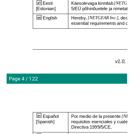
Eesti 
Käesolevaga kinnitab 
[NETGEAR 
[Estonian]
5/EÜ põhinõuetele ja nimetatud di
English
Hereby, 
[NETGEAR Inc.]
, declar
essential requirements and othe
v1.0, N
Page 4 / 122
Español 
Por medio de la presente 
[NETG
[Spanish]
requisitos esenciales y cualesqu
Directiva 1999/5/CE.