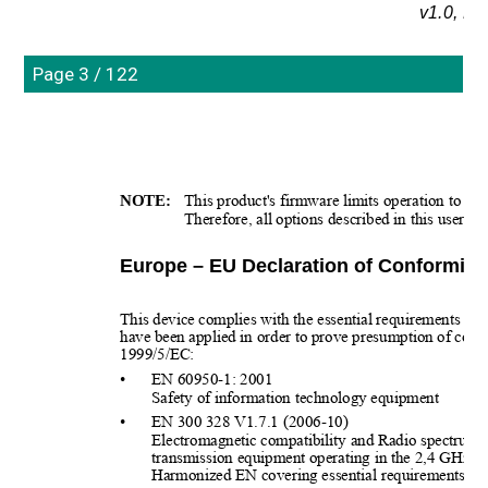
v1.0, N
Page 3 / 122
NOTE:
This product's firmware limits operation to onl
Therefore, all options described in this user's 
Europe – EU Declaration of Conformity
This device complies with the essential requirements o
have been applied in order to prove presumption of conf
1999/5/EC:
•
EN 60950-1: 2001
Safety of information technology equipment
•
EN 300 328 V1.7.1 (2006-10)
Electromagnetic compatibility and Radio spectrum
transmission equipment operating in the 2,4 GHz I
Harmonized EN covering essential requirements und