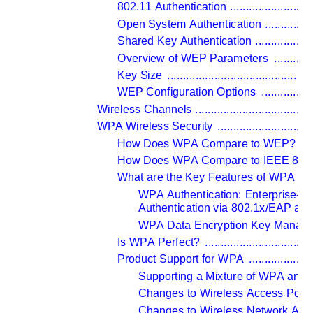
802.11 Authentication 
..........................
Open System Authentication 
...............
Shared Key Authentication 
..................
Overview of WEP Parameters 
............
Key Size 
..............................................
WEP Configuration Options 
................
Wireless Channels 
.....................................
WPA Wireless Security 
..............................
How Does WPA Compare to WEP? 
....
How Does WPA Compare to IEEE 802.
What are the Key Features of WPA Sec
WPA Authentication: Enterprise-le
Authentication via 802.1x/EAP a
WPA Data Encryption Key Manag
Is WPA Perfect? 
..................................
Product Support for WPA 
....................
Supporting a Mixture of WPA and 
Changes to Wireless Access Point
Changes to Wireless Network Ada