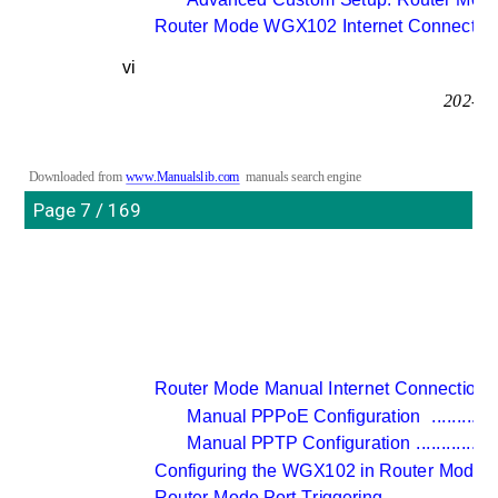
Router Mode WGX102 Internet Connection
vi
202-10
Downloaded from 
www.Manualslib.com
manuals search engine
Page 7 / 169
Router Mode Manual Internet Connection C
Manual PPPoE Configuration 
.............
Manual PPTP Configuration 
................
Configuring the WGX102 in Router Mode 
.
Router Mode Port Triggering 
.....................