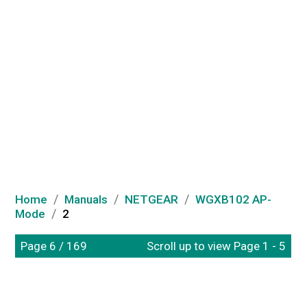
/
/
/
Home
Manuals
NETGEAR
WGXB102 AP-
/
Mode
2
Page 6 / 169
Scroll up to view Page 1 - 5