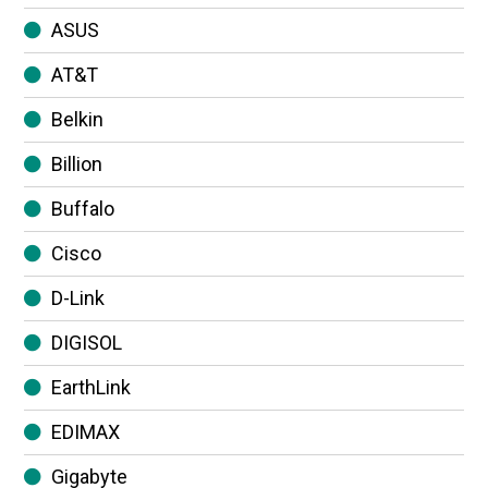
ASUS
AT&T
Belkin
Billion
Buffalo
Cisco
D-Link
DIGISOL
EarthLink
EDIMAX
Gigabyte