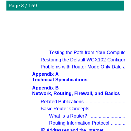
Page 8 / 169
Testing the Path from Your Computer 
Restoring the Default WGX102 Configurat
Problems with Router Mode Only Date and
Appendix A 
Technical Specifications
Appendix B 
Network, Routing, Firewall, and Basics
Related Publications 
..................................
Basic Router Concepts 
..............................
What is a Router? 
...............................
Routing Information Protocol 
...............
IP Addresses and the Internet 
...................