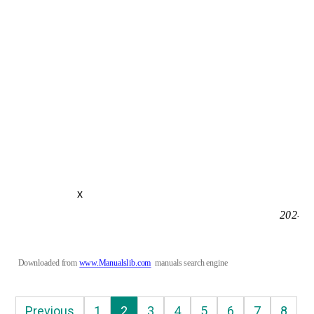
x
202-10
Downloaded from 
www.Manualslib.com
manuals search engine
Previous
1
2
3
4
5
6
7
8