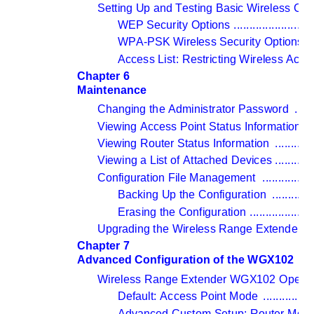
Setting Up and Testing Basic Wireless Conn
WEP Security Options 
.........................
WPA-PSK Wireless Security Options 
..
Access List: Restricting Wireless Ac
Chapter 6 
Maintenance
Changing the Administrator Password 
......
Viewing Access Point Status Information 
..
Viewing Router Status Information 
............
Viewing a List of Attached Devices 
............
Configuration File Management 
................
Backing Up the Configuration 
.............
Erasing the Configuration 
....................
Upgrading the Wireless Range Extender S
Chapter 7 
Advanced Configuration of the WGX102
Wireless Range Extender WGX102 Operat
Default: Access Point Mode 
................
Advanced Custom Setup: Router Mode