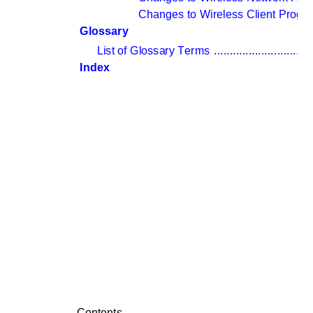
Changes to Wireless Client Progr
Glossary
List of Glossary Terms 
...............................
Index
Contents