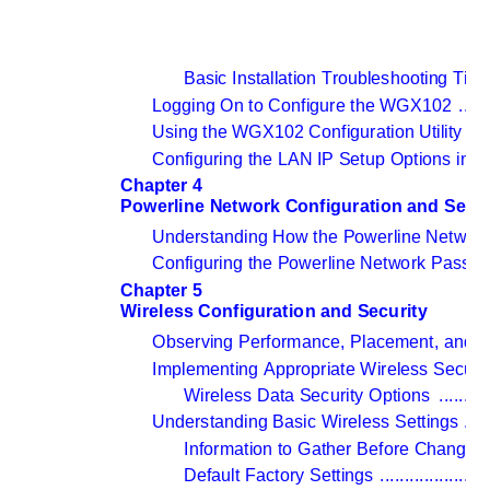
Basic Installation Troubleshooting Tips
Logging On to Configure the WGX102 
......
Using the WGX102 Configuration Utility 
....
Configuring the LAN IP Setup Options in 
Chapter 4 
Powerline Network Configuration and Secur
Understanding How the Powerline Networ
Configuring the Powerline Network Passwo
Chapter 5 
Wireless Configuration and Security
Observing Performance, Placement, and R
Implementing Appropriate Wireless Securit
Wireless Data Security Options 
..........
Understanding Basic Wireless Settings 
.....
Information to Gather Before Changing
Default Factory Settings 
......................