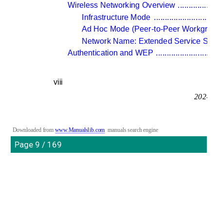
Wireless Networking Overview 
..................
Infrastructure Mode 
.............................
Ad Hoc Mode (Peer-to-Peer Workgroup
Network Name: Extended Service Set Id
Authentication and WEP 
............................
viii
202-10
Downloaded from 
www.Manualslib.com
manuals search engine
Page 9 / 169