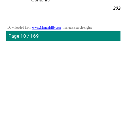
202-10
Downloaded from 
www.Manualslib.com
manuals search engine
Page 10 / 169