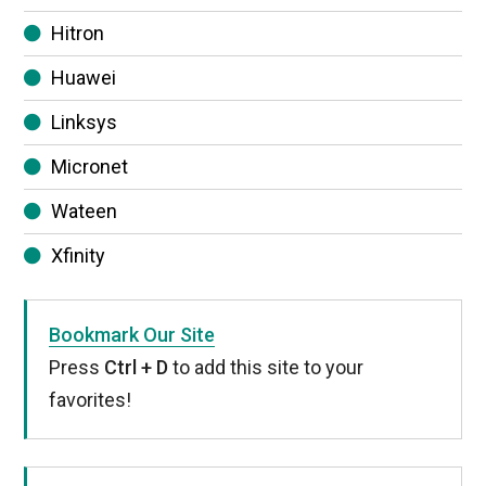
Hitron
Huawei
Linksys
Micronet
Wateen
Xfinity
Bookmark Our Site
Press
Ctrl + D
to add this site to your
favorites!