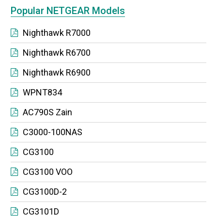
Popular NETGEAR Models
Nighthawk R7000
Nighthawk R6700
Nighthawk R6900
WPNT834
AC790S Zain
C3000-100NAS
CG3100
CG3100 VOO
CG3100D-2
CG3101D