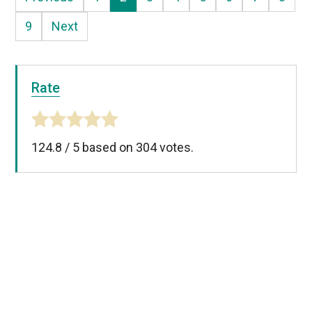
9
Next
Rate
124.8
/
5
based on
304
votes.