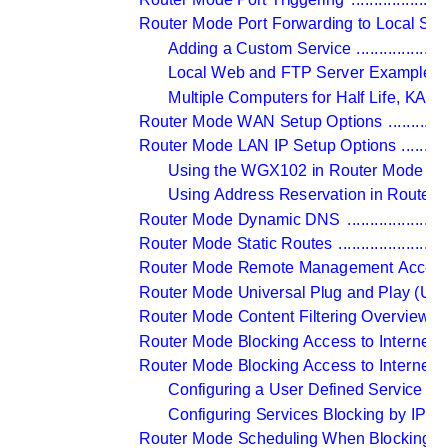
Router Mode Port Forwarding to Local Ser
Adding a Custom Service 
....................
Local Web and FTP Server Example 
..
Multiple Computers for Half Life, KALI
Router Mode WAN Setup Options 
.............
Router Mode LAN IP Setup Options 
..........
Using the WGX102 in Router Mode as
Using Address Reservation in Router 
Router Mode Dynamic DNS 
......................
Router Mode Static Routes 
........................
Router Mode Remote Management Access
Router Mode Universal Plug and Play (UP
Router Mode Content Filtering Overview 
..
Router Mode Blocking Access to Internet S
Router Mode Blocking Access to Internet S
Configuring a User Defined Service 
....
Configuring Services Blocking by IP 
Router Mode Scheduling When Blocking is