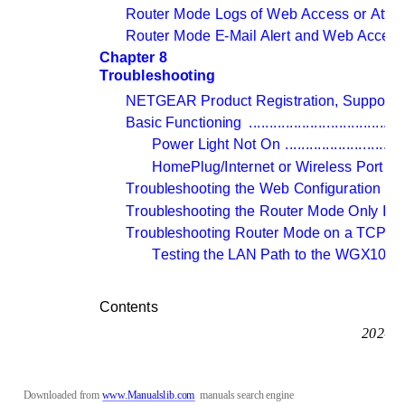
Router Mode Logs of Web Access or Atte
Router Mode E-Mail Alert and Web Access 
Chapter 8 
Troubleshooting
NETGEAR Product Registration, Support,
Basic Functioning 
......................................
Power Light Not On 
.............................
HomePlug/Internet or Wireless Port Li
Troubleshooting the Web Configuration Int
Troubleshooting the Router Mode Only ISP
Troubleshooting Router Mode on a TCP/IP N
Testing the LAN Path to the WGX102 
.
Contents
202-10
Downloaded from 
www.Manualslib.com
manuals search engine