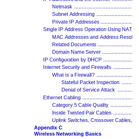
Netmask 
..............................................
Subnet Addressing 
..............................
Private IP Addresses 
...........................
Single IP Address Operation Using NAT 
...
MAC Addresses and Address Resolutio
Related Documents 
.............................
Domain Name Server 
..........................
IP Configuration by DHCP 
.........................
Internet Security and Firewalls 
..................
What is a Firewall? 
..............................
Stateful Packet Inspection 
............
Denial of Service Attack 
...............
Ethernet Cabling 
........................................
Category 5 Cable Quality 
....................
Inside Twisted Pair Cables 
..................
Uplink Switches, Crossover Cables, a
Appendix C 
Wireless Networking Basics