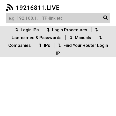
19216811.LIVE
Login IPs
Login Procedures
Usernames & Passwords
Manuals
Companies
IPs
Find Your Router Login
IP