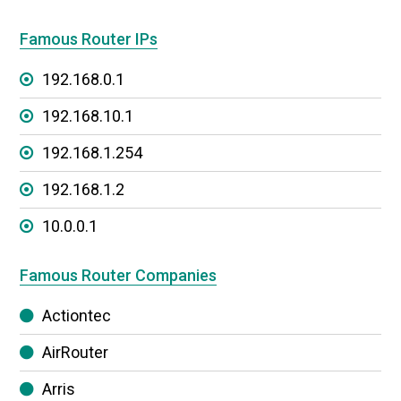
Famous Router IPs
192.168.0.1
192.168.10.1
192.168.1.254
192.168.1.2
10.0.0.1
Famous Router Companies
Actiontec
AirRouter
Arris