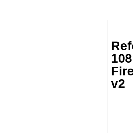
Ref
108
Fir
v2