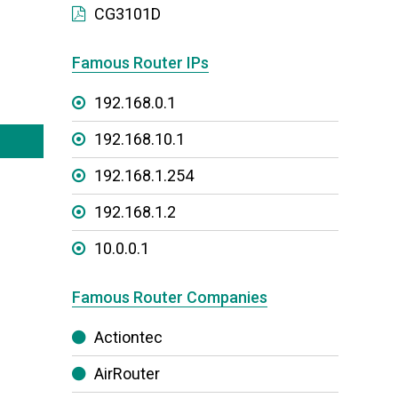
CG3101D
Famous Router IPs
192.168.0.1
192.168.10.1
192.168.1.254
192.168.1.2
10.0.0.1
Famous Router Companies
Actiontec
AirRouter