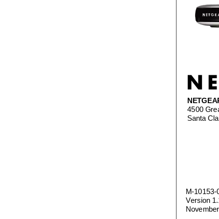
NETGEA
4500 Gre
Santa Cl
M-10153-
Version 1.
November