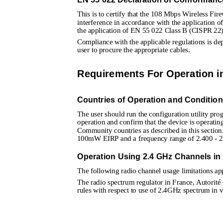
This is to certify that the 108 Mbps Wireless Fir
interference in accordance with the application o
the application of EN 55 022 Class B (CISPR 22)
Compliance with the applicable regulations is depe
user to procure the appropriate cables. 
Requirements For Operation 
Countries of Operation and Conditio
The user should run the configuration utility pro
operation and confirm that the device is operati
Community countries as described in this section
100mW EIRP and a frequency range of 2.400 - 2
Operation Using 2.4 GHz Channels in
The following radio channel usage limitations app
The radio spectrum regulator in France, Autorité
rules with respect to use of 2.4GHz spectrum in v