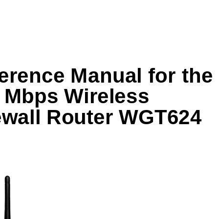
erence Manual for the 
 Mbps Wireless 
ewall Router WGT624 