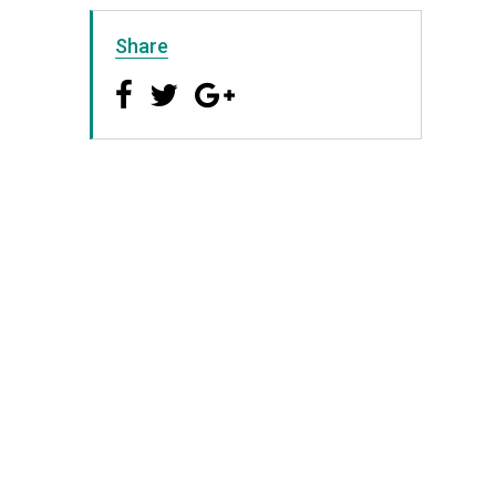
Share