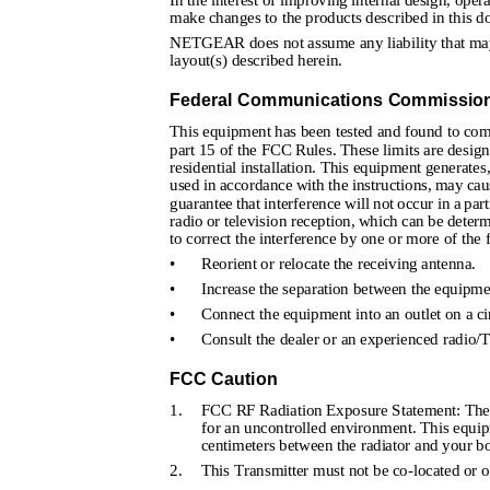
In the interest of improving internal design, oper
make changes to the products described in this d
NETGEAR does not assume any liability that may o
layout(s) described herein.
Federal Communications Commission 
This equipment has been tested and found to compl
part 15 of the FCC Rules. These limits are design
residential installation. This equipment generates
used in accordance with the instructions, may ca
guarantee that interference will not occur in a par
radio or television reception, which can be determ
to correct the interference by one or more of the
•
Reorient or relocate the receiving antenna.
•
Increase the separation between the equipme
•
Connect the equipment into an outlet on a cir
•
Consult the dealer or an experienced radio/T
FCC Caution
1.
FCC RF Radiation Exposure Statement: The e
for an uncontrolled environment. This equip
centimeters between the radiator and your b
2.
This Transmitter must not be co-located or o