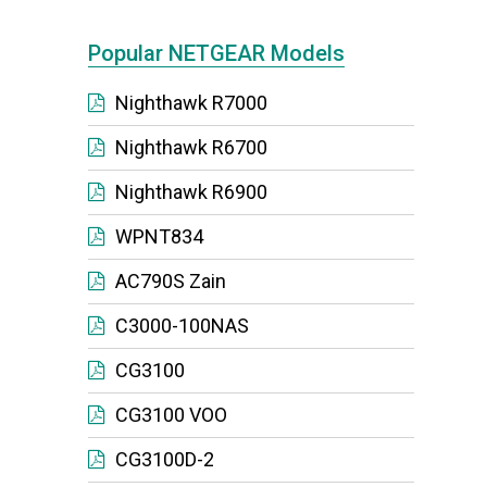
Popular NETGEAR Models
Nighthawk R7000
Nighthawk R6700
Nighthawk R6900
WPNT834
AC790S Zain
C3000-100NAS
CG3100
CG3100 VOO
CG3100D-2