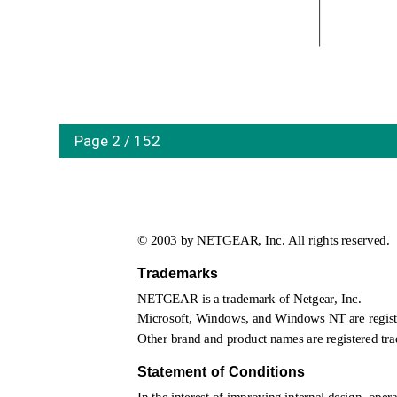
Page 2 / 152
© 2003 by NETGEAR, Inc. All rights reserved.
Trademarks
NETGEAR is a trademark of Netgear, Inc. 
Microsoft, Windows, and Windows NT are registe
Other brand and product names are registered tra
Statement of Conditions