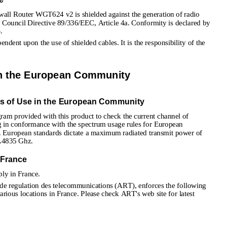
ewall Router WGT624 v2 is shielded against the generation of radio 
f Council Directive 89/336/EEC, Article 4a. Conformity is declared by 
.
ndent upon the use of shielded cables. It is the responsibility of the 
in the European Community
ns of Use in the European Community
gram provided with this product to check the current channel of 
ng in conformance with the spectrum usage rules for European 
. European standards dictate a maximum radiated transmit power of 
.4835 Ghz.
 France
ly in France. 
 de regulation des telecommunications (ART), enforces the following 
arious locations in France. Please check ART's web site for latest 