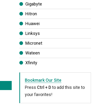
Gigabyte
Hitron
Huawei
Linksys
Micronet
Wateen
Xfinity
Bookmark Our Site
Press
Ctrl + D
to add this site to
your favorites!