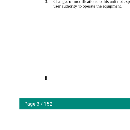
3.
Changes or modifications to this unit not ex
user authority to operate the equipment.
ii
Page 3 / 152