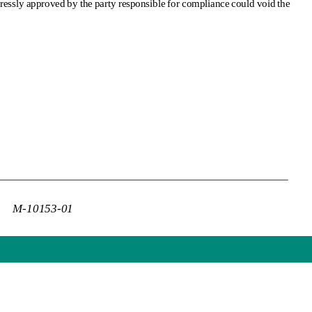
pressly approved by the party responsible for compliance could void the 
M-10153-01