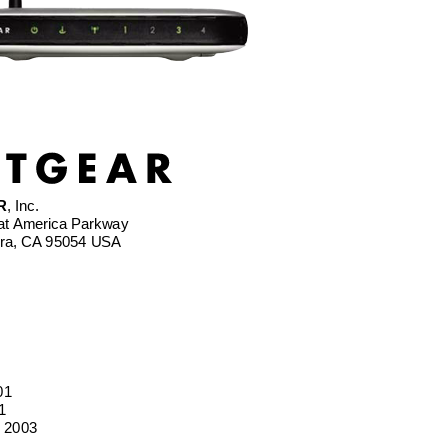
R
, Inc.
at America Parkway 
ara, CA 95054 USA
01 
1
 2003