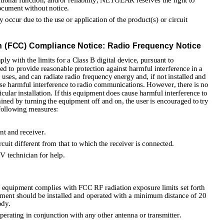
ational function, and/or reliability, NETGEAR reserves the right to 
ocument without notice.
ccur due to the use or application of the product(s) or circuit 
(FCC) Compliance Notice: Radio Frequency Notice
y with the limits for a Class B digital device, pursuant to 
ed to provide reasonable protection against harmful interference in a 
, uses, and can radiate radio frequency energy and, if not installed and 
use harmful interference to radio communications. However, there is no 
ticular installation. If this equipment does cause harmful interference to 
ined by turning the equipment off and on, the user is encouraged to try 
 following measures:
nt and receiver.
cuit different from that to which the receiver is connected.
V technician for help. 
quipment complies with FCC RF radiation exposure limits set forth 
ment should be installed and operated with a minimum distance of 20 
ody. 
perating in conjunction with any other antenna or transmitter. 