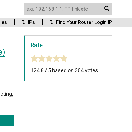
ies
IPs
Find Your Router Login IP
Rate
e)
124.8
/
5
based on
304
votes.
oting,