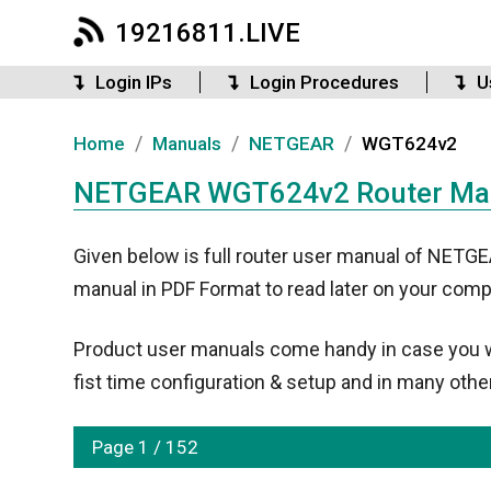
19216811.LIVE
Login IPs
Login Procedures
U
/
/
/
Home
Manuals
NETGEAR
WGT624v2
NETGEAR WGT624v2 Router Manu
Given below is full router user manual of NET
manual in PDF Format to read later on your comp
Product user manuals come handy in case you wan
fist time configuration & setup and in many other
Page 1 / 152