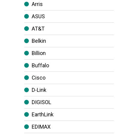
Arris
ASUS
AT&T
Belkin
Billion
Buffalo
Cisco
D-Link
DIGISOL
EarthLink
EDIMAX