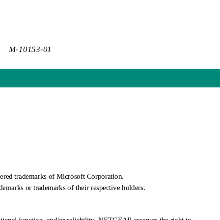
M-10153-01
red trademarks of Microsoft Corporation.
demarks or trademarks of their respective holders.