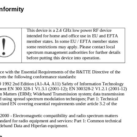
nformity
This device is a 2.4 GHz low power RF device 
intended for home and office use in EU and EFTA 
member states. In some EU / EFTA member states 
some restrictions may apply. Please contact local 
spectrum management authorities for further details 
before putting this device into operation.
e with the Essential Requirements of the R&TTE Directive of the 
ets the following conformance standards:
992 2nd Edition (A1-A4, A11) Safety of Information Technology 
pment EN 300 328-1 V1.3.1 (2001-12); EN 300328-2 V1.2.1 (2001-12) 
um Matters (ERM); Wideband Transmission system; data transmission 
 using spread spectrum modulation techniques; Part 1: Technical 
nized EN covering essential requirements under article 3.2 of the 
000 - Electromagnetic compatibility and radio spectrum matters 
ndard for radio equipment and services: Part 1: Common technical 
Wideband Data and Hiperlan equipment.
e