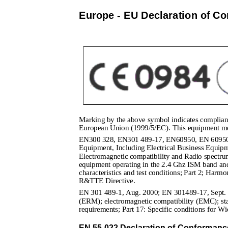
Europe - EU Declaration of Co
Marking by the above symbol indicates complianc
European Union (1999/5/EC). This equipment me
EN300 328, EN301 489-17, EN60950, EN 60950 1
Equipment, Including Electrical Business Equi
Electromagnetic compatibility and Radio spectr
equipment operating in the 2.4 Ghz ISM band and
characteristics and test conditions; Part 2; Harmo
R&TTE Directive.
EN 301 489-1, Aug. 2000; EN 301489-17, Sept. 2
(ERM); electromagnetic compatibility (EMC); sta
requirements; Part 17: Specific conditions for 
EN 55 022 Declaration of Conformanc