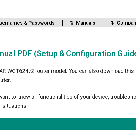
sernames & Passwords
Manuals
Compan
al PDF (Setup & Configuration Guid
GEAR WGT624v2 router model. You can also download this
uter.
t to know all functionalities of your device, troublesho
 situations.