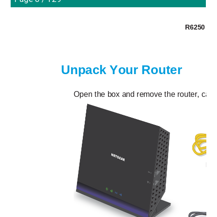
R6250 Sma
Unpack Your Router
Open the box and remove the router, cable
Eth