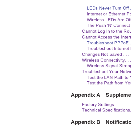
LEDs Never Turn Off . . . . . . . 
Internet or Ethernet Port LEDs 
Wireless LEDs Are Off . . . . . . 
The Push 'N' Connect (WPS) 
Cannot Log In to the Router. . . . . 
Cannot Access the Internet . . . . . 
Troubleshoot PPPoE . . . . . . . .
Troubleshoot Internet Browsing . 
Changes Not Saved . . . . . . . . . . 
Wireless Connectivity. . . . . . . . .
Wireless Signal Strength . . . . .
Troubleshoot Your Network Using 
Test the LAN Path to Your Router
Test the Path from Your Co
Appendix A
Supplementa
Factory Settings . . . . . . . . . . . .
Technical Specifications. . . . . . . 
Appendix B
Notification