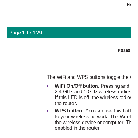
Hard
Page 10 / 129
R6250 Sma
The WiFi and WPS buttons toggle the WiFi
•
WiFi On/Off button. 
Pressing and hold
2.4 GHz and 5 GHz wireless radios. If t
If this LED is off, the wireless radios 
the router.
•
WPS button
. You can use this button
to your wireless network. The Wireless
the wireless device or computer. The L
enabled in the router.