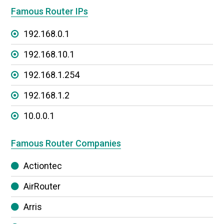
Famous Router IPs
192.168.0.1
192.168.10.1
192.168.1.254
192.168.1.2
10.0.0.1
Famous Router Companies
Actiontec
AirRouter
Arris