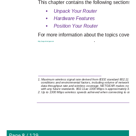
This chapter contains the following sections:
•
Unpack Your Router 
•
Hardware Features 
•
Position Your Router 
For more information about the topics covered 
.
http://support.netgear.com
1. Maximum wireless signal rate derived from IEEE standard 802.11 specif
conditions and environmental factors, including volume of network traff
data throughput rate and wireless coverage. NETGEAR makes no express 
with any future standards. 802.11ac 1300 Mbps is approximately 3x fa
2. Up to 1300 Mbps wireless speeds achieved when connecting to other
Page 8 / 129