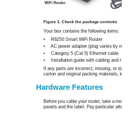
WiFi Router 
Po
Figure 1. Check the package contents
Your box contains the following items:
•
R6250 Smart WiFi Router
•
AC power adapter (plug varies by regi
•
Category 5 (Cat 5) Ethernet cable
•
Installation guide with cabling and rout
If any parts are incorrect, missing, or 
carton and original packing materials, in c
Hardware Features
Before you cable your router, take a momen
panels and the label. Pay particular attent