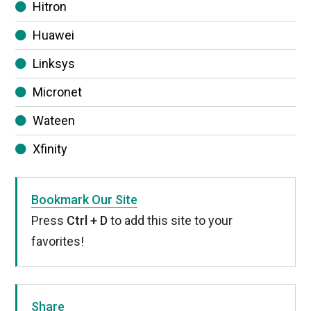
Hitron
Huawei
Linksys
Micronet
Wateen
Xfinity
Bookmark Our Site
Press
Ctrl + D
to add this site to your
favorites!
Share