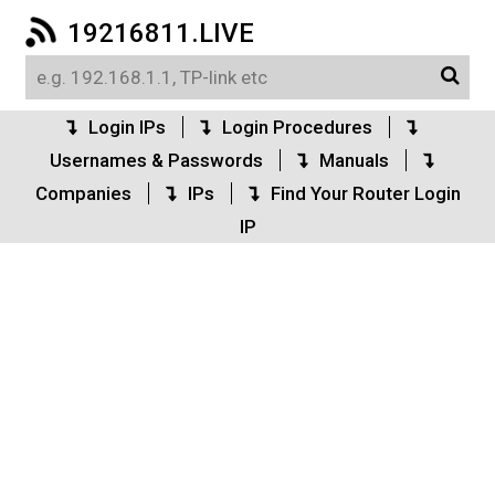
19216811.LIVE
Login IPs
Login Procedures
Usernames & Passwords
Manuals
Companies
IPs
Find Your Router Login
IP