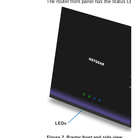
The router front panel has the status LEDs
LEDs
Figure 2. Router front and side view