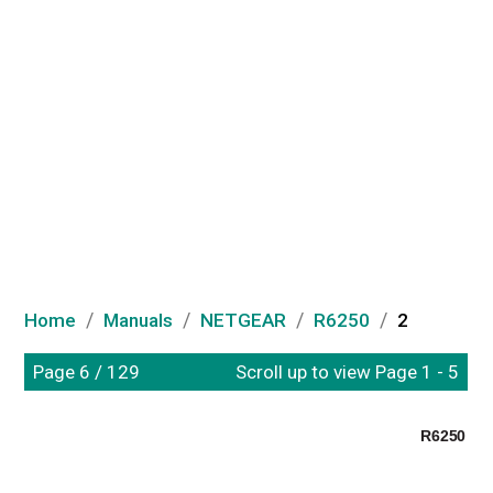
/
/
/
/
Home
Manuals
NETGEAR
R6250
2
Page 6 / 129
Scroll up to view Page 1 - 5
R6250 Sma