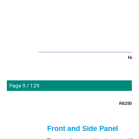
Hard
Page 9 / 129
R6250 Sma
Front and Side Panel