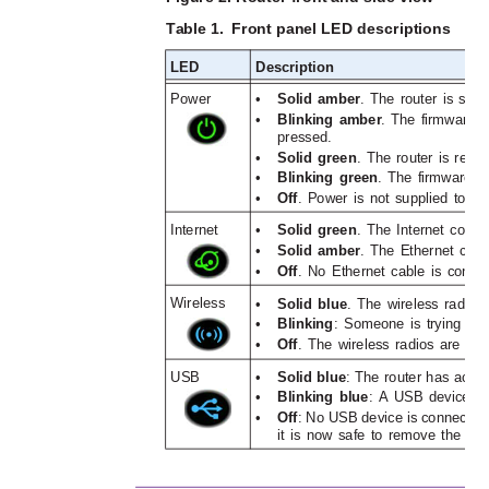
Table 1. 
Front panel LED descriptions 
LED
Description
Power
•
Solid amber
. The router is start
•
Blinking amber
. The firmware i
pressed.
•
Solid green
. The router is ready
•
Blinking green
. The firmware i
•
Off
. Power is not supplied to the
Internet
•
Solid green
. The Internet conne
•
Solid amber
. The Ethernet cab
•
Off
. No Ethernet cable is conn
Wireless
•
Solid blue
. The wireless radio 
•
Blinking
: Someone is trying to
•
Off
. The wireless radios are of
USB
•
Solid blue
: The router has acce
•
Blinking blue
: A USB device is 
•
Off
: No USB device is connected
it is now safe to remove the at