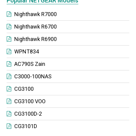
Popular NETGEAR Models
Nighthawk R7000
Nighthawk R6700
Nighthawk R6900
WPNT834
AC790S Zain
C3000-100NAS
CG3100
CG3100 VOO
CG3100D-2
CG3101D