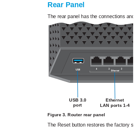
Rear Panel
The rear panel has the connections and bu
USB 3.0
Ethernet
port
LAN ports 1-4
Figure 3. Router rear panel
The Reset button restores the factory sett