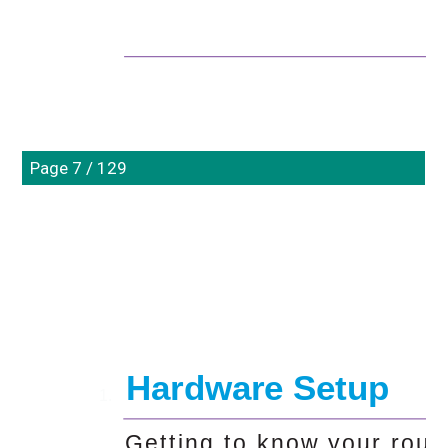
Page 7 / 129
Hardware Setup
1. 
Getting to know your rout