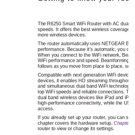
The R6250 Smart WiFi Router with AC dual ba
speeds. It offers the best wireless coverage f
more wireless devices.
The router automatically uses NETGEAR Bea
performance. Because it’s automatic, you don’
When you connect to the WiFi network, Beamfo
WiFi performance and speed. Beamforming+ 
follows as you move from place to place, so y
Compatible with next generation WiFi devices
devices, it enables HD streaming throughout 
and simultaneous dual band WiFi technology, 
top WiFi speeds and reliable connections. This 
dual band wireless devices like iPad and iPh
high-performance connectivity, while the USB 
access. 
If you already set up your router, you can skip 
chapter covers the hardware setup. 
Chapter 2
router to view or change its settings.