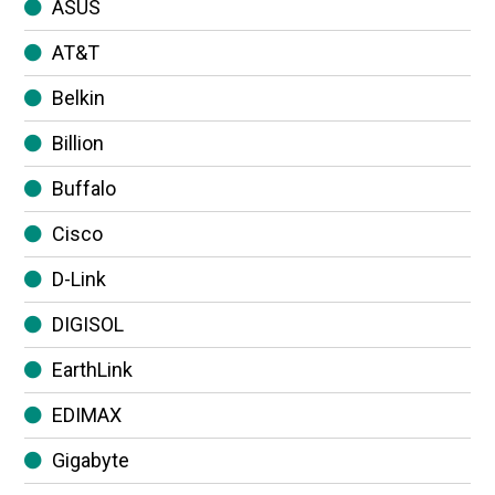
ASUS
AT&T
Belkin
Billion
Buffalo
Cisco
D-Link
DIGISOL
EarthLink
EDIMAX
Gigabyte