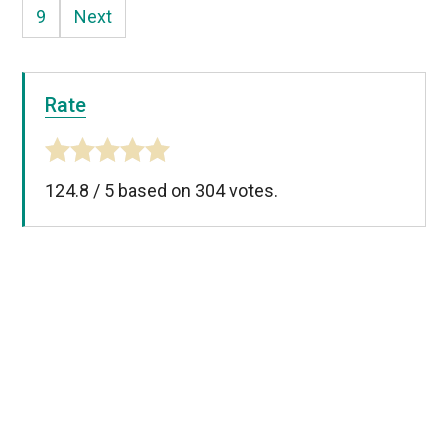
9
Next
Rate
124.8
/
5
based on
304
votes.