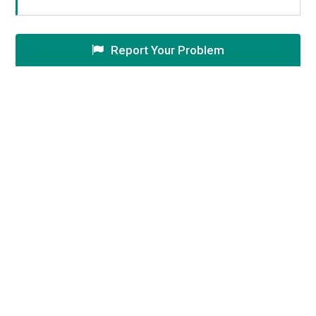
Report Your Problem