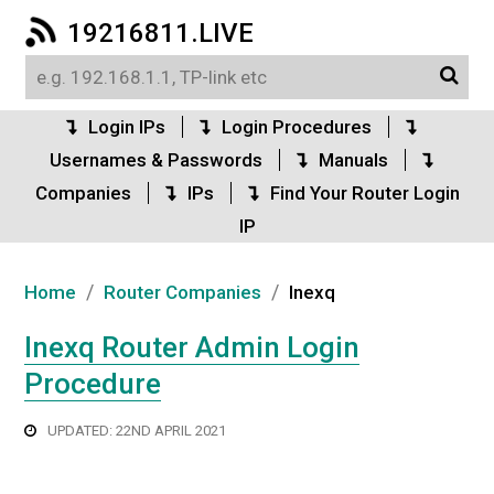
19216811.LIVE
Login IPs
Login Procedures
Usernames & Passwords
Manuals
Companies
IPs
Find Your Router Login
IP
/
/
Home
Router Companies
Inexq
Inexq Router Admin Login
Procedure
UPDATED: 22ND APRIL 2021