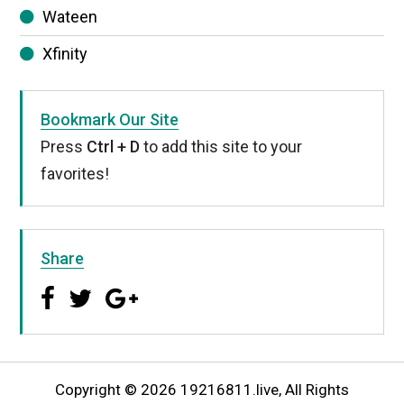
Wateen
Xfinity
Bookmark Our Site
Press
Ctrl + D
to add this site to your
favorites!
Share
Copyright © 2026 19216811.live, All Rights