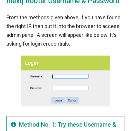
Inexq Router Username & Password
From the methods given above, if you have found
the right IP, then put it into the browser to access
admin panel. A screen will appear like below. It's
asking for login credentials.
Method No. 1: Try these Username &