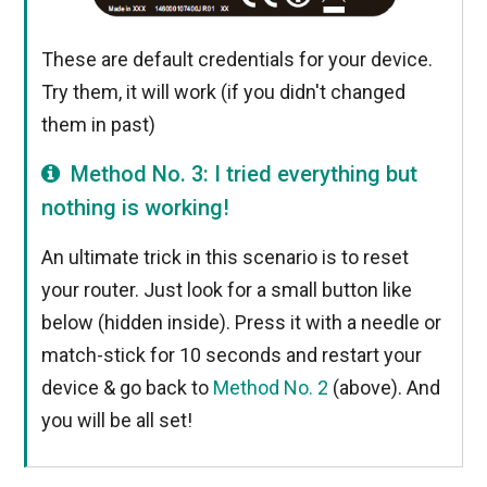
These are default credentials for your device.
Try them, it will work (if you didn't changed
them in past)
Method No. 3: I tried everything but
nothing is working!
An ultimate trick in this scenario is to reset
your router. Just look for a small button like
below (hidden inside). Press it with a needle or
match-stick for 10 seconds and restart your
device & go back to
Method No. 2
(above). And
you will be all set!