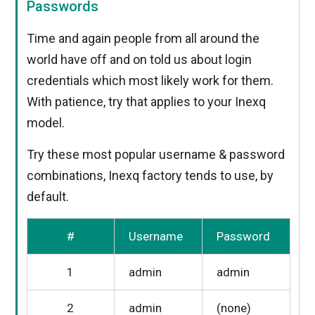
Passwords
Time and again people from all around the
world have off and on told us about login
credentials which most likely work for them.
With patience, try that applies to your Inexq
model.
Try these most popular username & password
combinations, Inexq factory tends to use, by
default.
#
Username
Password
1
admin
admin
2
admin
(none)