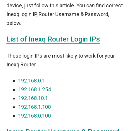
device, just follow this article. You can find correct
Inexq login IP, Router Username & Password,
below.
List of Inexq Router Login IPs
These login IPs are most likely to work for your
Inexq Router
192.168.0.1
192.168.1.254
192.168.10.1
192.168.1.100
192.168.0.100