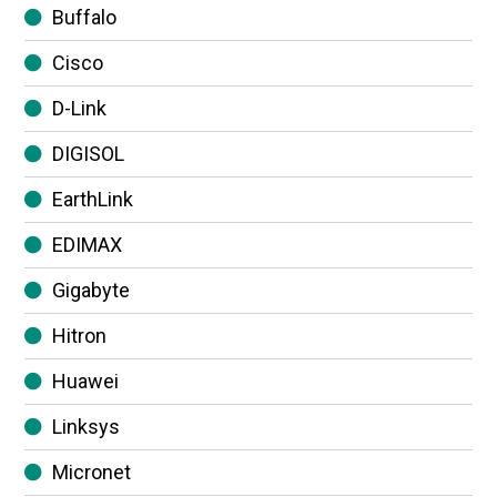
Buffalo
Cisco
D-Link
DIGISOL
EarthLink
EDIMAX
Gigabyte
Hitron
Huawei
Linksys
Micronet