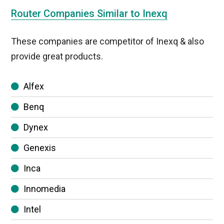
Router Companies Similar to Inexq
These companies are competitor of Inexq & also
provide great products.
Alfex
Benq
Dynex
Genexis
Inca
Innomedia
Intel