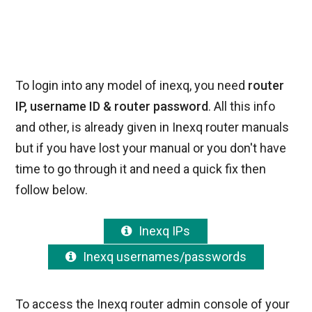
To login into any model of inexq, you need
router
IP, username ID & router password
. All this info
and other, is already given in Inexq router manuals
but if you have lost your manual or you don't have
time to go through it and need a quick fix then
follow below.
Inexq IPs
Inexq usernames/passwords
To access the Inexq router admin console of your