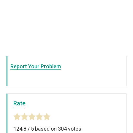
Report Your Problem
Rate
124.8
/
5
based on
304
votes.