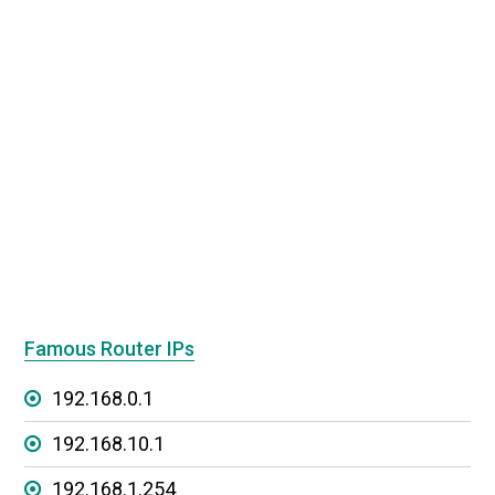
Famous Router IPs
192.168.0.1
192.168.10.1
192.168.1.254