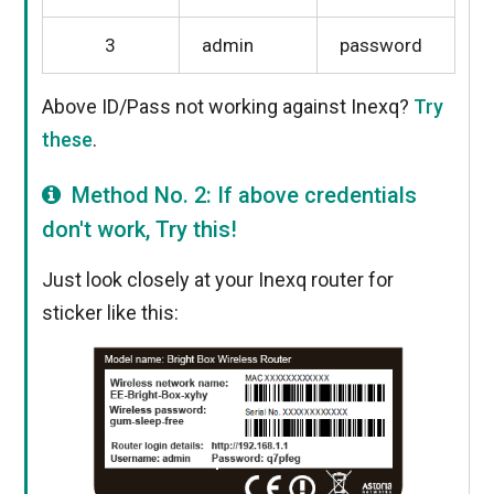
3
admin
password
Above ID/Pass not working against Inexq?
Try
these
.
Method No. 2: If above credentials
don't work, Try this!
Just look closely at your Inexq router for
sticker like this: