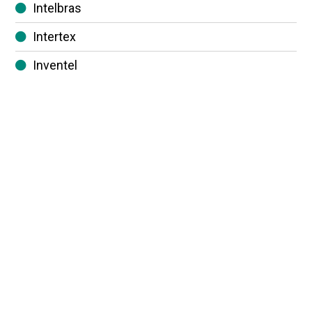
Intelbras
Intertex
Inventel