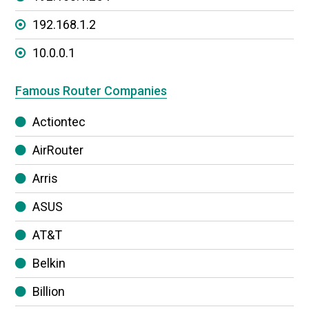
192.168.1.2
10.0.0.1
Famous Router Companies
Actiontec
AirRouter
Arris
ASUS
AT&T
Belkin
Billion