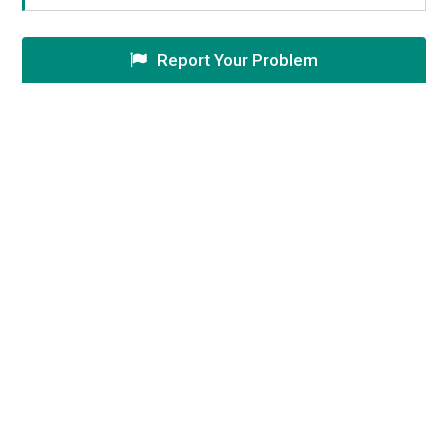
Report Your Problem