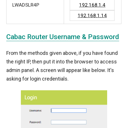
LWADSLR4P
192.168.1.4
192.168.1.14
Cabac Router Username & Password
From the methods given above, if you have found
the right IP, then put it into the browser to access
admin panel. A screen will appear like below. It's
asking for login credentials.