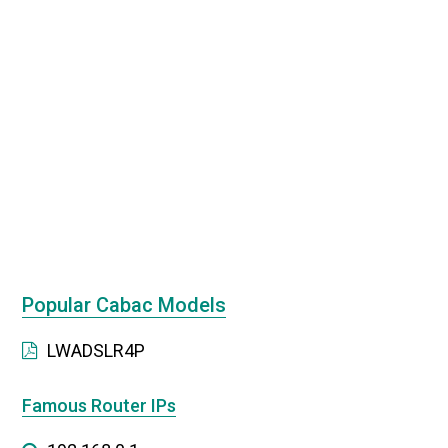
Popular Cabac Models
LWADSLR4P
Famous Router IPs