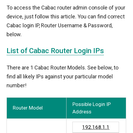
To access the Cabac router admin console of your
device, just follow this article. You can find correct
Cabac login IP, Router Username & Password,
below.
List of Cabac Router Login IPs
There are 1 Cabac Router Models. See below, to
find all likely IPs against your particular model
number!
Possible Login IP
Router Model
Address
192.168.1.1