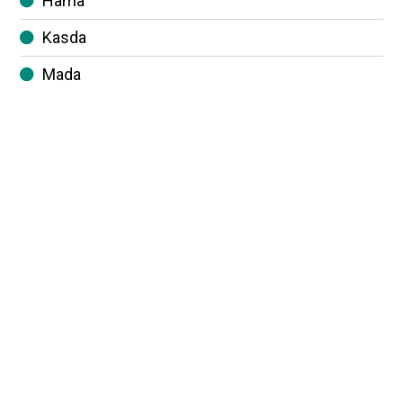
Hama
Kasda
Mada