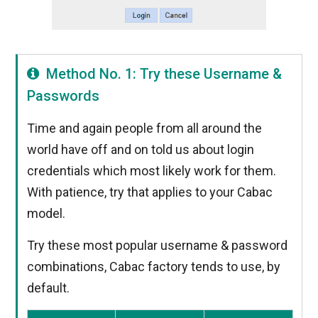
Method No. 1: Try these Username &
Passwords
Time and again people from all around the
world have off and on told us about login
credentials which most likely work for them.
With patience, try that applies to your Cabac
model.
Try these most popular username & password
combinations, Cabac factory tends to use, by
default.