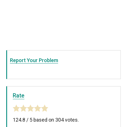
Report Your Problem
Rate
124.8
/
5
based on
304
votes.