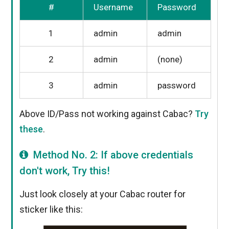
#
Username
Password
1
admin
admin
2
admin
(none)
3
admin
password
Above ID/Pass not working against Cabac?
Try
these
.
Method No. 2: If above credentials
don't work, Try this!
Just look closely at your Cabac router for
sticker like this: