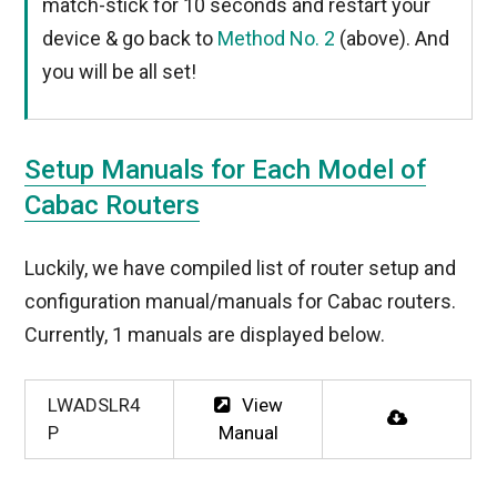
match-stick for 10 seconds and restart your
device & go back to
Method No. 2
(above). And
you will be all set!
Setup Manuals for Each Model of
Cabac Routers
Luckily, we have compiled list of router setup and
configuration manual/manuals for Cabac routers.
Currently, 1 manuals are displayed below.
LWADSLR4
View
P
Manual