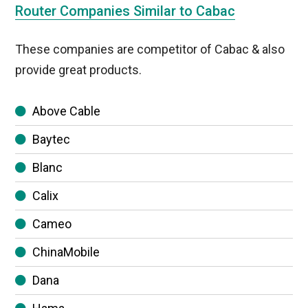
Router Companies Similar to Cabac
These companies are competitor of Cabac & also
provide great products.
Above Cable
Baytec
Blanc
Calix
Cameo
ChinaMobile
Dana