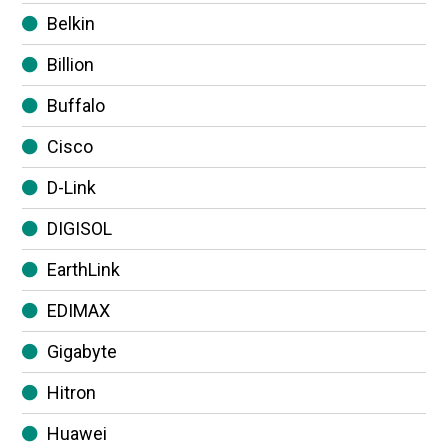
Belkin
Billion
Buffalo
Cisco
D-Link
DIGISOL
EarthLink
EDIMAX
Gigabyte
Hitron
Huawei