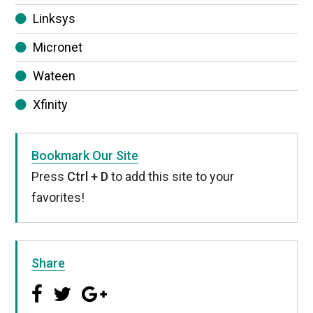
Linksys
Micronet
Wateen
Xfinity
Bookmark Our Site
Press
Ctrl + D
to add this site to your
favorites!
Share