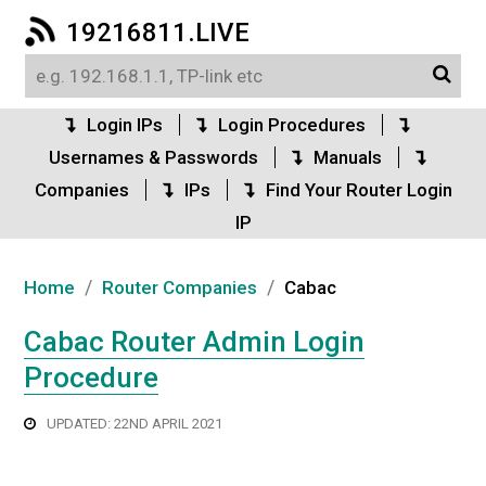
19216811.LIVE
Login IPs
Login Procedures
Usernames & Passwords
Manuals
Companies
IPs
Find Your Router Login
IP
/
/
Home
Router Companies
Cabac
Cabac Router Admin Login
Procedure
UPDATED: 22ND APRIL 2021