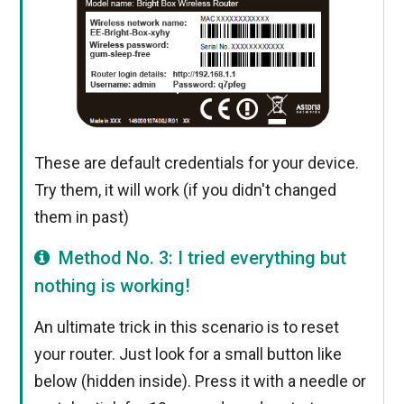
These are default credentials for your device.
Try them, it will work (if you didn't changed
them in past)
Method No. 3: I tried everything but
nothing is working!
An ultimate trick in this scenario is to reset
your router. Just look for a small button like
below (hidden inside). Press it with a needle or