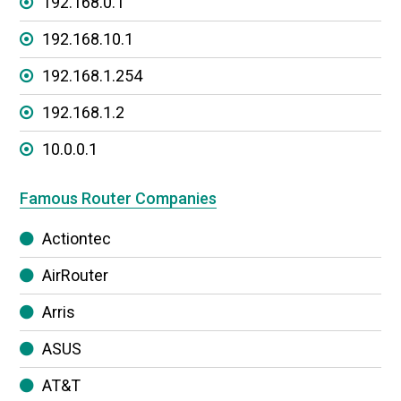
192.168.0.1
192.168.10.1
192.168.1.254
192.168.1.2
10.0.0.1
Famous Router Companies
Actiontec
AirRouter
Arris
ASUS
AT&T