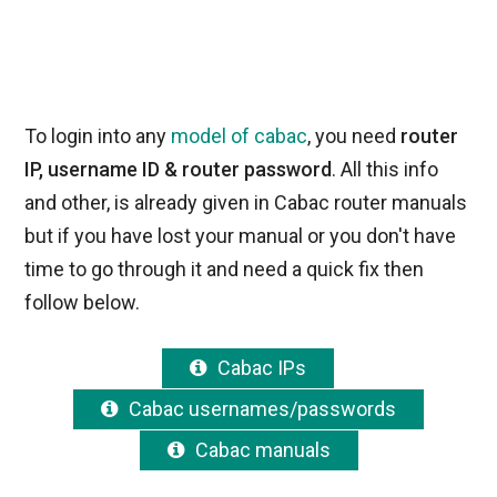
To login into any
model of cabac
, you need
router
IP, username ID & router password
. All this info
and other, is already given in Cabac router manuals
but if you have lost your manual or you don't have
time to go through it and need a quick fix then
follow below.
Cabac IPs
Cabac usernames/passwords
Cabac manuals