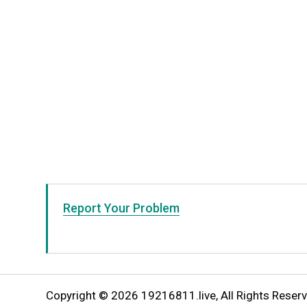
Report Your Problem
Copyright © 2026 19216811.live, All Rights Reserv