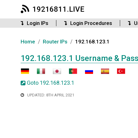
19216811.LIVE
Login IPs
Login Procedures
U
/
/
Home
Router IPs
192.168.123.1
192.168.123.1 Username & Pas
Goto 192.168.123.1
UPDATED: 8TH APRIL 2021