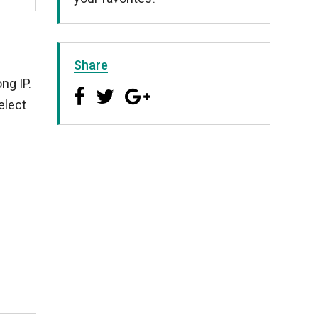
Share
ng IP.
elect