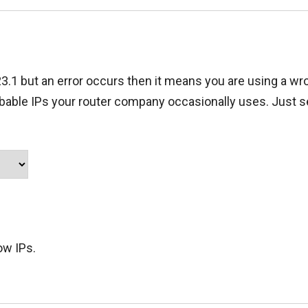
23.1 but an error occurs then it means you are using a wro
obable IPs your router company occasionally uses. Just s
ow IPs.