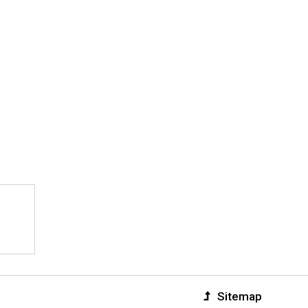
Sitemap