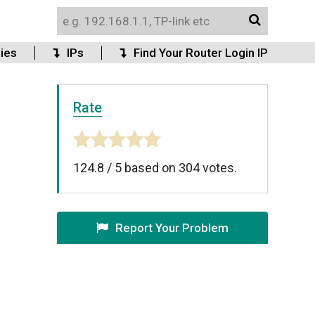
ies
IPs
Find Your Router Login IP
Rate
124.8
/
5
based on
304
votes.
Report Your Problem