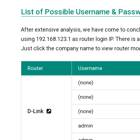
List of Possible Username & Pass
After extensive analysis, we have come to conc
using 192.168.123.1 as router login IP. There is
Just click the company name to view router mod
Router
Username
(none)
(none)
D-Link
(none)
admin
admin