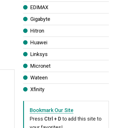
EDIMAX
Gigabyte
Hitron
Huawei
Linksys
Micronet
Wateen
Xfinity
Bookmark Our Site
Press
Ctrl + D
to add this site to
your favorites!