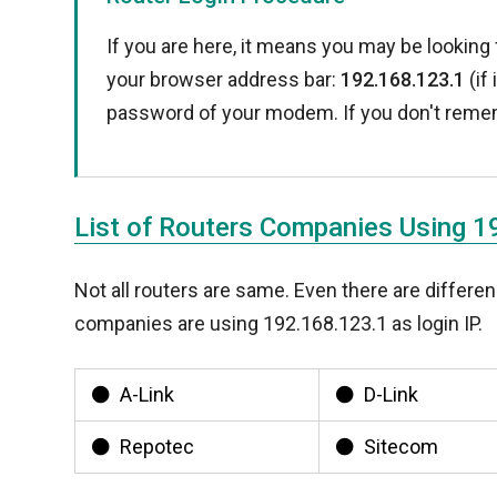
If you are here, it means you may be looking 
your browser address bar:
192.168.123.1
(if
password of your modem. If you don't reme
List of Routers Companies Using 
Not all routers are same. Even there are diffe
companies are using 192.168.123.1 as login IP.
A-Link
D-Link
Repotec
Sitecom