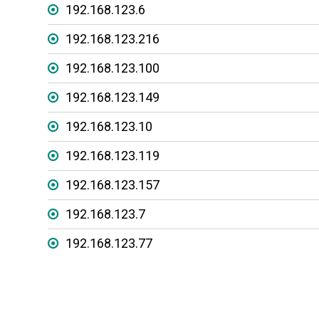
192.168.123.6
192.168.123.216
192.168.123.100
192.168.123.149
192.168.123.10
192.168.123.119
192.168.123.157
192.168.123.7
192.168.123.77