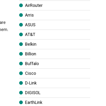
AirRouter
Arris
are
ASUS
them.
AT&T
Belkin
Billion
Buffalo
Cisco
D-Link
DIGISOL
EarthLink