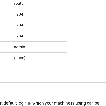
router
1234
1234
1234
admin
(none)
t default login IP which your machine is using can be