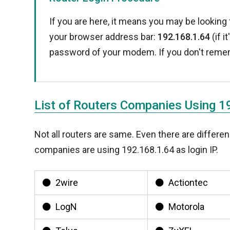
If you are here, it means you may be looking 
your browser address bar:
192.168.1.64
(if i
password of your modem. If you don't reme
List of Routers Companies Using 1
Not all routers are same. Even there are diffe
companies are using 192.168.1.64 as login IP.
2wire
Actiontec
LogN
Motorola