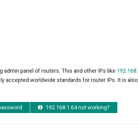
g admin panel of routers. This and other IPs like
192.168.
y accepted worldwide standards for router IPs. It is also
 password
192.168.1.64 not working?