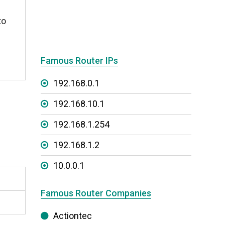
to
Famous Router IPs
192.168.0.1
192.168.10.1
192.168.1.254
192.168.1.2
10.0.0.1
Famous Router Companies
Actiontec