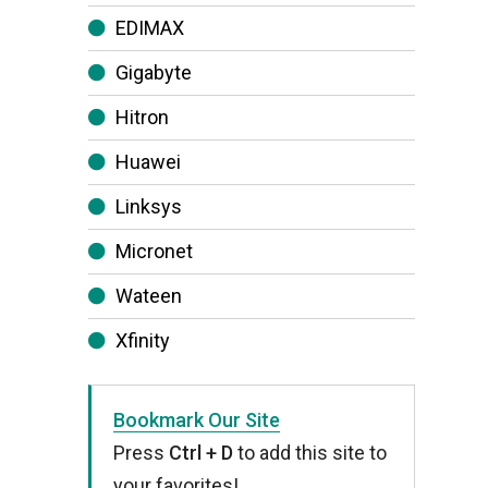
EDIMAX
Gigabyte
Hitron
Huawei
Linksys
Micronet
Wateen
Xfinity
Bookmark Our Site
Press
Ctrl + D
to add this site to
your favorites!