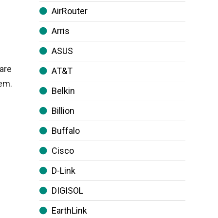
AirRouter
Arris
ASUS
are
AT&T
hem.
Belkin
Billion
Buffalo
Cisco
D-Link
DIGISOL
EarthLink