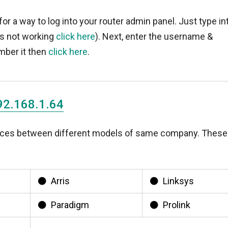
for a way to log into your router admin panel. Just type in
t's not working
click here
). Next, enter the username &
mber it then
click here
.
92.168.1.64
rences between different models of same company. These
Arris
Linksys
Paradigm
Prolink