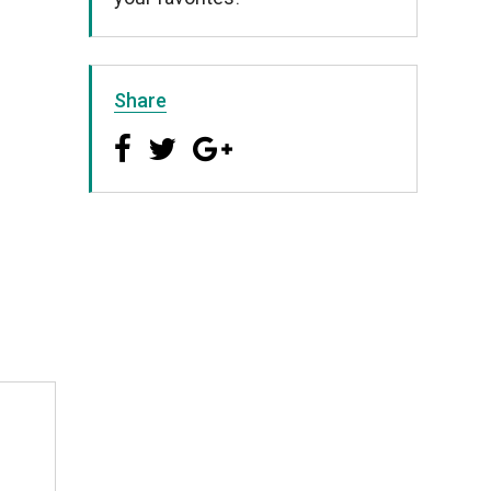
Share