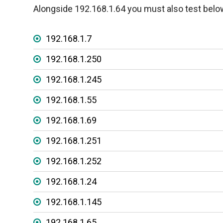
Alongside 192.168.1.64 you must also test belo
192.168.1.7
192.168.1.250
192.168.1.245
192.168.1.55
192.168.1.69
192.168.1.251
192.168.1.252
192.168.1.24
192.168.1.145
192.168.1.65