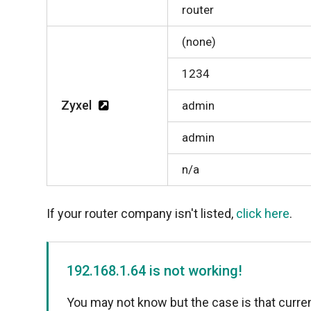
router
(none)
1234
Zyxel
admin
admin
n/a
If your router company isn't listed,
click here
.
192.168.1.64 is not working!
You may not know but the case is that curren