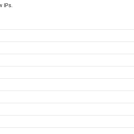
w IPs.