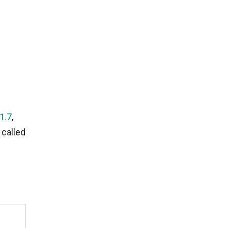
1.7
,
 called