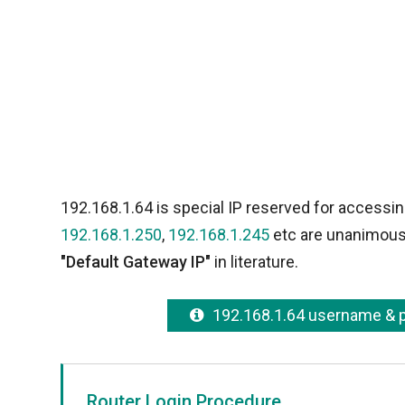
192.168.1.64 is special IP reserved for accessin
192.168.1.250
,
192.168.1.245
etc are unanimousl
"Default Gateway IP"
in literature.
192.168.1.64 username &
Router Login Procedure