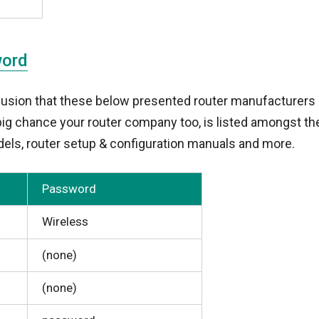
word
lusion that these below presented router manufacturers 
a big chance your router company too, is listed amongst t
els, router setup & configuration manuals and more.
Password
Wireless
(none)
(none)