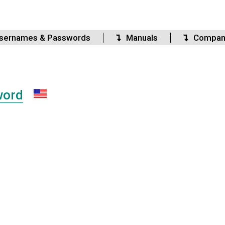
sernames & Passwords
Manuals
Compan
word