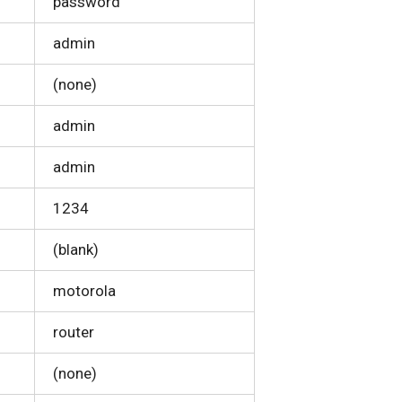
password
admin
(none)
admin
admin
1234
(blank)
motorola
router
(none)