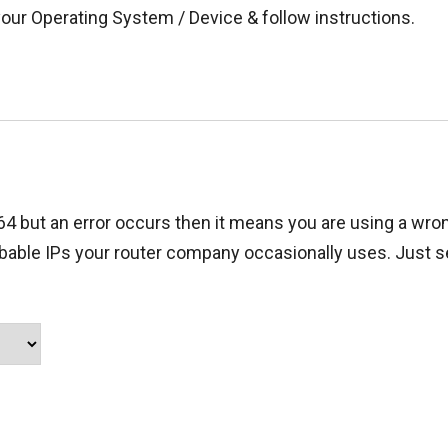
your Operating System / Device & follow instructions.
.64 but an error occurs then it means you are using a wron
obable IPs your router company occasionally uses. Just s