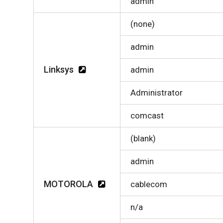
admin
(none)
admin
Linksys
admin
Administrator
comcast
(blank)
admin
MOTOROLA
cablecom
n/a