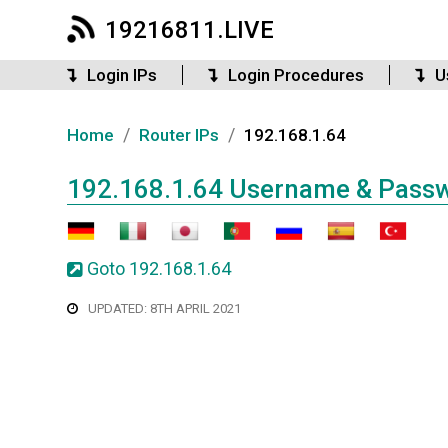
19216811.LIVE
Login IPs
Login Procedures
U
/
/
Home
Router IPs
192.168.1.64
192.168.1.64 Username & Pass
Goto 192.168.1.64
UPDATED: 8TH APRIL 2021