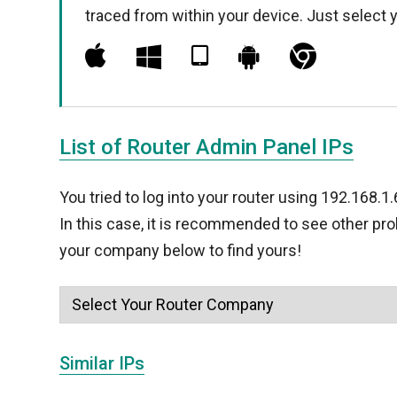
traced from within your device. Just select 
List of Router Admin Panel IPs
You tried to log into your router using 192.168.1
In this case, it is recommended to see other pr
your company below to find yours!
Similar IPs