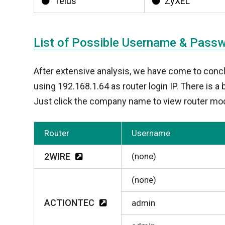
Telus
ZyXEL
List of Possible Username & Pass
After extensive analysis, we have come to conc
using 192.168.1.64 as router login IP. There is 
Just click the company name to view router mod
Router
Username
2WIRE
(none)
(none)
ACTIONTEC
admin