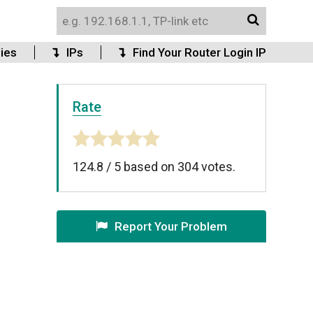
ies
IPs
Find Your Router Login IP
Rate
124.8
/
5
based on
304
votes.
Report Your Problem