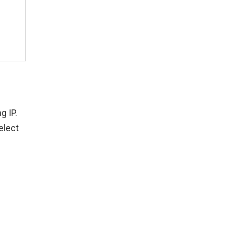
g IP.
elect