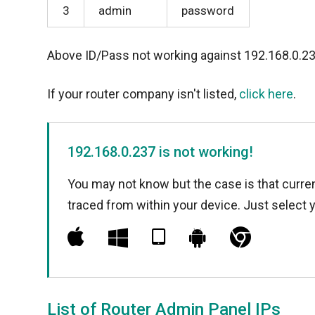
3
admin
password
Above ID/Pass not working against 192.168.0.2
If your router company isn't listed,
click here
.
192.168.0.237 is not working!
You may not know but the case is that curren
traced from within your device. Just select 
List of Router Admin Panel IPs