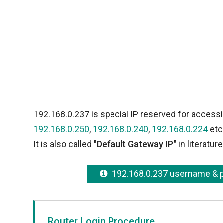
192.168.0.237 is special IP reserved for accessi
192.168.0.250
,
192.168.0.240
,
192.168.0.224
etc
It is also called
"Default Gateway IP"
in literature
192.168.0.237 username &
Router Login Procedure