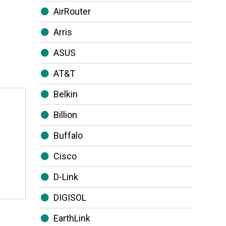
AirRouter
Arris
ASUS
AT&T
Belkin
Billion
Buffalo
Cisco
D-Link
DIGISOL
EarthLink