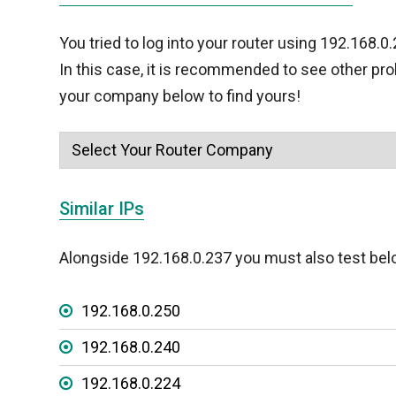
You tried to log into your router using 192.168.0
In this case, it is recommended to see other pr
your company below to find yours!
Similar IPs
Alongside 192.168.0.237 you must also test bel
192.168.0.250
192.168.0.240
192.168.0.224