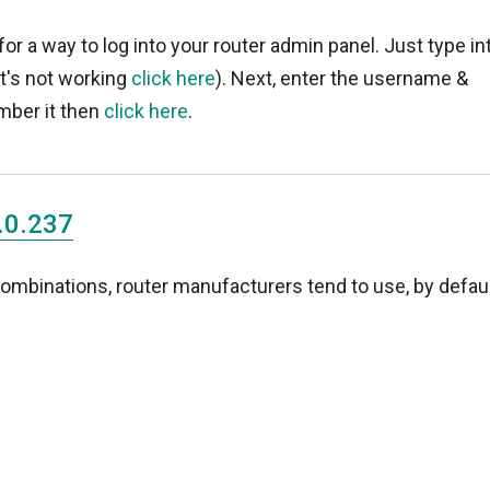
for a way to log into your router admin panel. Just type in
 it's not working
click here
). Next, enter the username &
mber it then
click here
.
.0.237
binations, router manufacturers tend to use, by defaul