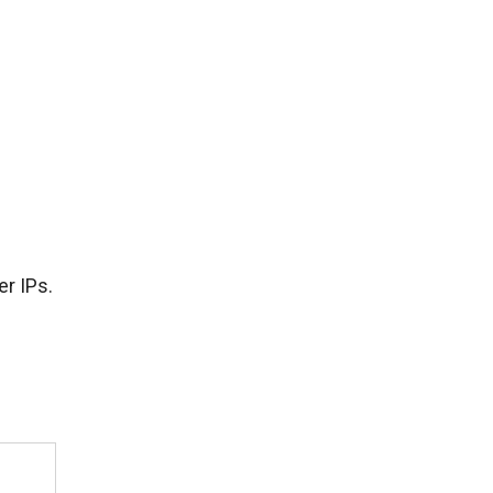
r IPs.