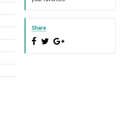
Share