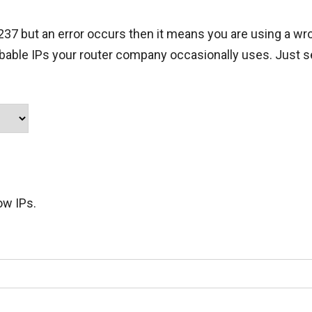
.237 but an error occurs then it means you are using a wro
obable IPs your router company occasionally uses. Just s
ow IPs.