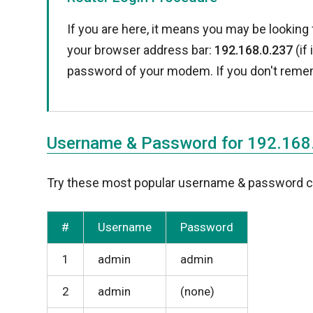
If you are here, it means you may be looking 
your browser address bar:
192.168.0.237
(if
password of your modem. If you don't reme
Username & Password for 192.168
Try these most popular username & password com
#
Username
Password
1
admin
admin
2
admin
(none)