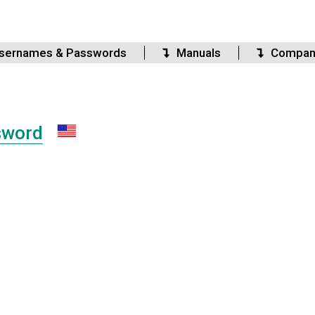
sernames & Passwords
Manuals
Compan
sword