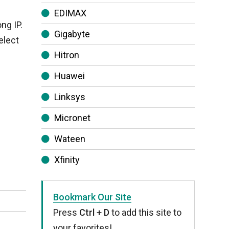
EDIMAX
ng IP.
Gigabyte
elect
Hitron
Huawei
Linksys
Micronet
Wateen
Xfinity
Bookmark Our Site
Press
Ctrl + D
to add this site to
your favorites!