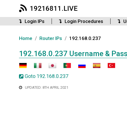
19216811.LIVE
Login IPs
Login Procedures
U
/
/
Home
Router IPs
192.168.0.237
192.168.0.237 Username & Pas
Goto 192.168.0.237
UPDATED: 8TH APRIL 2021