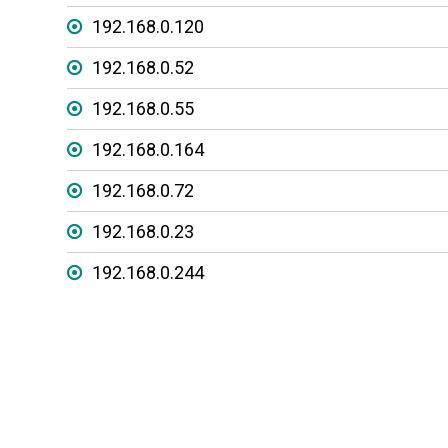
192.168.0.120
192.168.0.52
192.168.0.55
192.168.0.164
192.168.0.72
192.168.0.23
192.168.0.244