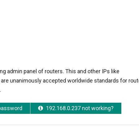
ng admin panel of routers. This and other IPs like
 are unanimously accepted worldwide standards for route
.
 password
192.168.0.237 not working?