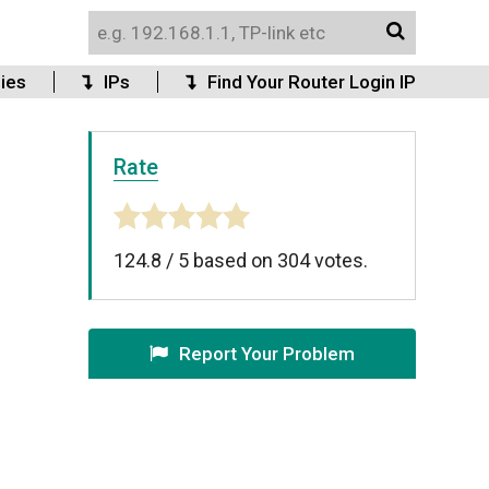
ies
IPs
Find Your Router Login IP
Rate
124.8
/
5
based on
304
votes.
Report Your Problem