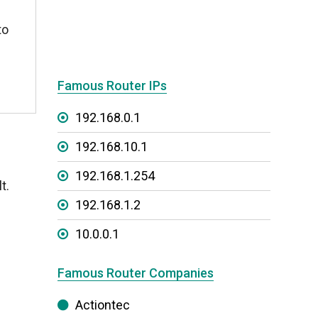
to
Famous Router IPs
192.168.0.1
192.168.10.1
192.168.1.254
t.
192.168.1.2
10.0.0.1
Famous Router Companies
Actiontec