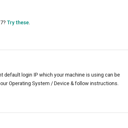
37?
Try these
.
t default login IP which your machine is using can be
your Operating System / Device & follow instructions.