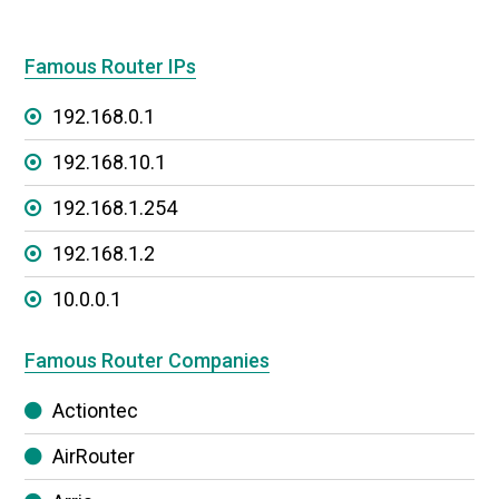
Famous Router IPs
192.168.0.1
192.168.10.1
192.168.1.254
192.168.1.2
10.0.0.1
Famous Router Companies
Actiontec
AirRouter