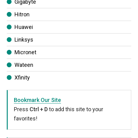
Gigabyte
Hitron
Huawei
Linksys
Micronet
Wateen
Xfinity
Bookmark Our Site
Press
Ctrl + D
to add this site to your
favorites!