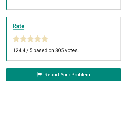
Rate
124.4
/
5
based on
305
votes.
Report Your Problem