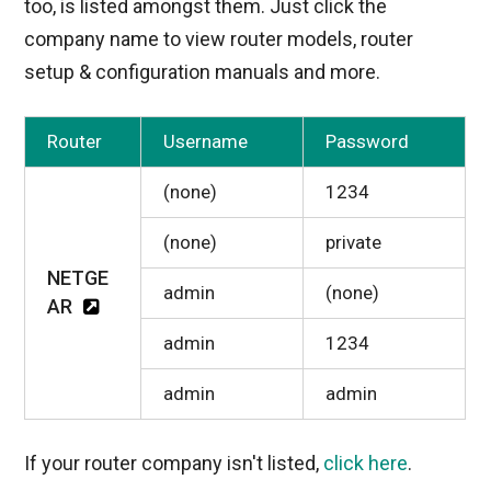
too, is listed amongst them. Just click the
company name to view router models, router
setup & configuration manuals and more.
Router
Username
Password
(none)
1234
(none)
private
NETGE
admin
(none)
AR
admin
1234
admin
admin
If your router company isn't listed,
click here
.