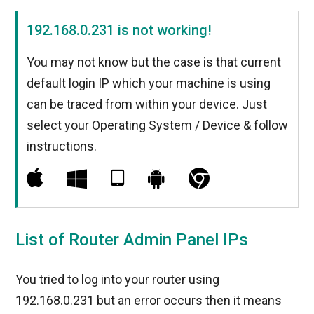
192.168.0.231 is not working!
You may not know but the case is that current
default login IP which your machine is using
can be traced from within your device. Just
select your Operating System / Device & follow
instructions.
List of Router Admin Panel IPs
You tried to log into your router using
192.168.0.231 but an error occurs then it means