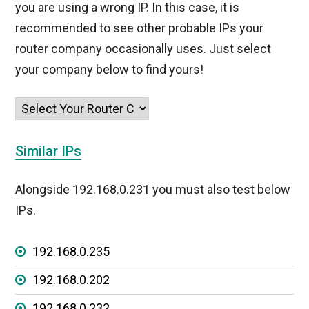
you are using a wrong IP. In this case, it is
recommended to see other probable IPs your
router company occasionally uses. Just select
your company below to find yours!
Similar IPs
Alongside 192.168.0.231 you must also test below
IPs.
192.168.0.235
192.168.0.202
192.168.0.232