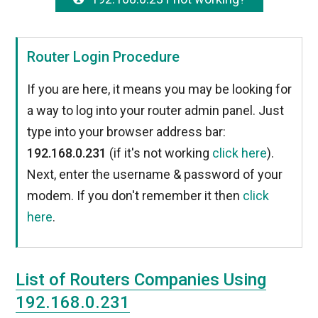
Router Login Procedure
If you are here, it means you may be looking for
a way to log into your router admin panel. Just
type into your browser address bar:
192.168.0.231
(if it's not working
click here
).
Next, enter the username & password of your
modem. If you don't remember it then
click
here
.
List of Routers Companies Using
192.168.0.231