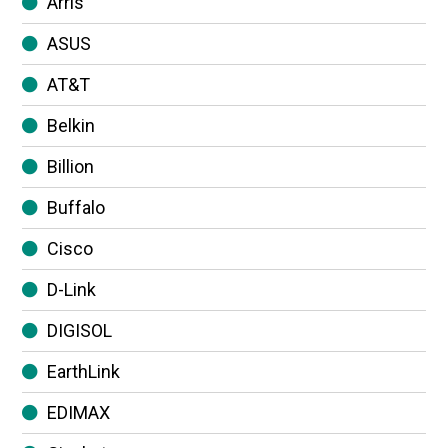
Arris
ASUS
AT&T
Belkin
Billion
Buffalo
Cisco
D-Link
DIGISOL
EarthLink
EDIMAX