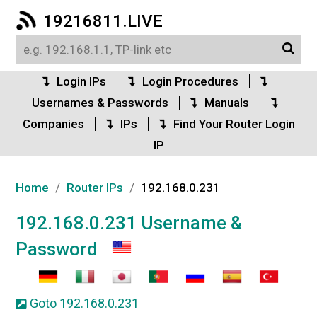
19216811.LIVE
Login IPs
Login Procedures
Usernames & Passwords
Manuals
Companies
IPs
Find Your Router Login
IP
/
/
Home
Router IPs
192.168.0.231
192.168.0.231 Username &
Password
Goto 192.168.0.231