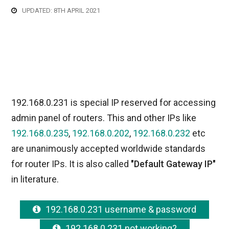
UPDATED: 8TH APRIL 2021
192.168.0.231 is special IP reserved for accessing
admin panel of routers. This and other IPs like
192.168.0.235
,
192.168.0.202
,
192.168.0.232
etc
are unanimously accepted worldwide standards
for router IPs. It is also called
"Default Gateway IP"
in literature.
192.168.0.231 username & password
192.168.0.231 not working?