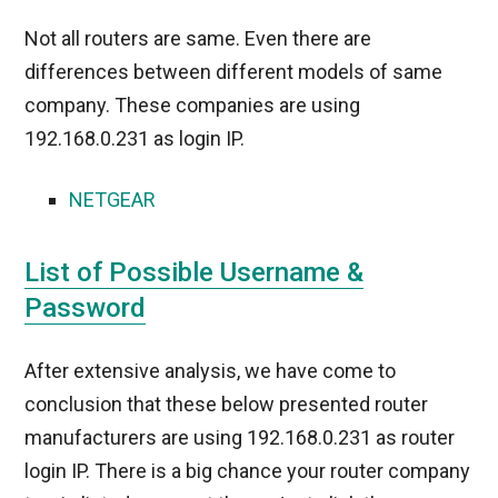
Not all routers are same. Even there are
differences between different models of same
company. These companies are using
192.168.0.231 as login IP.
NETGEAR
List of Possible Username &
Password
After extensive analysis, we have come to
conclusion that these below presented router
manufacturers are using 192.168.0.231 as router
login IP. There is a big chance your router company