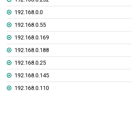
192.168.0.0
192.168.0.55
192.168.0.169
192.168.0.188
192.168.0.25
192.168.0.145
192.168.0.110