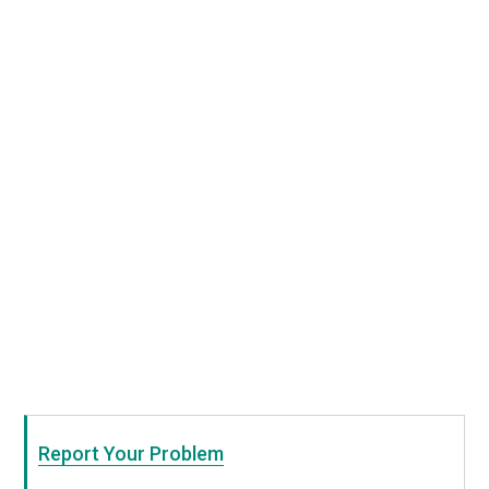
Report Your Problem