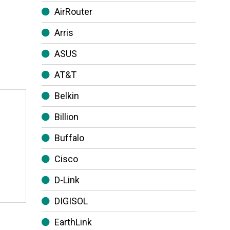
AirRouter
Arris
ASUS
AT&T
Belkin
Billion
Buffalo
Cisco
D-Link
DIGISOL
EarthLink