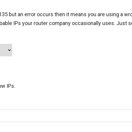
.135 but an error occurs then it means you are using a wro
obable IPs your router company occasionally uses. Just s
ow IPs.