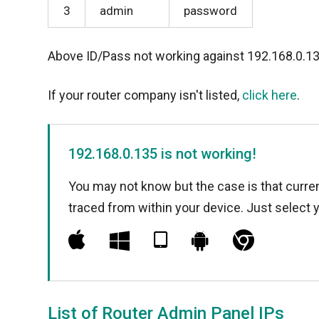
3
admin
password
Above ID/Pass not working against 192.168.0.1
If your router company isn't listed,
click here
.
192.168.0.135 is not working!
You may not know but the case is that curren
traced from within your device. Just select 
List of Router Admin Panel IPs