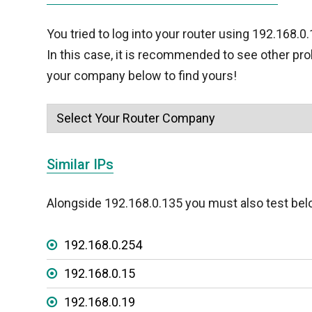
You tried to log into your router using 192.168.0
In this case, it is recommended to see other pr
your company below to find yours!
Similar IPs
Alongside 192.168.0.135 you must also test bel
192.168.0.254
192.168.0.15
192.168.0.19