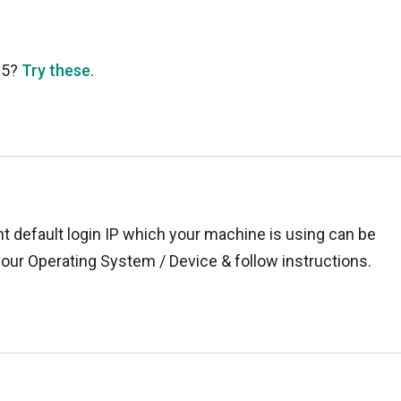
35?
Try these
.
t default login IP which your machine is using can be
your Operating System / Device & follow instructions.