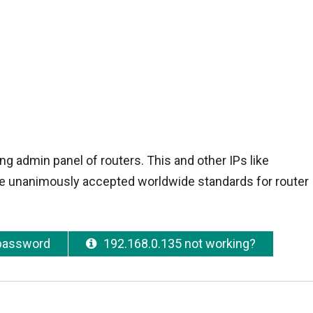
ng admin panel of routers. This and other IPs like
e unanimously accepted worldwide standards for router I
 password
192.168.0.135 not working?