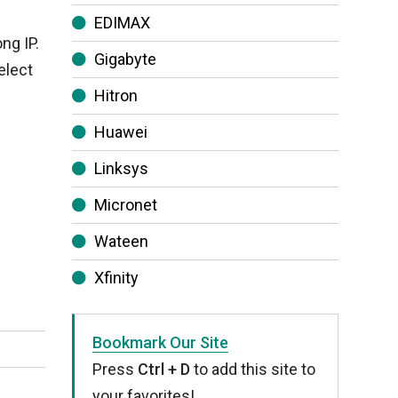
EDIMAX
ng IP.
Gigabyte
elect
Hitron
Huawei
Linksys
Micronet
Wateen
Xfinity
Bookmark Our Site
Press
Ctrl + D
to add this site to
your favorites!