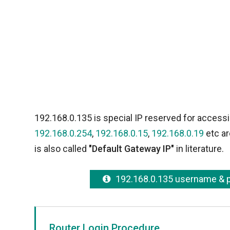
192.168.0.135 is special IP reserved for accessi
192.168.0.254
,
192.168.0.15
,
192.168.0.19
etc ar
is also called
"Default Gateway IP"
in literature.
192.168.0.135 username &
Router Login Procedure