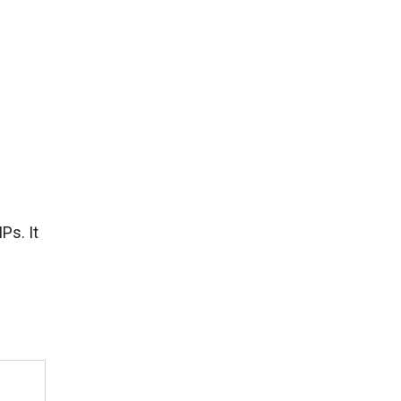
Ps. It