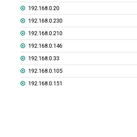
192.168.0.20
192.168.0.230
192.168.0.210
192.168.0.146
192.168.0.33
192.168.0.105
192.168.0.151