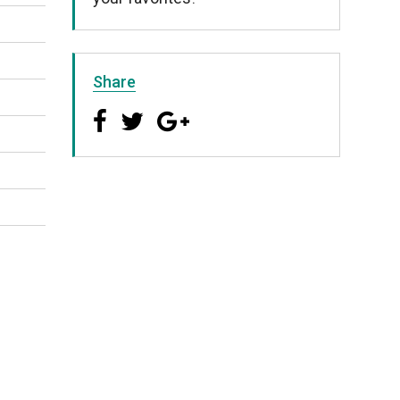
Share