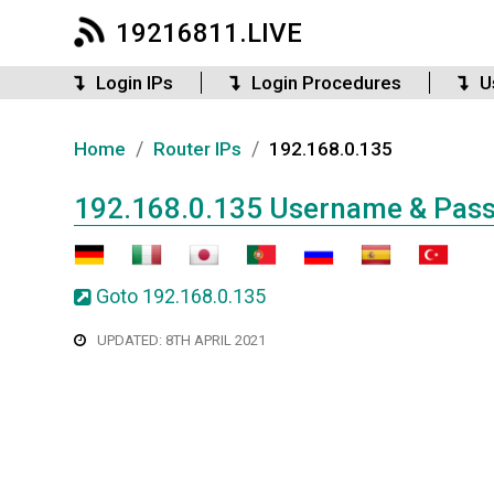
19216811.LIVE
Login IPs
Login Procedures
U
/
/
Home
Router IPs
192.168.0.135
192.168.0.135 Username & Pas
Goto 192.168.0.135
UPDATED: 8TH APRIL 2021