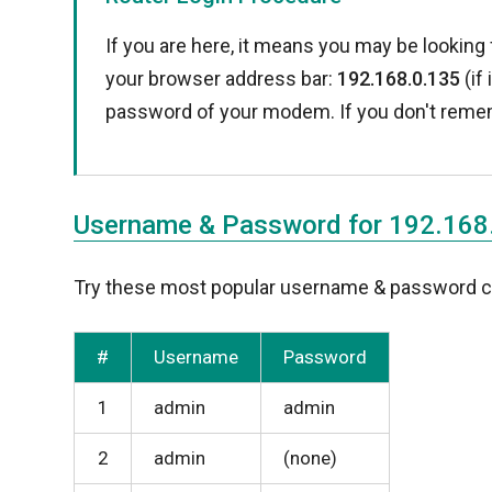
If you are here, it means you may be looking 
your browser address bar:
192.168.0.135
(if
password of your modem. If you don't reme
Username & Password for 192.168
Try these most popular username & password com
#
Username
Password
1
admin
admin
2
admin
(none)