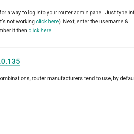
for a way to log into your router admin panel. Just type in
 it's not working
click here
). Next, enter the username &
mber it then
click here
.
.0.135
binations, router manufacturers tend to use, by defaul