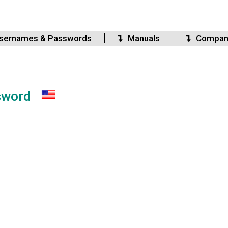
sernames & Passwords
Manuals
Compan
sword