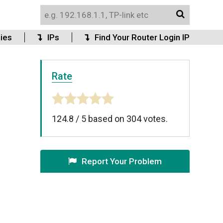
ies
IPs
Find Your Router Login IP
Rate
124.8
/
5
based on
304
votes.
Report Your Problem