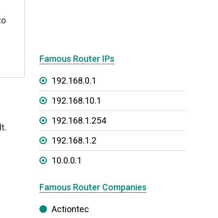
to
Famous Router IPs
192.168.0.1
192.168.10.1
192.168.1.254
t.
192.168.1.2
10.0.0.1
Famous Router Companies
Actiontec