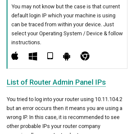
You may not know but the case is that current
default login IP which your machine is using
can be traced from within your device. Just
select your Operating System / Device & follow
instructions.
List of Router Admin Panel IPs
You tried to log into your router using 10.11.104.2
but an error occurs then it means you are using a
wrong IP. In this case, it is recommended to see
other probable IPs your router company