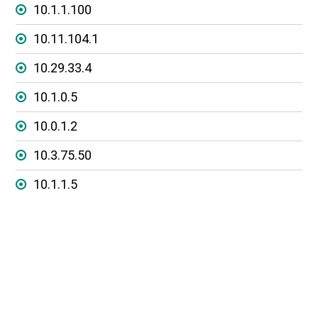
10.1.1.100
10.11.104.1
10.29.33.4
10.1.0.5
10.0.1.2
10.3.75.50
10.1.1.5