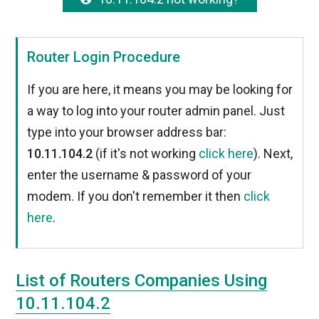
Router Login Procedure
If you are here, it means you may be looking for
a way to log into your router admin panel. Just
type into your browser address bar:
10.11.104.2
(if it's not working
click here
). Next,
enter the username & password of your
modem. If you don't remember it then
click
here
.
List of Routers Companies Using
10.11.104.2