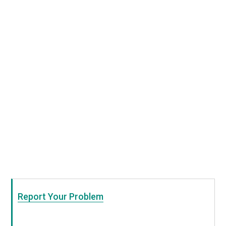
Report Your Problem