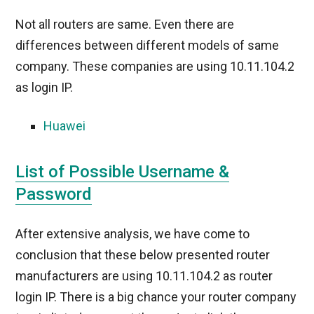
Not all routers are same. Even there are
differences between different models of same
company. These companies are using 10.11.104.2
as login IP.
Huawei
List of Possible Username &
Password
After extensive analysis, we have come to
conclusion that these below presented router
manufacturers are using 10.11.104.2 as router
login IP. There is a big chance your router company