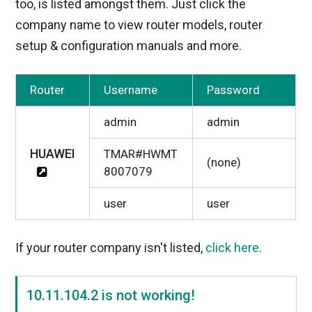
too, is listed amongst them. Just click the
company name to view router models, router
setup & configuration manuals and more.
Router
Username
Password
admin
admin
HUAWEI
TMAR#HWMT
(none)
8007079
user
user
If your router company isn't listed,
click here
.
10.11.104.2 is not working!