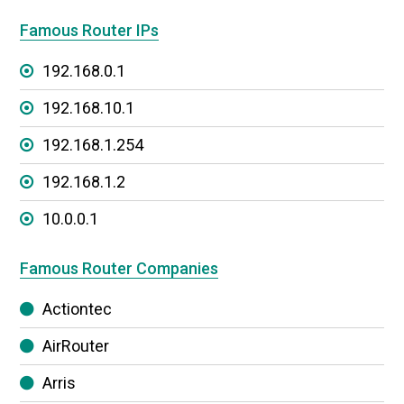
Famous Router IPs
192.168.0.1
192.168.10.1
192.168.1.254
192.168.1.2
10.0.0.1
Famous Router Companies
Actiontec
AirRouter
Arris