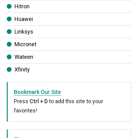
Hitron
Huawei
Linksys
Micronet
Wateen
Xfinity
Bookmark Our Site
Press
Ctrl + D
to add this site to your
favorites!