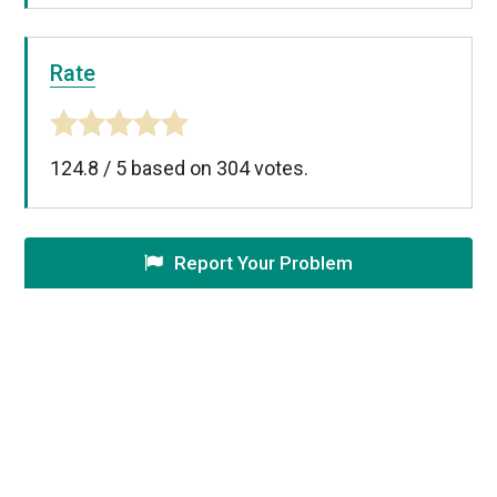
Rate
124.8
/
5
based on
304
votes.
Report Your Problem