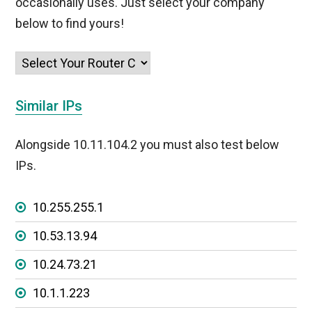
occasionally uses. Just select your company
below to find yours!
Similar IPs
Alongside 10.11.104.2 you must also test below
IPs.
10.255.255.1
10.53.13.94
10.24.73.21
10.1.1.223