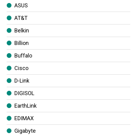
ASUS
AT&T
Belkin
Billion
Buffalo
Cisco
D-Link
DIGISOL
EarthLink
EDIMAX
Gigabyte