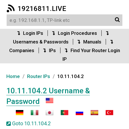
19216811.LIVE
Login IPs
Login Procedures
Usernames & Passwords
Manuals
Companies
IPs
Find Your Router Login
IP
/
/
Home
Router IPs
10.11.104.2
10.11.104.2 Username &
Password
Goto 10.11.104.2