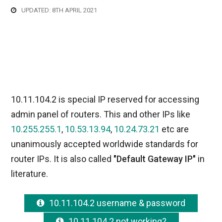
UPDATED: 8TH APRIL 2021
10.11.104.2 is special IP reserved for accessing
admin panel of routers. This and other IPs like
10.255.255.1
,
10.53.13.94
,
10.24.73.21
etc are
unanimously accepted worldwide standards for
router IPs. It is also called
"Default Gateway IP"
in
literature.
10.11.104.2 username & password
10.11.104.2 not working?